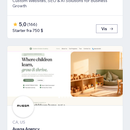
Custom Websites, SEO & AI Solutions for Business
Growth
5,0
(
166
)
Vis
Starter fra 750 $
CA, US
Avega Agency