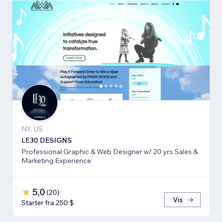
NY, US
LE30 DESIGNS
Professional Graphic & Web Designer w/ 20 yrs Sales &
Marketing Experience
5,0
(
20
)
Vis
Starter fra 250 $