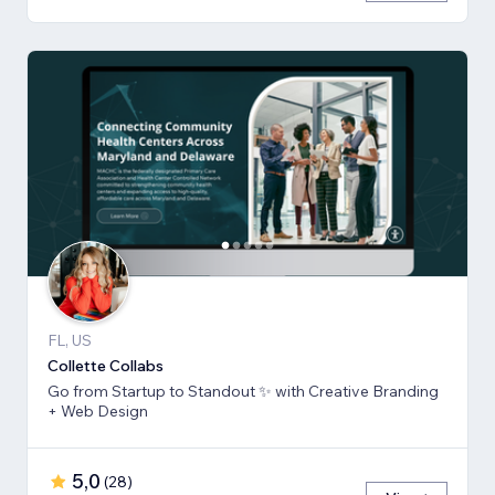
FL, US
Collette Collabs
Go from Startup to Standout ✨ with Creative Branding
+ Web Design
5,0
(
28
)