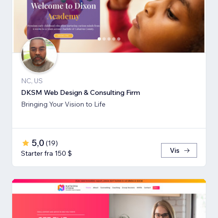
NC, US
DKSM Web Design & Consulting Firm
Bringing Your Vision to Life
5,0
(
19
)
Vis
Starter fra 150 $