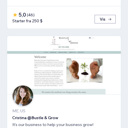
5,0
(
46
)
Vis
Starter fra 250 $
ME, US
Cristina @Bustle & Grow
It's our business to help your business grow!