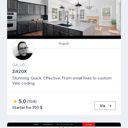
GA, US
ZiXZOX
Stunning. Quick. Effective. From small fixes to custom
Velo coding.
5,0
(
104
)
Vis
Starter fra 350 $