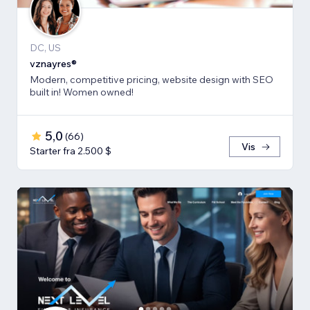
DC, US
vznayres®
Modern, competitive pricing, website design with SEO
built in! Women owned!
5,0
(
66
)
Vis
Starter fra 2.500 $