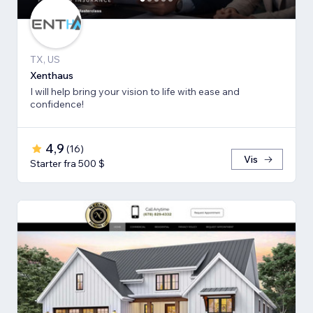
TX, US
Xenthaus
I will help bring your vision to life with ease and
confidence!
4,9
(
16
)
Vis
Starter fra 500 $