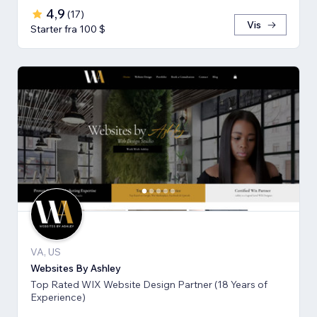
4,9
(
17
)
Vis
Starter fra 100 $
VA, US
Websites By Ashley
Top Rated WIX Website Design Partner (18 Years of
Experience)