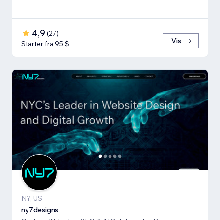
4,9
(
27
)
Vis
Starter fra 95 $
NY, US
ny7designs