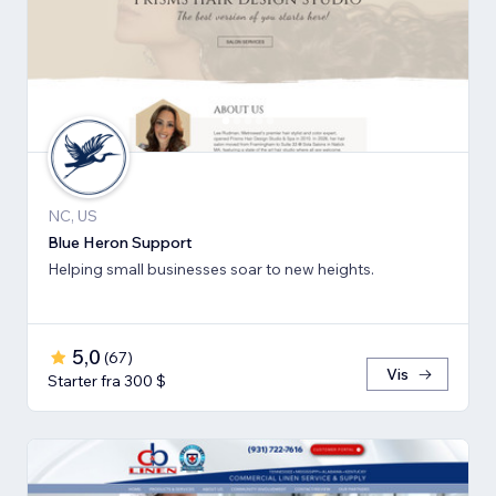
NC, US
Blue Heron Support
Helping small businesses soar to new heights.
5,0
(
67
)
Vis
Starter fra 300 $