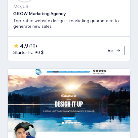
MO, US
GROW Marketing Agency
Top-rated website design + marketing guaranteed to
generate new sales.
4,9
(
10
)
Vis
Starter fra 90 $