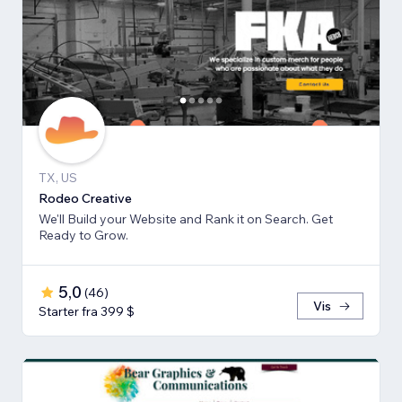
TX, US
Rodeo Creative
We'll Build your Website and Rank it on Search. Get
Ready to Grow.
5,0
(
46
)
Vis
Starter fra 399 $