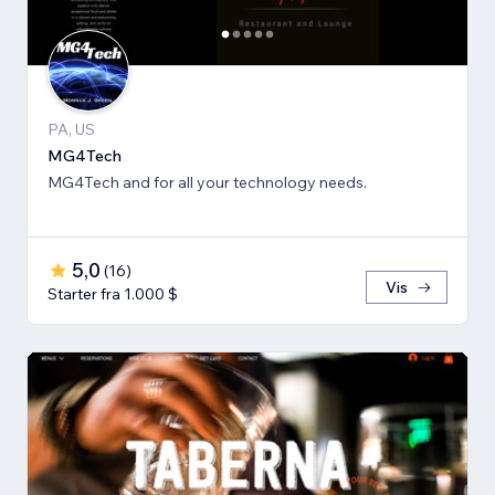
PA, US
MG4Tech
MG4Tech and for all your technology needs.
5,0
(
16
)
Vis
Starter fra 1.000 $