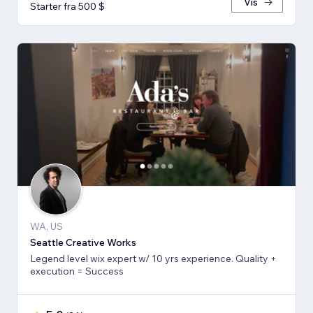
Vis
Starter fra 500 $
WA, US
Seattle Creative Works
Legend level wix expert w/ 10 yrs experience. Quality +
execution = Success