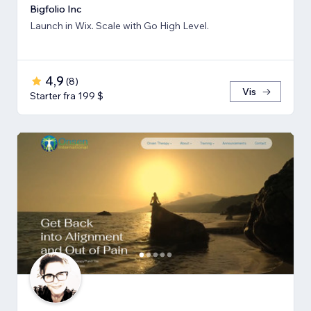
Bigfolio Inc
Launch in Wix. Scale with Go High Level.
4,9
(
8
)
Vis
Starter fra 199 $