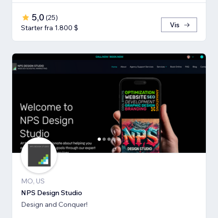
5,0
(
25
)
Vis
Starter fra 1.800 $
MO, US
NPS Design Studio
Design and Conquer!