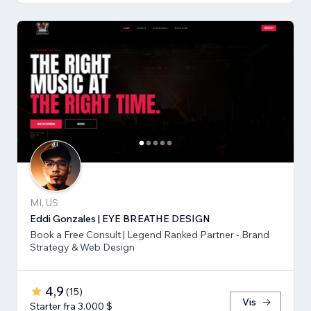
MI, US
Eddi Gonzales | EYE BREATHE DESIGN
Book a Free Consult | Legend Ranked Partner - Brand
Strategy & Web Design
4,9
(
15
)
Vis
Starter fra 3.000 $