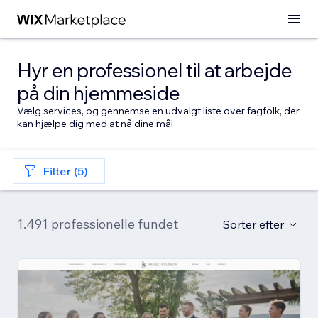
Hyr en professionel til at arbejde
på din hjemmeside
Vælg services, og gennemse en udvalgt liste over fagfolk, der
kan hjælpe dig med at nå dine mål
Filter (5)
1.491 professionelle fundet
Sorter efter