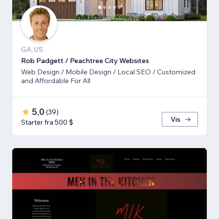
GA, US
Rob Padgett / Peachtree City Websites
Web Design / Mobile Design / Local SEO / Customized
and Affordable For All
5,0
(
39
)
Vis
Starter fra 500 $