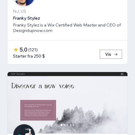
NJ, US
Franky Stylez
Franky Stylez is a Wix Certified Web Master and CEO of
Designitupnow.com
5,0
(
121
)
Vis
Starter fra 250 $