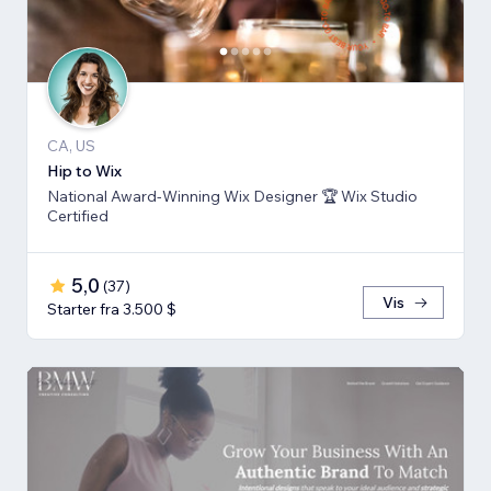
CA, US
Hip to Wix
National Award-Winning Wix Designer 🏆 Wix Studio
Certified
5,0
(
37
)
Vis
Starter fra 3.500 $