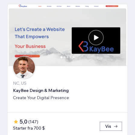
NC, US
KayBee Design & Marketing
Create Your Digital Presence
5,0
(
147
)
Vis
Starter fra 700 $