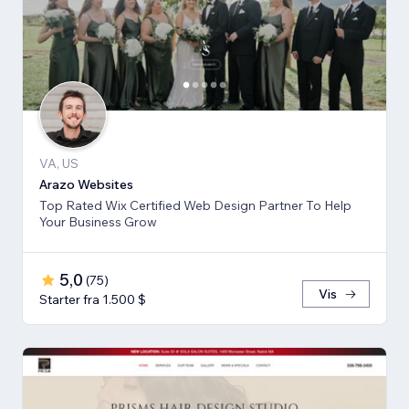
VA, US
Arazo Websites
Top Rated Wix Certified Web Design Partner To Help
Your Business Grow
5,0
(
75
)
Vis
Starter fra 1.500 $