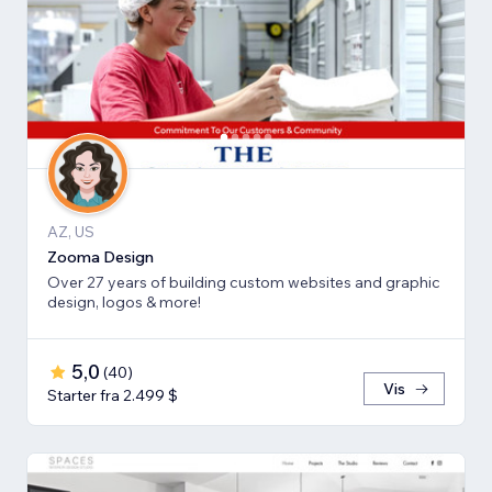
AZ, US
Zooma Design
Over 27 years of building custom websites and graphic
design, logos & more!
5,0
(
40
)
Vis
Starter fra 2.499 $