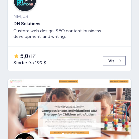
NM, US
DH Solutions
Custom web design, SEO content, business
development, and writing.
5,0
(
17
)
Vis
Starter fra 199 $