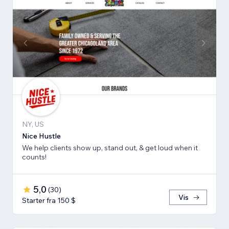
NY, US
Nice Hustle
We help clients show up, stand out, & get loud when it
counts!
5,0
(
30
)
Vis
Starter fra 150 $