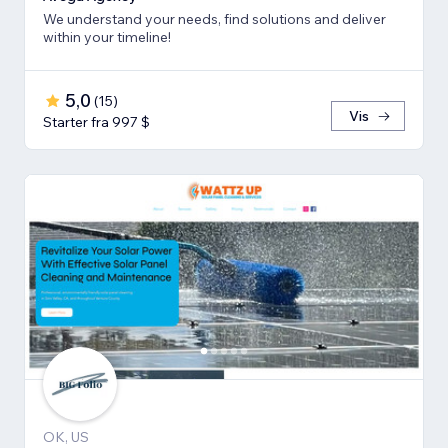
We understand your needs, find solutions and deliver
within your timeline!
5,0
(
15
)
Vis
Starter fra 997 $
OK, US