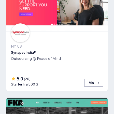
NY, US
SynapseIndia®
Outsourcing @ Peace of Mind
5,0
(
20
)
Vis
Starter fra 500 $