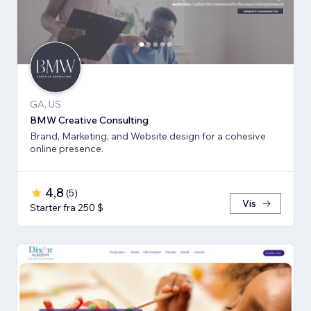
GA, US
BMW Creative Consulting
Brand, Marketing, and Website design for a cohesive
online presence.
4,8
(
5
)
Vis
Starter fra 250 $