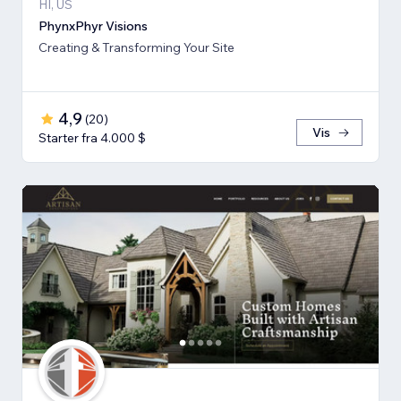
HI, US
PhynxPhyr Visions
Creating & Transforming Your Site
4,9
(
20
)
Vis
Starter fra 4.000 $