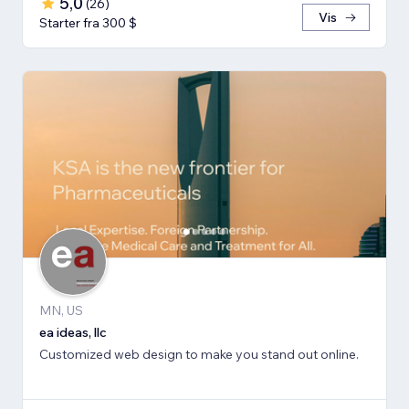
5,0
(
26
)
Vis
Starter fra 300 $
MN, US
ea ideas, llc
Customized web design to make you stand out online.