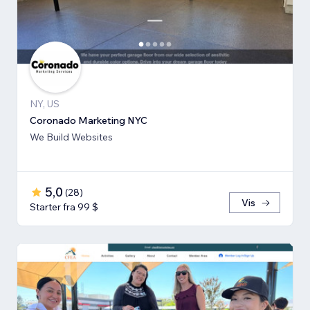
NY, US
Coronado Marketing NYC
We Build Websites
5,0
(
28
)
Vis
Starter fra 99 $