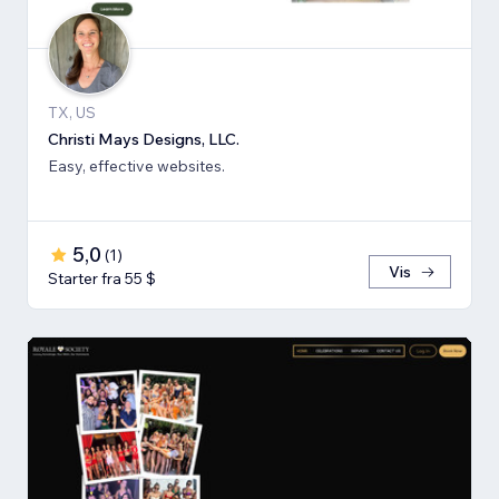
TX, US
Christi Mays Designs, LLC.
Easy, effective websites.
5,0
(
1
)
Vis
Starter fra 55 $