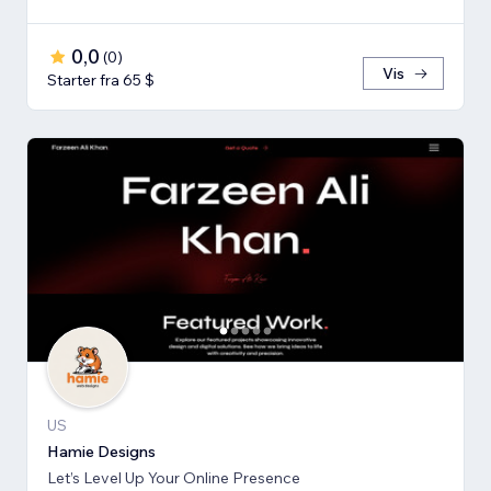
0,0
(
0
)
Vis
Starter fra 65 $
US
Hamie Designs
Let’s Level Up Your Online Presence