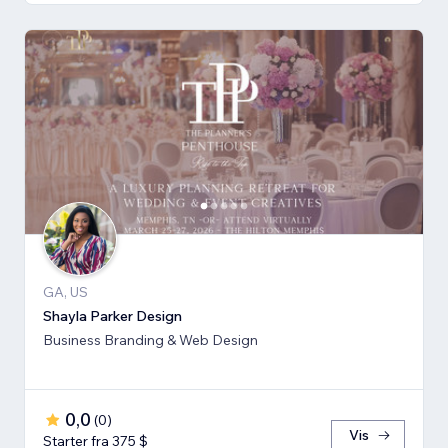
GA, US
Shayla Parker Design
Business Branding & Web Design
0,0
(
0
)
Vis
Starter fra 375 $