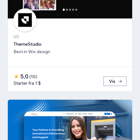
US
ThemeStudio
Best in Wix design
5,0
(
10
)
Vis
Starter fra 1 $