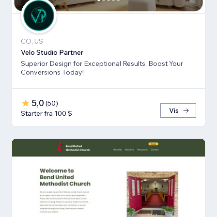
CO, US
Velo Studio Partner
Superior Design for Exceptional Results. Boost Your
Conversions Today!
5,0
(
50
)
Vis
Starter fra 100 $