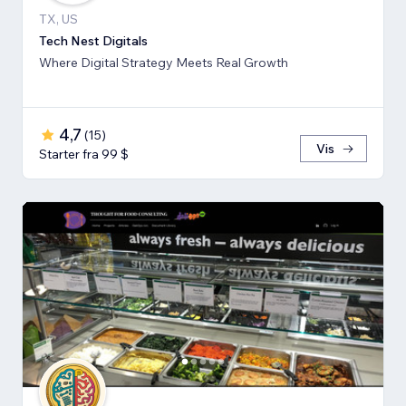
TX, US
Tech Nest Digitals
Where Digital Strategy Meets Real Growth
4,7
(
15
)
Vis
Starter fra 99 $