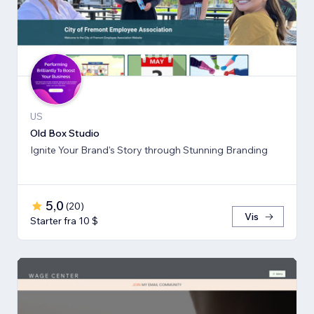
US
Old Box Studio
Ignite Your Brand's Story through Stunning Branding
5,0
(
20
)
Vis
Starter fra 10 $