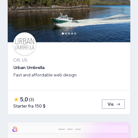
OR, US
Urban Umbrella
Fast and affordable web design
5,0
(
3
)
Vis
Starter fra 150 $