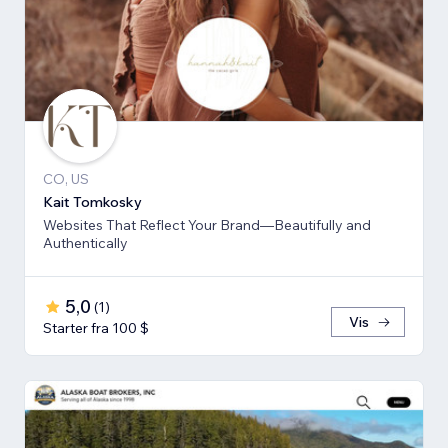
CO, US
Kait Tomkosky
Websites That Reflect Your Brand—Beautifully and
Authentically
5,0
(
1
)
Vis
Starter fra 100 $