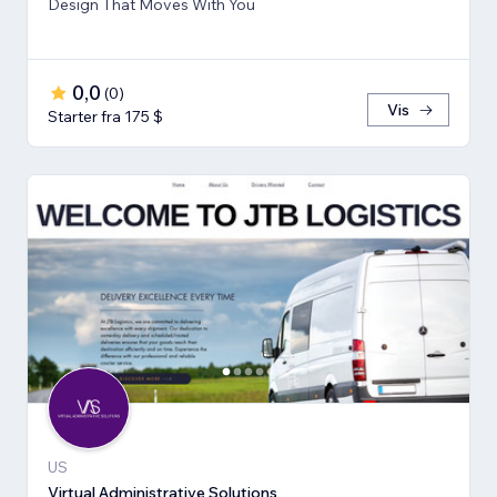
Design That Moves With You
0,0
(
0
)
Vis
Starter fra 175 $
US
Virtual Administrative Solutions