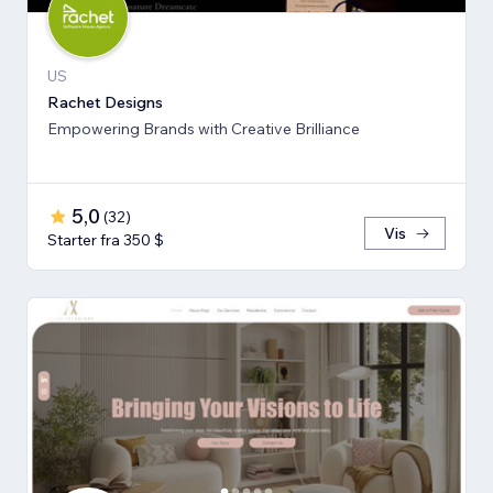
US
Rachet Designs
Empowering Brands with Creative Brilliance
5,0
(
32
)
Vis
Starter fra 350 $