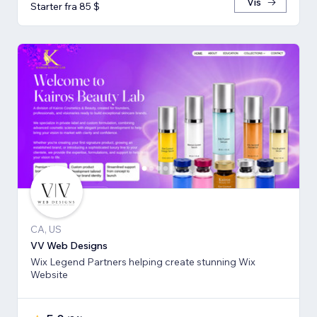
Vis
Starter fra 85 $
CA, US
VV Web Designs
Wix Legend Partners helping create stunning Wix
Website