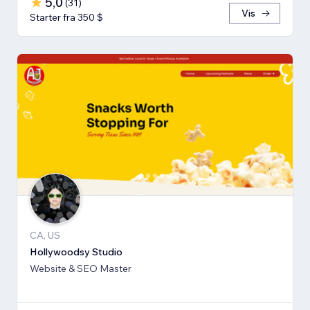
5,0
(
31
)
Vis
Starter fra 350 $
CA, US
Hollywoodsy Studio
Website & SEO Master