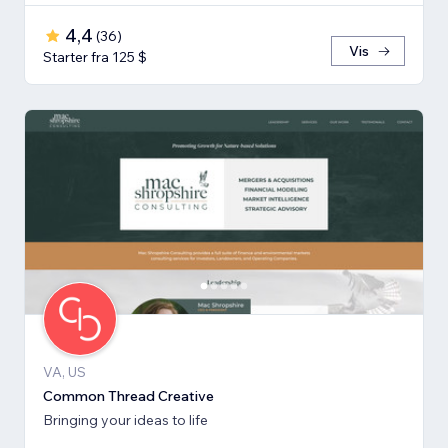
4,4
(
36
)
Vis
Starter fra 125 $
VA, US
Common Thread Creative
Bringing your ideas to life