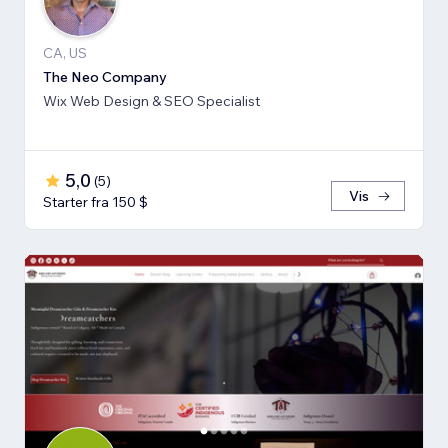
CA, US
The Neo Company
Wix Web Design & SEO Specialist
5,0
(
5
)
Vis
Starter fra 150 $