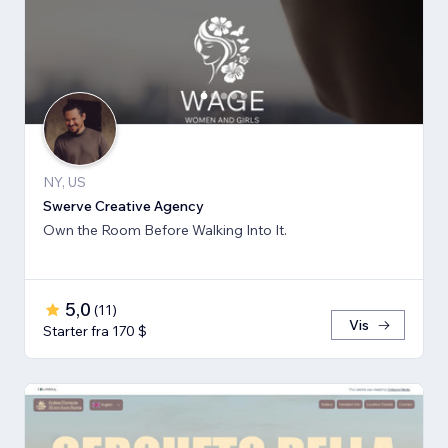
NY, US
Swerve Creative Agency
Own the Room Before Walking Into It.
5,0
(
11
)
Vis
Starter fra 170 $