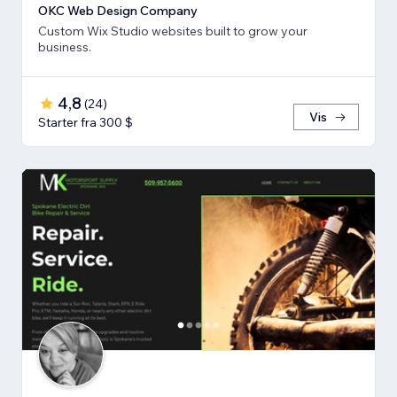
OKC Web Design Company
Custom Wix Studio websites built to grow your
business.
4,8
(
24
)
Vis
Starter fra 300 $