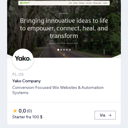
FL, US
Yako Company
Conversion-Focused Wix Websites & Automation
Systems
0,0
(
0
)
Vis
Starter fra 100 $