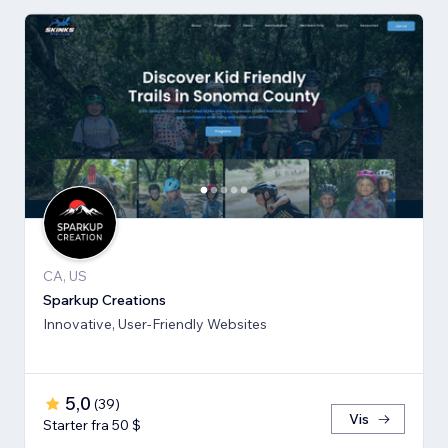
CA, US
Sparkup Creations
Innovative, User-Friendly Websites
5,0
(
39
)
Vis
Starter fra 50 $