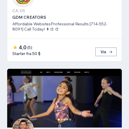
CA, US
GDM CREATORS
Affordable WebsitesProfessional Results [714-552-
8091] Call Today! 👩‍🎨 🎨
4,0
(
5
)
Vis
Starter fra 50 $