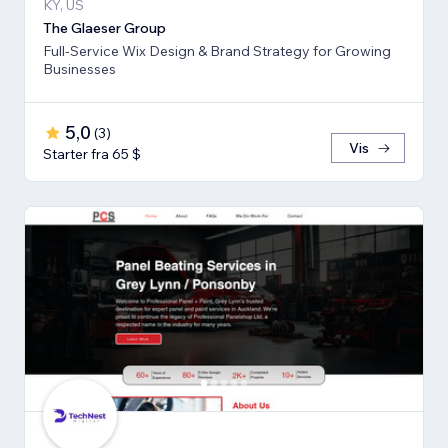
KY, US
The Glaeser Group
Full-Service Wix Design & Brand Strategy for Growing
Businesses
5,0
(
3
)
Vis
Starter fra 65 $