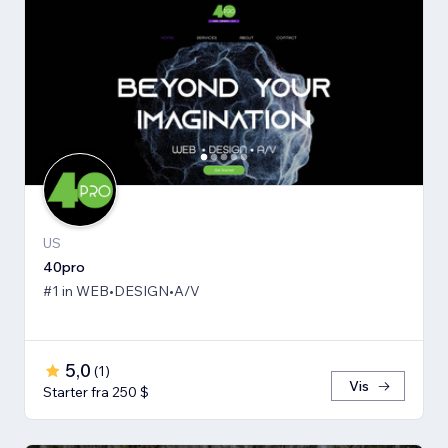
US
40pro
#1 in WEB•DESIGN•A/V
5,0
(
1
)
Vis
Starter fra 250 $