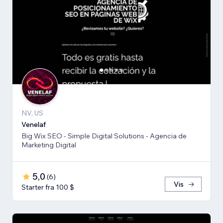
NV, US
Venelaf
Big Wix SEO - Simple Digital Solutions - Agencia de
Marketing Digital
5,0
(
6
)
Vis
Starter fra 100 $