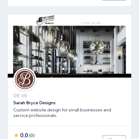
DE, US
Sarah Bryce Designs
Custom website design for small businesses and
service professionals.
0,0
(
0
)