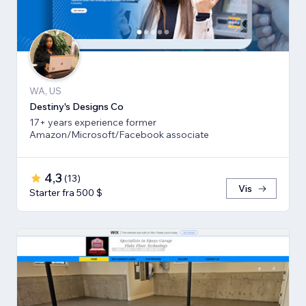
WA, US
Destiny's Designs Co
17+ years experience former
Amazon/Microsoft/Facebook associate
4,3
(
13
)
Vis
Starter fra 500 $