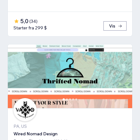
5,0
(
34
)
Vis
Starter fra 299 $
PA, US
Wired Nomad Design