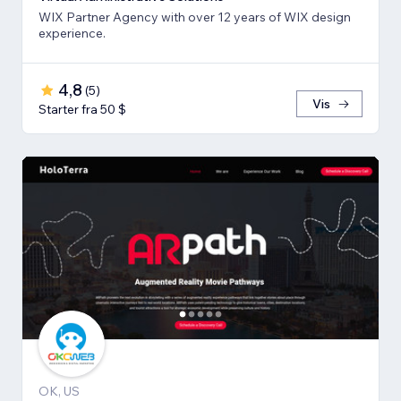
WIX Partner Agency with over 12 years of WIX design
experience.
4,8
(
5
)
Vis
Starter fra 50 $
OK, US