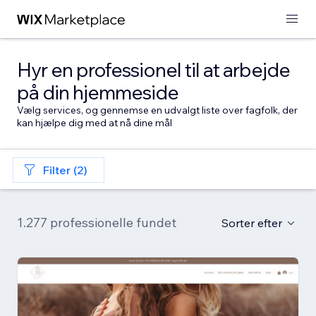
Hyr en professionel til at arbejde
på din hjemmeside
Vælg services, og gennemse en udvalgt liste over fagfolk, der
kan hjælpe dig med at nå dine mål
Filter (2)
1.277 professionelle fundet
Sorter efter