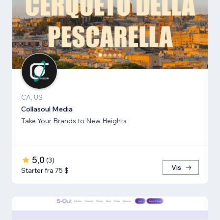
CA, US
Collasoul Media
Take Your Brands to New Heights
5,0
(
3
)
Vis
Starter fra 75 $