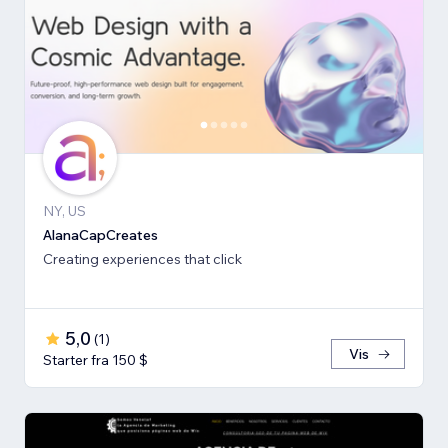
NY, US
AlanaCapCreates
Creating experiences that click
5,0
(
1
)
Vis
Starter fra 150 $