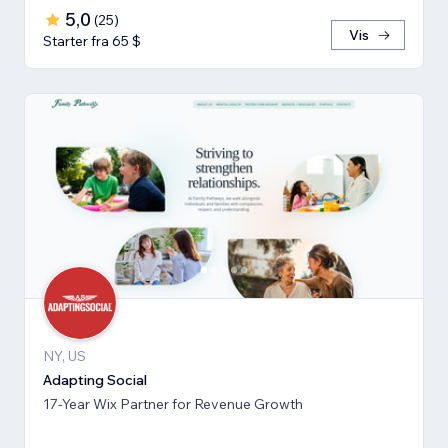
5,0
(
25
)
Vis
Starter fra 65 $
NY, US
Adapting Social
17-Year Wix Partner for Revenue Growth