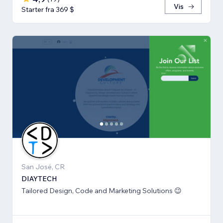
Vis
Starter fra 369 $
San José, CR
DIAYTECH
Tailored Design, Code and Marketing Solutions 😉