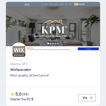
Sliema, MT
WixSpecialist
Best quality at best price!
5,0
(
34
)
Vis
Starter fra 50 $