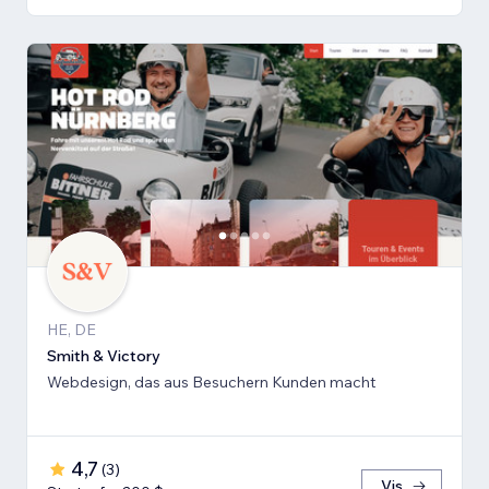
HE, DE
Smith & Victory
Webdesign, das aus Besuchern Kunden macht
4,7
(
3
)
Vis