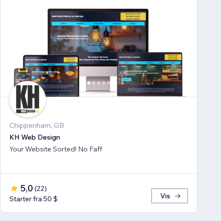
Chippenham, GB
KH Web Design
Your Website Sorted! No Faff
5,0
(
22
)
Vis
Starter fra 50 $