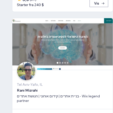
Vis
Starter fra 240 $
Tel Aviv-Yafo, IL
Rani Mizrahi
בניית אתרים | קידום אורגני | הנגשת אתרים - Wix legend
partner