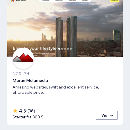
NCR, PH
Moran Multimedia
Amazing websites, swift and excellent service,
affordable price.
4,9
(
38
)
Vis
Starter fra 300 $