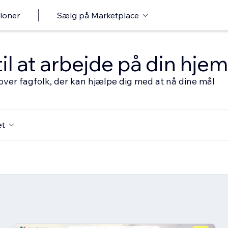
loner
Sælg på Marketplace
til at arbejde på din hj
over fagfolk, der kan hjælpe dig med at nå dine mål
et