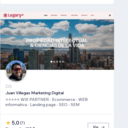
CO
Juan Villegas Marketing Digital
⭐⭐⭐⭐⭐ WIX PARTNER - Ecommerce - WEB
informativa - Landing page - SEO - SEM
5,0
(
7
)
Vis