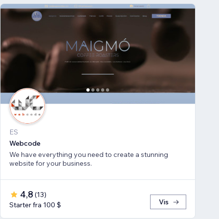
ES
Webcode
We have everything you need to create a stunning
website for your business.
4,8
(
13
)
Vis
Starter fra 100 $