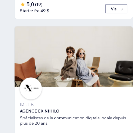
5,0
(
19
)
Vis
Starter fra 49 $
IDF, FR
AGENCE EX.NIHILO
Spécialistes de la communication digitale locale depuis
plus de 20 ans.