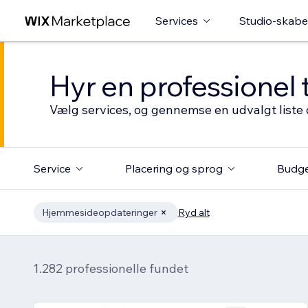
Services
Studio-skabe
Hyr en professionel 
Vælg services, og gennemse en udvalgt liste 
Service
Placering og sprog
Budg
Hjemmesideopdateringer
Ryd alt
1.282 professionelle fundet