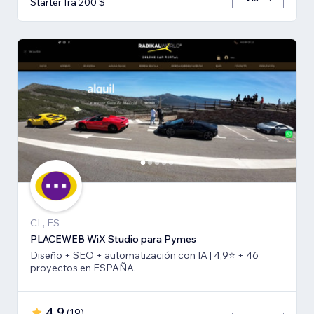
Starter fra 200 $
CL, ES
PLACEWEB WiX Studio para Pymes
Diseño + SEO + automatización con IA | 4,9⭐️ + 46
proyectos en ESPAÑA.
4,9
(
19
)