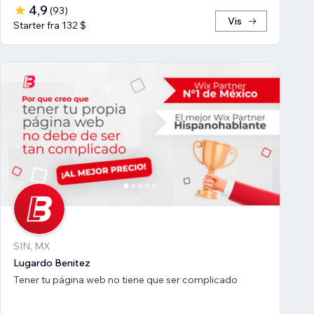
4,9
(
93
)
Vis
Starter fra 132 $
SIN, MX
Lugardo Benitez
Tener tu página web no tiene que ser complicado