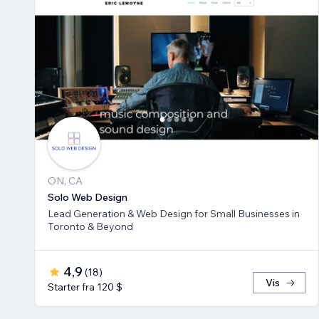
ON, CA
Solo Web Design
Lead Generation & Web Design for Small Businesses in
Toronto & Beyond
4,9
(
18
)
Vis
Starter fra 120 $