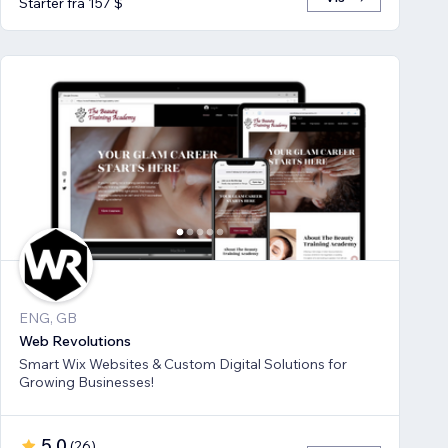
Starter fra 157 $
ENG, GB
Web Revolutions
Smart Wix Websites & Custom Digital Solutions for
Growing Businesses!
5,0
(
26
)