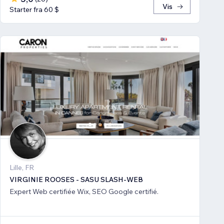
Vis
Starter fra 60 $
Lille, FR
VIRGINIE ROOSES - SASU SLASH-WEB
Expert Web certifiée Wix, SEO Google certifié.