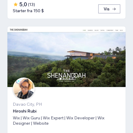
5,0
(
13
)
Vis
Starter fra 150 $
Davao City, PH
Hiroshi Rubi
Wix | Wix Guru | Wix Expert | Wix Developer | Wix
Designer | Website