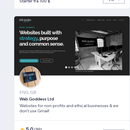
Starter fra 100 $
ENG, GB
Web Goddess Ltd
Websites for non-profits and ethical businesses & we
don't use Gmail!
5,0
(
39
)