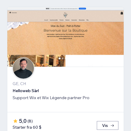
GE, CH
Helloweb Sàrl
Support Wix et Wix Légende partner Pro
5,0
(
8
)
Vis
Starter fra 60 $