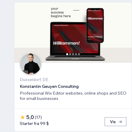
Düsseldorf, DE
Konstantin Geuyen Consulting
Professional Wix Editor websites, online shops and SEO
for small businesses
5,0
(
17
)
Vis
Starter fra 99 $