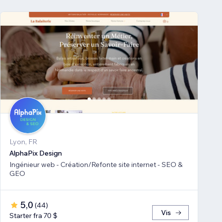
Lyon, FR
AlphaPix Design
Ingénieur web - Création/Refonte site internet - SEO &
GEO
5,0
(
44
)
Vis
Starter fra 70 $