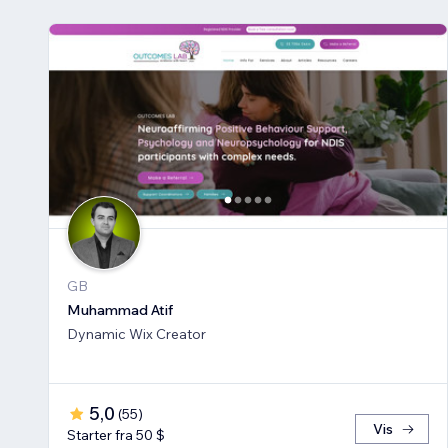
GB
Muhammad Atif
Dynamic Wix Creator
5,0
(
55
)
Vis
Starter fra 50 $