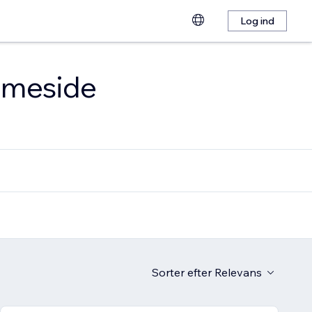
Log ind
emmeside
Sorter efter
Relevans