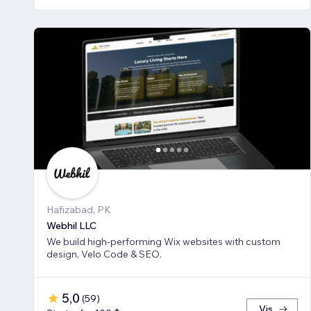
Hafizabad, PK
Webhil LLC
We build high-performing Wix websites with custom
design, Velo Code & SEO.
5,0
(
59
)
Vis