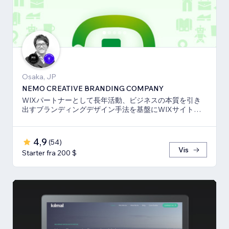
Osaka, JP
NEMO CREATIVE BRANDING COMPANY
WIXパートナーとして長年活動、ビジネスの本質を引き
出すブランディングデザイン手法を基盤にWIXサイト・
SEO対策のお手伝いをしております！
4,9
(
54
)
Vis
Starter fra 200 $