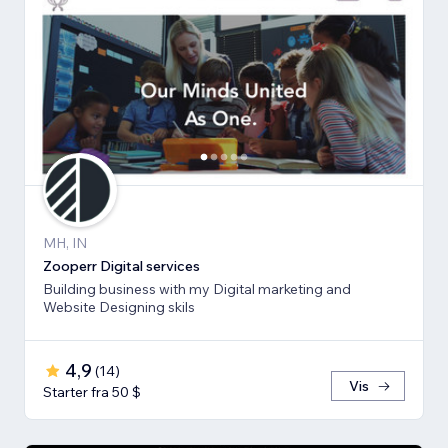
MH, IN
Zooperr Digital services
Building business with my Digital marketing and
Website Designing skils
4,9
(
14
)
Vis
Starter fra 50 $