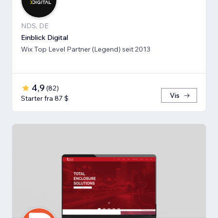
NDS, DE
Einblick Digital
Wix Top Level Partner (Legend) seit 2013
4,9
(
82
)
Vis
Starter fra 87 $