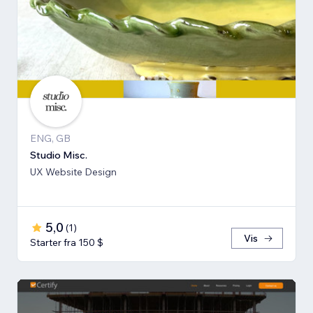
ENG, GB
Studio Misc.
UX Website Design
5,0
(
1
)
Vis
Starter fra 150 $