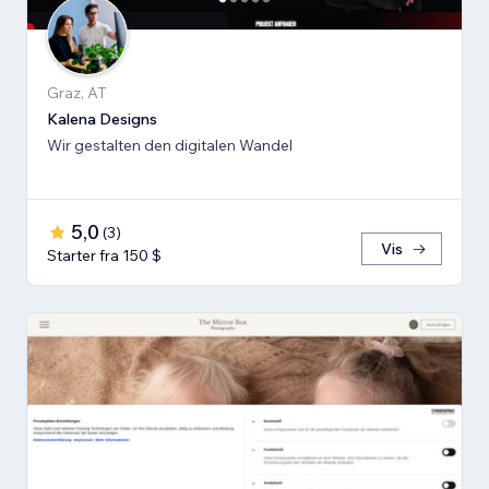
Graz, AT
Kalena Designs
Wir gestalten den digitalen Wandel
5,0
(
3
)
Vis
Starter fra 150 $