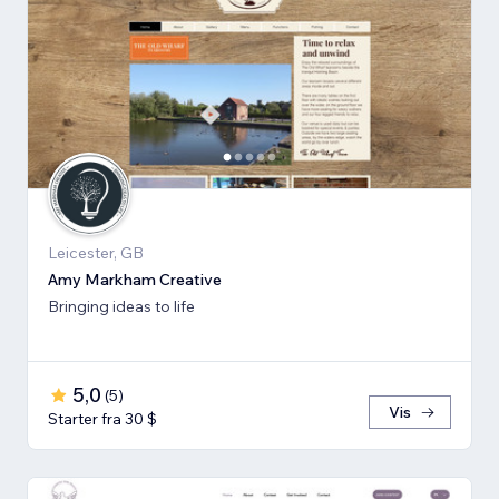
Leicester, GB
Amy Markham Creative
Bringing ideas to life
5,0
(
5
)
Vis
Starter fra 30 $