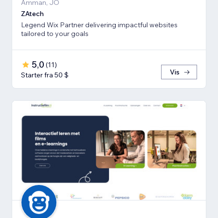
Amman, JO
ZAtech
Legend Wix Partner delivering impactful websites
tailored to your goals
5,0
(
11
)
Vis
Starter fra 50 $