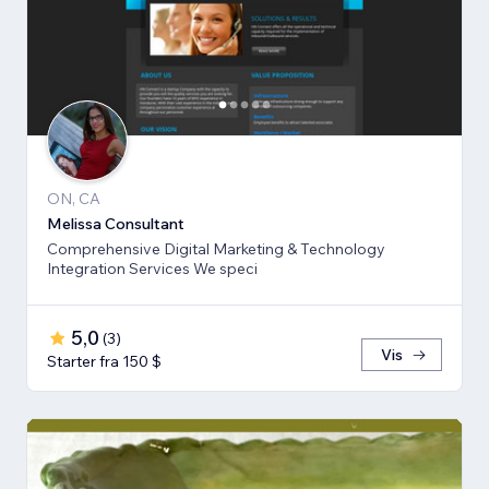
ON, CA
Melissa Consultant
Comprehensive Digital Marketing & Technology
Integration Services We speci
5,0
(
3
)
Vis
Starter fra 150 $