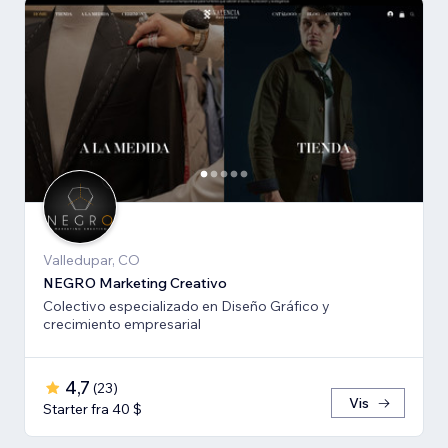
Valledupar, CO
NEGRO Marketing Creativo
Colectivo especializado en Diseño Gráfico y
crecimiento empresarial
4,7
(
23
)
Vis
Starter fra 40 $