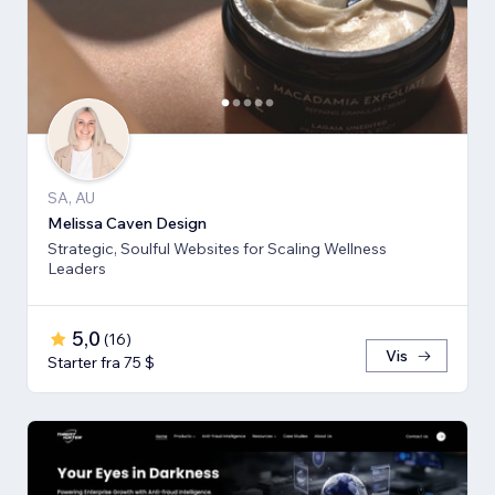
SA, AU
Melissa Caven Design
Strategic, Soulful Websites for Scaling Wellness
Leaders
5,0
(
16
)
Vis
Starter fra 75 $