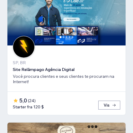
SP, BR
Site Relâmpago Agência Digital
Você procura clientes e seus clientes te procuram na
Internet!
5,0
(
24
)
Vis
Starter fra 120 $