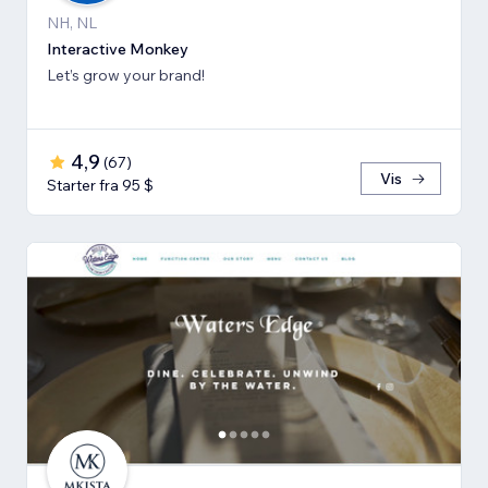
NH, NL
Interactive Monkey
Let’s grow your brand!
4,9
(
67
)
Vis
Starter fra 95 $