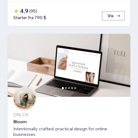
4,9
(
95
)
Vis
Starter fra 790 $
ON, CA
Bloom
Intentionally crafted, practical design for online
businesses