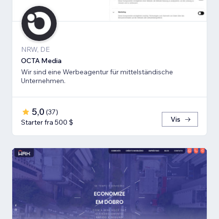
NRW, DE
OCTA Media
Wir sind eine Werbeagentur für mittelständische
Unternehmen.
5,0
(
37
)
Vis
Starter fra 500 $