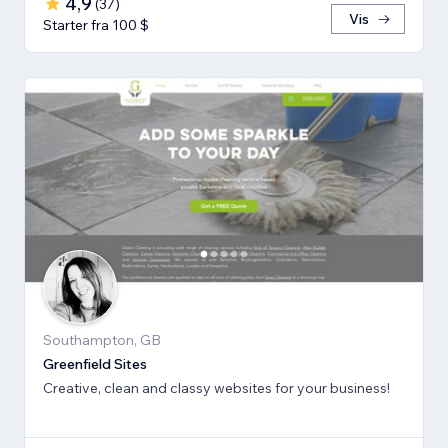
4,9
(
37
)
Vis
Starter fra 100 $
Southampton, GB
Greenfield Sites
Creative, clean and classy websites for your business!