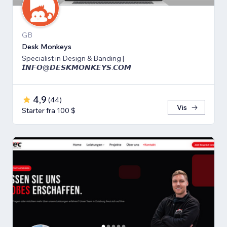
GB
Desk Monkeys
Specialist in Design & Banding |
𝙄𝙉𝙁𝙊@𝘿𝙀𝙎𝙆𝙈𝙊𝙉𝙆𝙀𝙔𝙎.𝘾𝙊𝙈
4,9
(
44
)
Vis
Starter fra 100 $