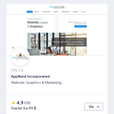
ON, CA
AppNerd Incorporated
Website, Graphics & Marketing.
4,9
(
13
)
Vis
Starter fra 99 $