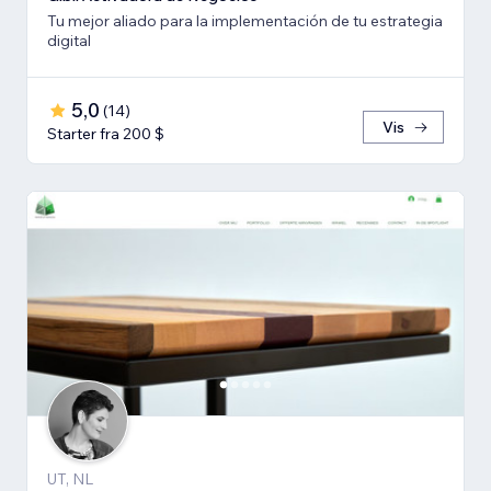
Tu mejor aliado para la implementación de tu estrategia
digital
5,0
(
14
)
Vis
Starter fra 200 $
UT, NL