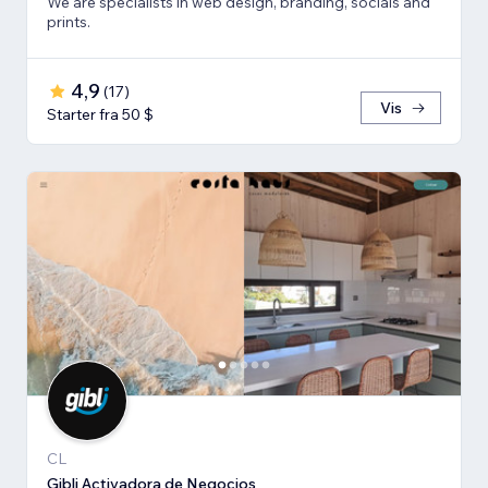
We are specialists in web design, branding, socials and
prints.
4,9
(
17
)
Vis
Starter fra 50 $
CL
Gibli Activadora de Negocios