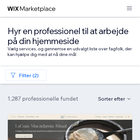
Hyr en professionel til at arbejde
på din hjemmeside
Vælg services, og gennemse en udvalgt liste over fagfolk, der
kan hjælpe dig med at nå dine mål
Filter (2)
1.287 professionelle fundet
Sorter efter