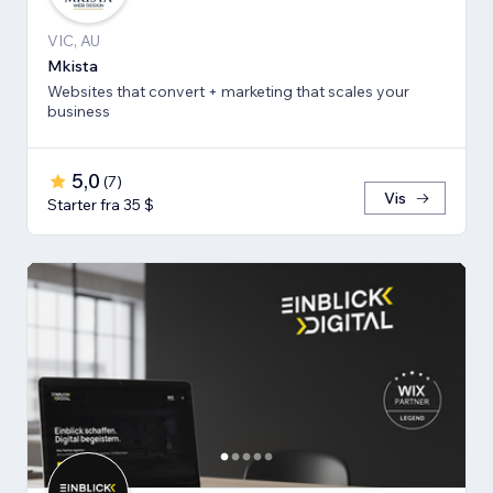
VIC, AU
Mkista
Websites that convert + marketing that scales your
business
5,0
(
7
)
Vis
Starter fra 35 $