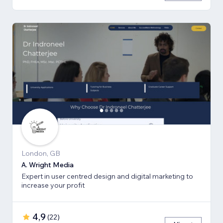
London, GB
A. Wright Media
Expert in user centred design and digital marketing to
increase your profit
4,9
(
22
)