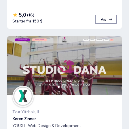
5,0
(
18
)
Vis
Starter fra 150 $
Tzur Yitzhak, IL
Keren Zinner
YOUXI - Web Design & Development