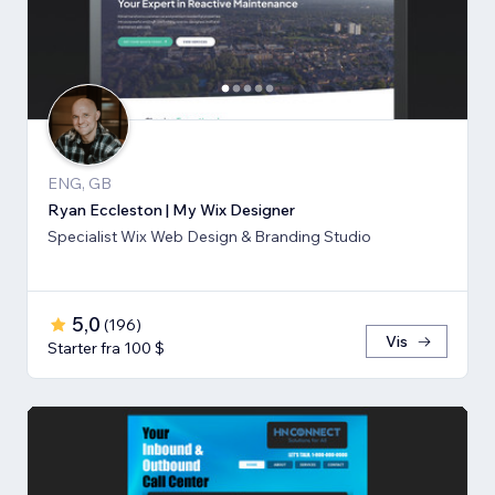
ENG, GB
Ryan Eccleston | My Wix Designer
Specialist Wix Web Design & Branding Studio
5,0
(
196
)
Vis
Starter fra 100 $