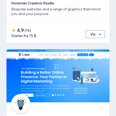
Horsman Creative Studio
Bespoke websites and a range of graphics that mirror
you and your purpose.
4,9
(
16
)
Vis
Starter fra 75 $