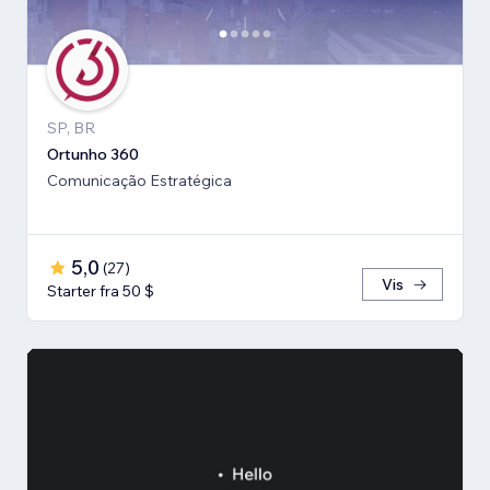
SP, BR
Ortunho 360
Comunicação Estratégica
5,0
(
27
)
Vis
Starter fra 50 $