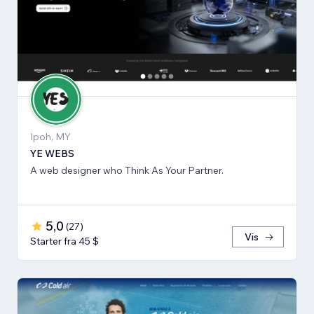
Ipoh, MY
YE WEBS
A web designer who Think As Your Partner.
5,0
(
27
)
Vis
Starter fra 45 $