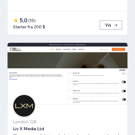
5,0
(
15
)
Vis
Starter fra 200 $
London, GB
Liv X Media Ltd