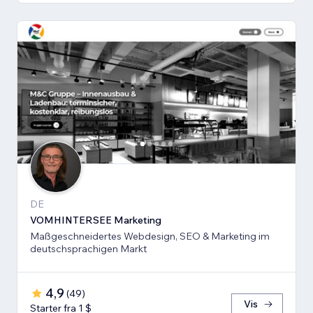
DE
VOMHINTERSEE Marketing
Maßgeschneidertes Webdesign, SEO & Marketing im
deutschsprachigen Markt
4,9
(
49
)
Vis
Starter fra 1 $