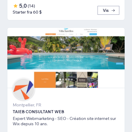
5,0
(
14
)
Vis
Starter fra 60 $
Montpellier, FR
TAIEB CONSULTANT WEB
Expert Webmarketing - SEO - Création site internet sur
Wix depuis 10 ans.