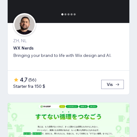
ZH, NL
WX Nerds
Bringing your brand to life with Wix design and AI.
4,7
(
56
)
Vis
Starter fra 150 $