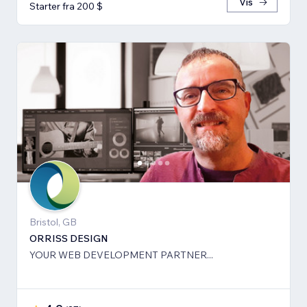
Vis
Starter fra 200 $
Bristol, GB
ORRISS DESIGN
YOUR WEB DEVELOPMENT PARTNER...