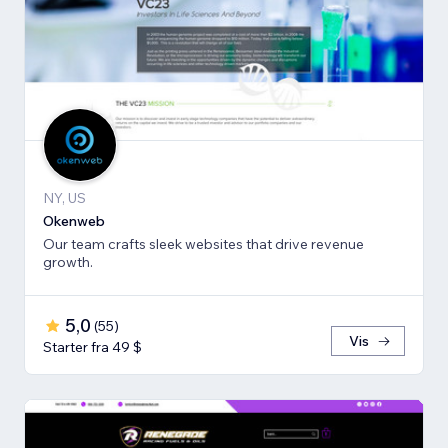
NY, US
Okenweb
Our team crafts sleek websites that drive revenue
growth.
5,0
(
55
)
Vis
Starter fra 49 $