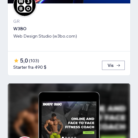
GR
W3BO
Web Design Studio (w3bo.com)
5,0
(
103
)
Vis
Starter fra 490 $