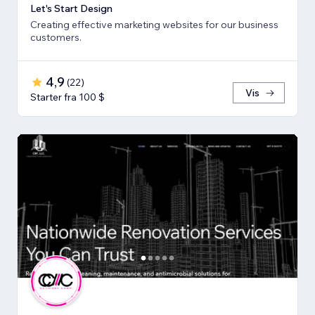
Let's Start Design
Creating effective marketing websites for our business
customers.
4,9
(
22
)
Vis
Starter fra 100 $