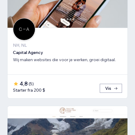
NH, NL
Capital Agency
Wij maken websites die voor je werken, groei digitaal.
4,8
(
5
)
Vis
Starter fra 200 $