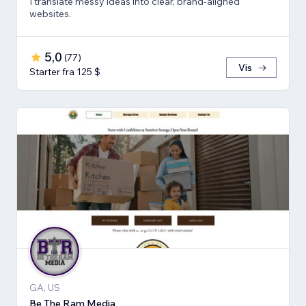
I translate messy ideas into clear, brand-aligned
websites.
5,0
(
77
)
Vis
Starter fra 125 $
GA, US
Be The Ram Media