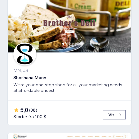
MN, US
Shoshana Mann
We're your one-stop shop for all your marketing needs
at affordable prices!
5,0
(
38
)
Vis
Starter fra 100 $