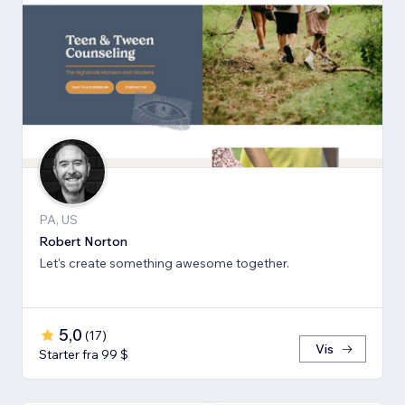
PA, US
Robert Norton
Let's create something awesome together.
5,0
(
17
)
Vis
Starter fra 99 $