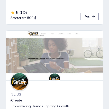
5,0
(
2
)
Vis
Starter fra 500 $
NJ, US
iCreate
Empowering Brands. Igniting Growth.