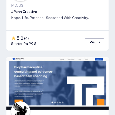
MD, US
JPenn Creative
Hope. Life. Potential. Seasoned With Creativity.
5,0
(
4
)
Vis
Starter fra 99 $