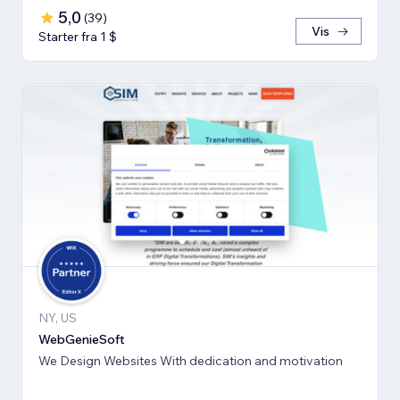
5,0
(
39
)
Vis
Starter fra 1 $
NY, US
WebGenieSoft
We Design Websites With dedication and motivation