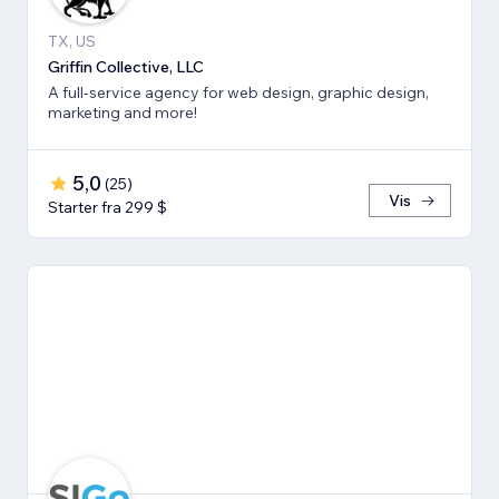
TX, US
Griffin Collective, LLC
A full-service agency for web design, graphic design,
marketing and more!
5,0
(
25
)
Vis
Starter fra 299 $