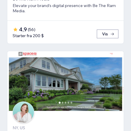
Elevate your brand's digital presence with Be The Ram
Media.
4,9
(
56
)
Vis
Starter fra 200 $
NY, US