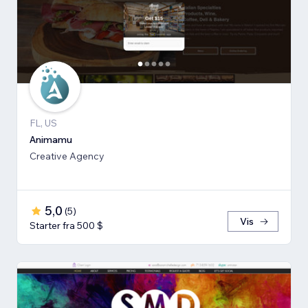
FL, US
Animamu
Creative Agency
5,0
(
5
)
Vis
Starter fra 500 $