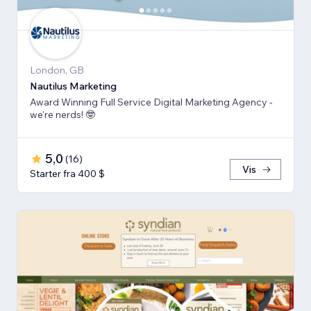
London, GB
Nautilus Marketing
Award Winning Full Service Digital Marketing Agency -
we're nerds! 🤓
5,0
(
16
)
Vis
Starter fra 400 $