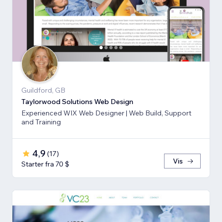
Guildford, GB
Taylorwood Solutions Web Design
Experienced WIX Web Designer | Web Build, Support
and Training
4,9
(
17
)
Vis
Starter fra 70 $