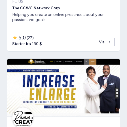
FL, US
The CCWC Network Corp
Helping you create an online presence about your
passion and goals.
5,0
(
27
)
Vis
Starter fra 150 $