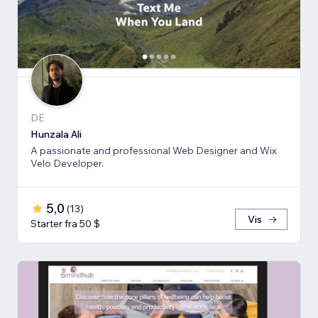
DE
Hunzala Ali
A passionate and professional Web Designer and Wix
Velo Developer.
5,0
(
13
)
Vis
Starter fra 50 $