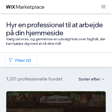
Hyr en professionel til at arbejde
på din hjemmeside
Vælg services, og gennemse en udvalgt liste over fagfolk, der
kan hjælpe dig med at nå dine mål
Filter (2)
1.201 professionelle fundet
Sorter efter