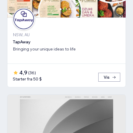
NSW, AU
TapAway
Bringing your unique ideas to life
4,9
(
36
)
Vis
Starter fra 50 $