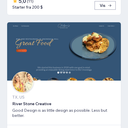
5,0
(
11
)
Vis
Starter fra 200 $
TX, US
River Stone Creative
Good Design is as little design as possible. Less but
better.