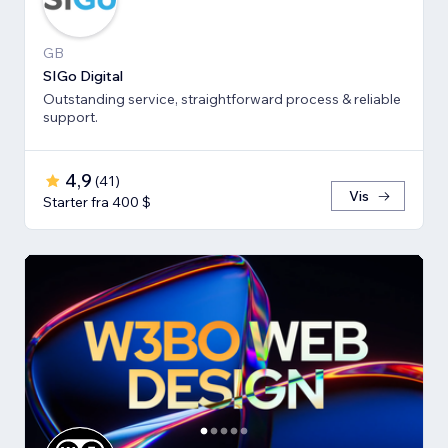
GB
SIGo Digital
Outstanding service, straightforward process & reliable
support.
4,9
(
41
)
Vis
Starter fra 400 $