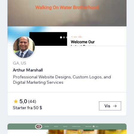
GA, US
Arthur Marshall
Professional Website Designs, Custom Logos, and
Digital Marketing Services
5,0
(
44
)
Vis
Starter fra 50 $