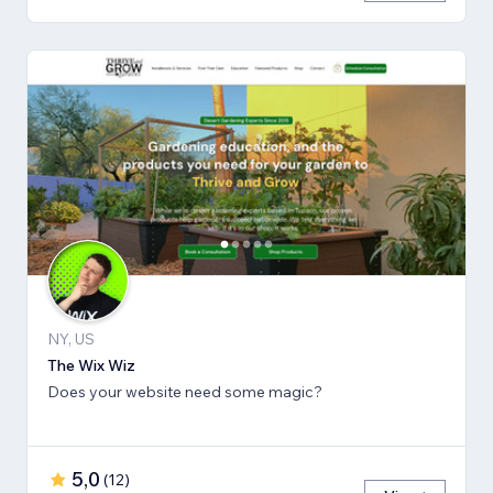
NY, US
The Wix Wiz
Does your website need some magic?
5,0
(
12
)