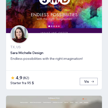
TX, US
Sara Michelle Design
Endless possibilities with the right imagination!
4,9
(
82
)
Vis
Starter fra 95 $