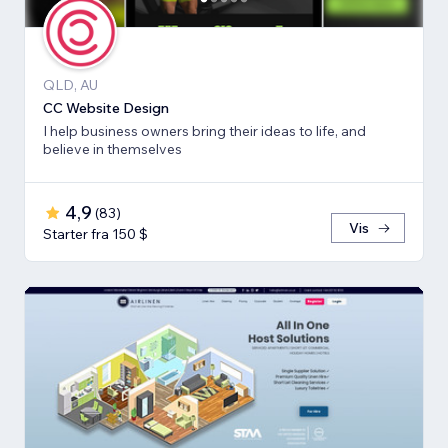
QLD, AU
CC Website Design
I help business owners bring their ideas to life, and
believe in themselves
4,9
(
83
)
Vis
Starter fra 150 $