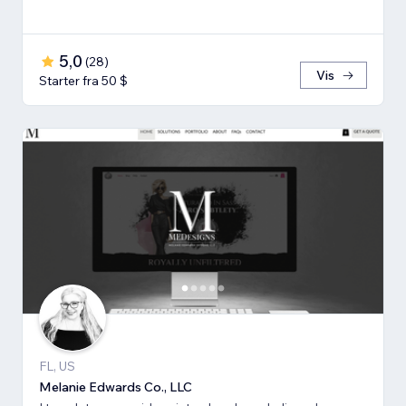
5,0
(
28
)
Vis
Starter fra 50 $
FL, US
Melanie Edwards Co., LLC