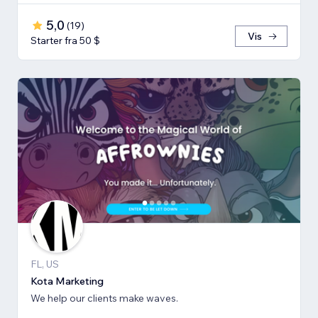
5,0
(
19
)
Vis
Starter fra 50 $
FL, US
Kota Marketing
We help our clients make waves.