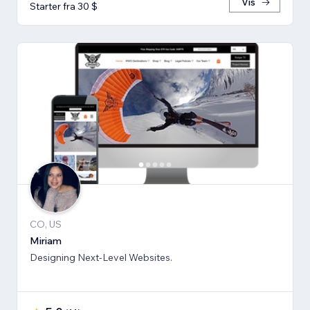
Vis
Starter fra 30 $
CO, US
Miriam
Designing Next-Level Websites.