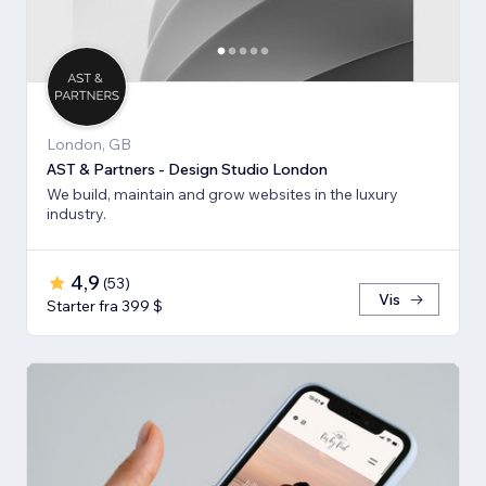
London, GB
AST & Partners - Design Studio London
We build, maintain and grow websites in the luxury
industry.
4,9
(
53
)
Vis
Starter fra 399 $