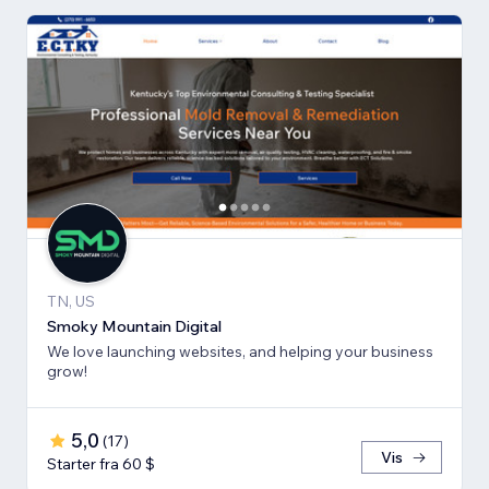
TN, US
Smoky Mountain Digital
We love launching websites, and helping your business
grow!
5,0
(
17
)
Vis
Starter fra 60 $