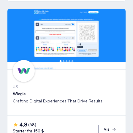
US
Wixgle
Crafting Digital Experiences That Drive Results.
4,8
(
68
)
Vis
Starter fra 150 $