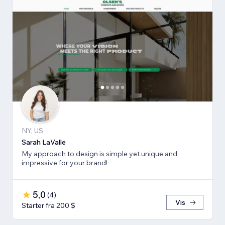
NY, US
Sarah LaValle
My approach to design is simple yet unique and
impressive for your brand!
5,0
(
4
)
Vis
Starter fra 200 $