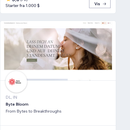
Vis
Starter fra 1.000 $
DL, IN
Byte Bloom
From Bytes to Breakthroughs