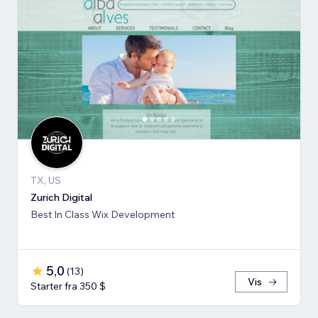
TX, US
Zurich Digital
Best In Class Wix Development
5,0
(
13
)
Vis
Starter fra 350 $