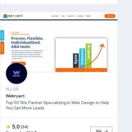
NJ, US
Webryact
Top 50 Wix Partner Specializing in Web Design to Help
You Get More Leads
5,0
(
34
)
Vis