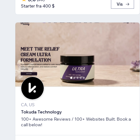
Vis
Starter fra 400 $
CA, US
Tokuda Technology
100+ Awesome Reviews / 100+ Websites Built. Book a
call below!