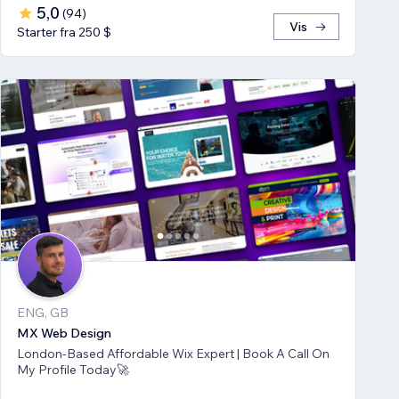
5,0
(
94
)
Vis
Starter fra 250 $
ENG, GB
MX Web Design
London-Based Affordable Wix Expert | Book A Call On
My Profile Today🚀