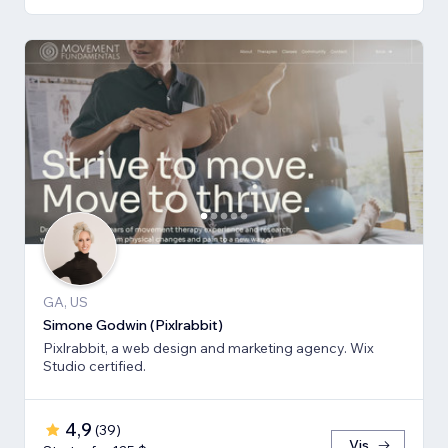
GA, US
Simone Godwin (Pixlrabbit)
Pixlrabbit, a web design and marketing agency. Wix
Studio certified.
4,9
(
39
)
Vis