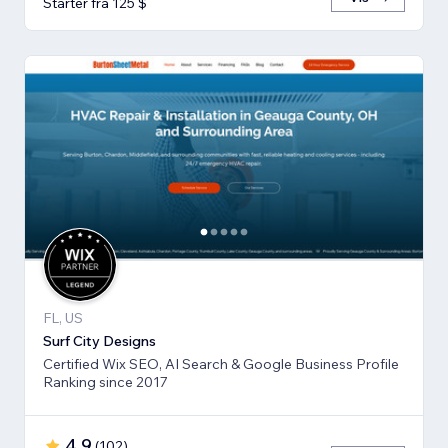
Starter fra 125 $
FL, US
Surf City Designs
Certified Wix SEO, AI Search & Google Business Profile
Ranking since 2017
4,9
(
102
)