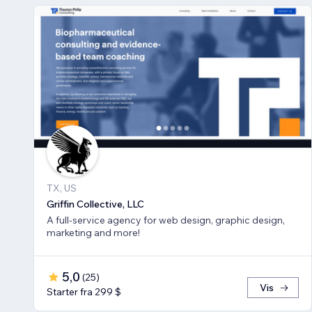
TX, US
Griffin Collective, LLC
A full-service agency for web design, graphic design,
marketing and more!
5,0
(
25
)
Vis
Starter fra 299 $