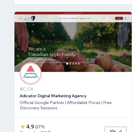
BC, CA
Adicator Digital Marketing Agency
Official Google Partner | Affordable Prices | Free
Discovery Sessions
4,9
(
271
)
Vis