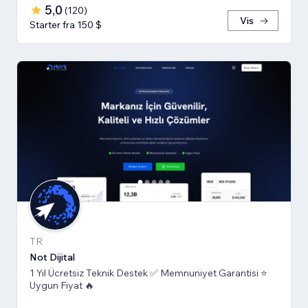
5,0
(
120
)
Vis
Starter fra 150 $
TR
Not Dijital
1 Yıl Ücretsiz Teknik Destek ✅ Memnuniyet Garantisi ⭐
Uygun Fiyat 🔥