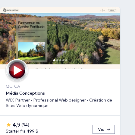
QC, CA
Média Conceptions
WIX Partner - Professional Web designer - Création de
Sites Web dynamique
4,9
(
54
)
Vis
Starter fra 499 $