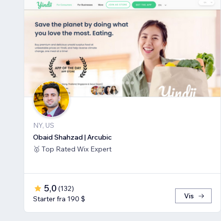
NY, US
Obaid Shahzad | Arcubic
🥇 Top Rated Wix Expert
5,0
(
132
)
Vis
Starter fra 190 $