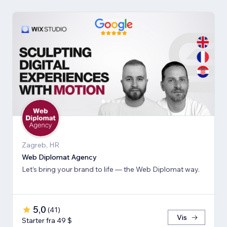
Zagreb, HR
Web Diplomat Agency
Let’s bring your brand to life — the Web Diplomat way.
5,0
(
41
)
Vis
Starter fra 49 $