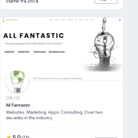
Starter fra 250 $
OR, US
All Fantastic
Websites. Marketing. Apps. Consulting. Over two
decades in the industry.
5,0
(
73
)