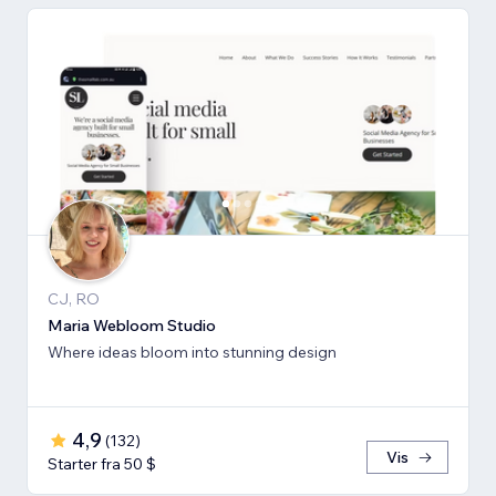
CJ, RO
Maria Webloom Studio
Where ideas bloom into stunning design
4,9
(
132
)
Vis
Starter fra 50 $