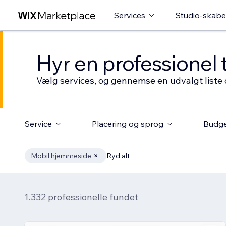
Services
Studio-skabe
Hyr en professionel 
Vælg services, og gennemse en udvalgt liste 
Service
Placering og sprog
Budg
Mobil hjemmeside
Ryd alt
1.332 professionelle fundet