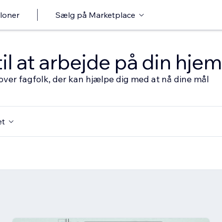
loner
Sælg på Marketplace
til at arbejde på din hj
over fagfolk, der kan hjælpe dig med at nå dine mål
et