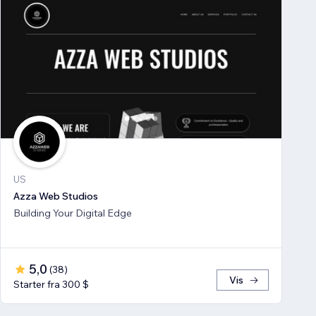
US
Azza Web Studios
Building Your Digital Edge
5,0
(
38
)
Vis
Starter fra 300 $