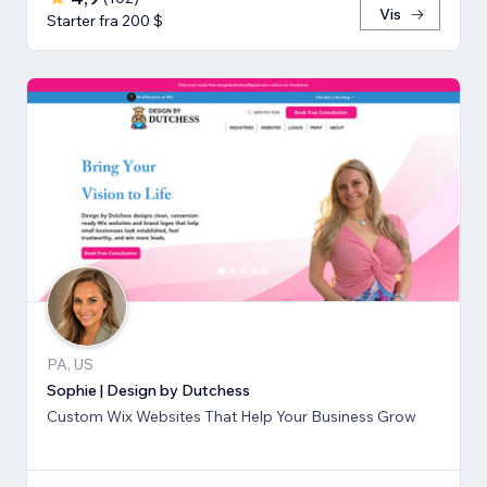
Vis
Starter fra 200 $
PA, US
Sophie | Design by Dutchess
Custom Wix Websites That Help Your Business Grow