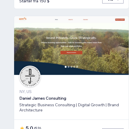
Starter fra 150 $
NY, US
Daniel James Consulting
Strategic Business Consulting | Digital Growth | Brand
Architecture
5,0
(
53
)