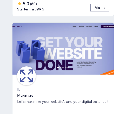
5,0
(
60
)
Vis
Starter fra 399 $
IL
Maximize
Let's maximize your website's and your digital potential!