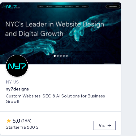
NY, US
ny7designs
Custom Websites, SEO & AI Solutions for Business
Growth
5,0
(
166
)
Vis
Starter fra 600 $