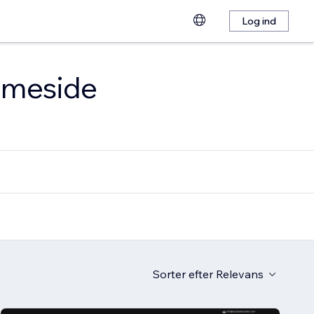
Log ind
emmeside
Sorter efter
Relevans