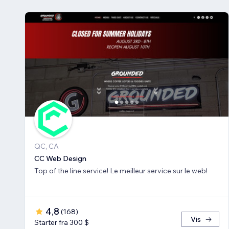
QC, CA
CC Web Design
Top of the line service! Le meilleur service sur le web!
4,8
(
168
)
Vis
Starter fra 300 $