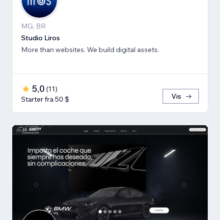
MG, BR
Studio Liros
More than websites. We build digital assets.
5,0
(
11
)
Vis
Starter fra 50 $