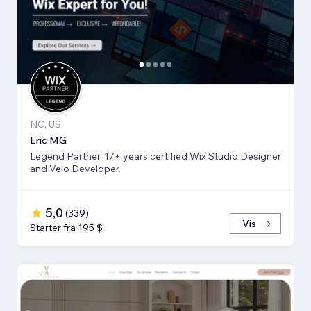
NC, US
Eric MG
Legend Partner, 17+ years certified Wix Studio Designer
and Velo Developer.
5,0
(
339
)
Vis
Starter fra 195 $