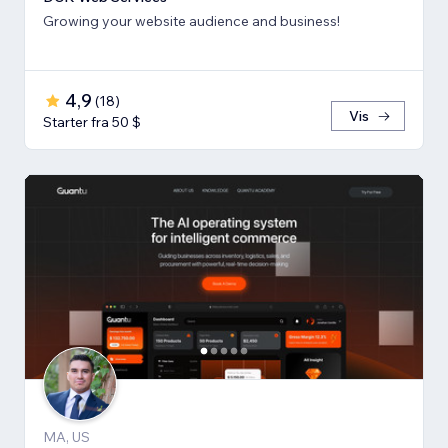
Growing your website audience and business!
4,9
(
18
)
Vis
Starter fra 50 $
MA, US