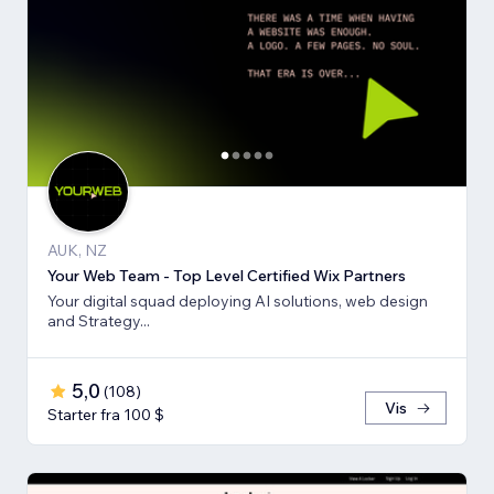
AUK, NZ
Your Web Team - Top Level Certified Wix Partners
Your digital squad deploying AI solutions, web design
and Strategy...
5,0
(
108
)
Vis
Starter fra 100 $