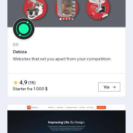
BR
Debiza
Websites that set you apart from your competition.
4,9
(
18
)
Vis
Starter fra 1.000 $