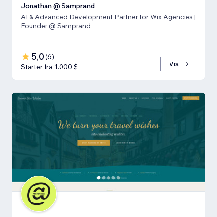
Jonathan @ Samprand
AI & Advanced Development Partner for Wix Agencies |
Founder @ Samprand
5,0
(
6
)
Vis
Starter fra 1.000 $