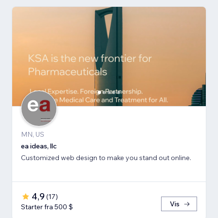
MN, US
ea ideas, llc
Customized web design to make you stand out online.
4,9
(
17
)
Vis
Starter fra 500 $