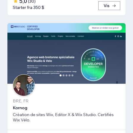
5,0
(
30
)
Vis
Starter fra 350 $
BRE, FR
Kornog
Création de sites Wix, Editor X & Wix Studio. Certifiés
Wix Vélo.