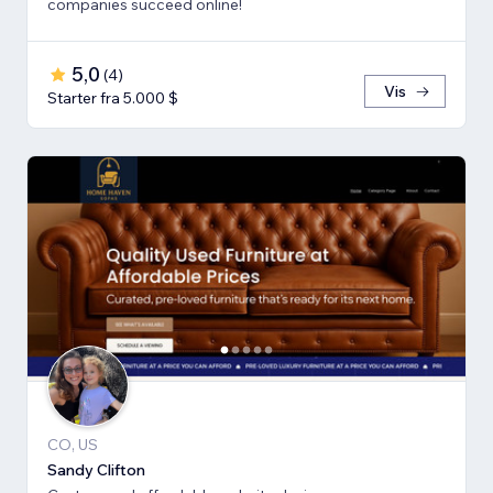
companies succeed online!
5,0
(
4
)
Vis
Starter fra 5.000 $
CO, US
Sandy Clifton