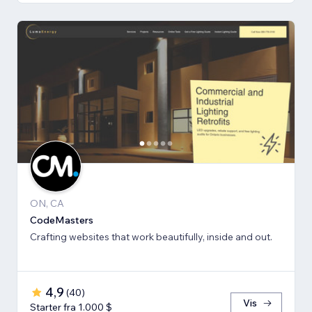
ON, CA
CodeMasters
Crafting websites that work beautifully, inside and out.
4,9
(
40
)
Vis
Starter fra 1.000 $