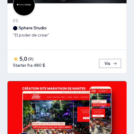
ES
⬤ Sphere Studio
"El poder de crear"
5,0
(
9
)
Vis
Starter fra 480 $