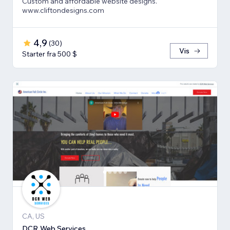
Custom and affordable website designs.
www.cliftondesigns.com
4,9
(
30
)
Vis
Starter fra 500 $
CA, US
DCR Web Services