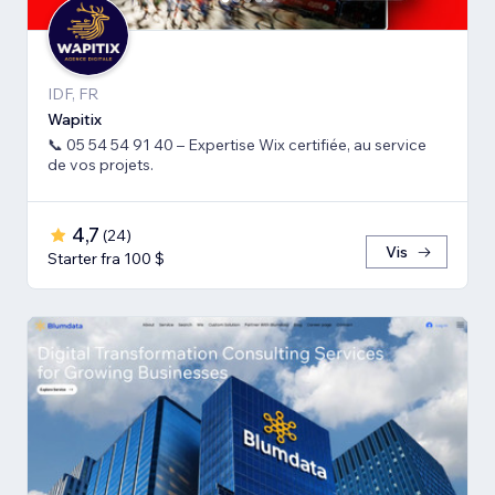
IDF, FR
Wapitix
📞 05 54 54 91 40 – Expertise Wix certifiée, au service
de vos projets.
4,7
(
24
)
Vis
Starter fra 100 $