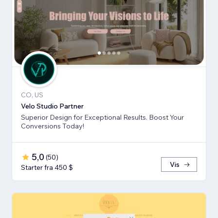
CO, US
Velo Studio Partner
Superior Design for Exceptional Results. Boost Your
Conversions Today!
5,0
(
50
)
Vis
Starter fra 450 $