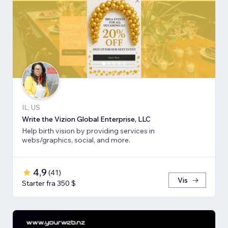
IL, US
Write the Vizion Global Enterprise, LLC
Help birth vision by providing services in
webs/graphics, social, and more.
4,9
(
41
)
Vis
Starter fra 350 $