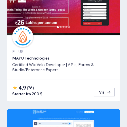
FL, US
MAYU Technologies
Certified Wix Velo Developer | APIs, Forms &
Studio/Enterprise Expert
4,9
(
76
)
Vis
Starter fra 200 $