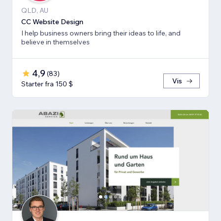
QLD, AU
CC Website Design
I help business owners bring their ideas to life, and
believe in themselves
4,9
(
83
)
Vis
Starter fra 150 $