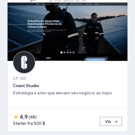
SP, BR
Coest Studio
Estratégia e sites que elevam seu negócio ao topo.
4,9
(
48
)
Vis
Starter fra 500 $