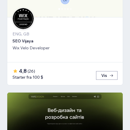
ENG, GB
SEO Vijaya
Wix Velo Developer
4,8
(
26
)
Vis
Starter fra 100 $