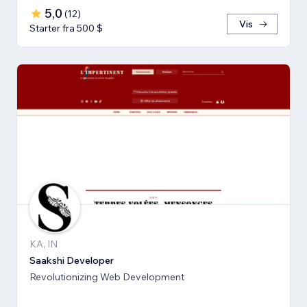
5,0
(
12
)
Vis
Starter fra 500 $
KA, IN
Saakshi Developer
Revolutionizing Web Development