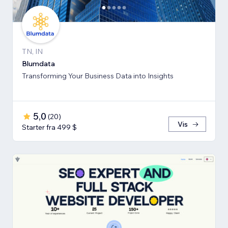
TN, IN
Blumdata
Transforming Your Business Data into Insights
5,0
(
20
)
Vis
Starter fra 499 $