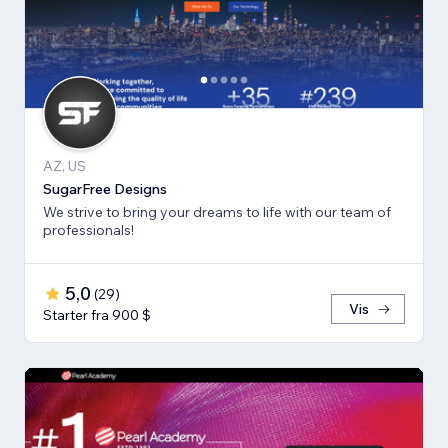
AZ, US
SugarFree Designs
We strive to bring your dreams to life with our team of
professionals!
5,0
(
29
)
Vis
Starter fra 900 $