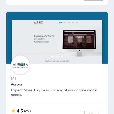
MT
Aurora
Expect More. Pay Less. For any of your online digital
needs.
4,9
(
69
)