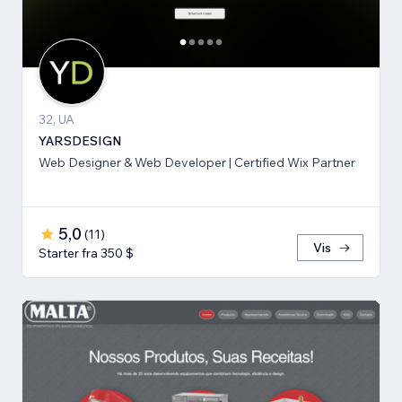
32, UA
YARSDESIGN
Web Designer & Web Developer | Certified Wix Partner
5,0
(
11
)
Vis
Starter fra 350 $