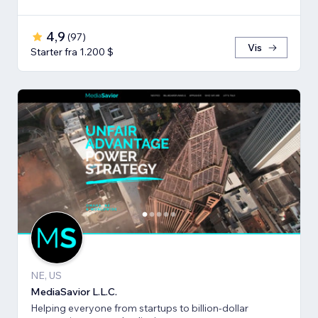
4,9
(
97
)
Vis
Starter fra 1.200 $
NE, US
MediaSavior L.L.C.
Helping everyone from startups to billion-dollar