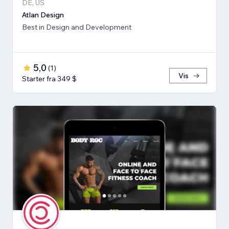
DE, US
Atlan Design
Best in Design and Development
5,0
(
1
)
Vis
Starter fra 349 $