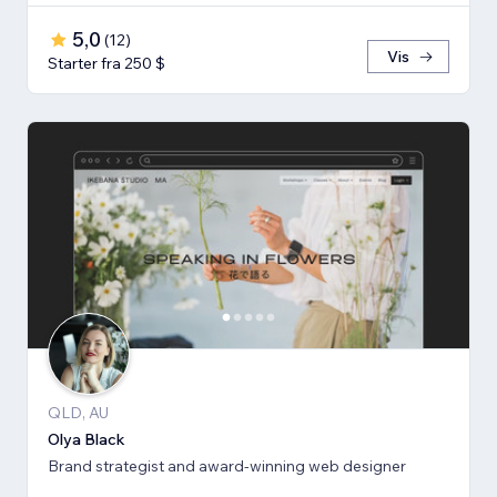
5,0
(
12
)
Vis
Starter fra 250 $
QLD, AU
Olya Black
Brand strategist and award-winning web designer