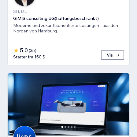
SH, DE
G|M|S consulting UG(haftungsbeschränkt)
Moderne und zukunftsorientierte Lösungen - aus dem
Norden von Hamburg.
5,0
(
35
)
Vis
Starter fra 150 $