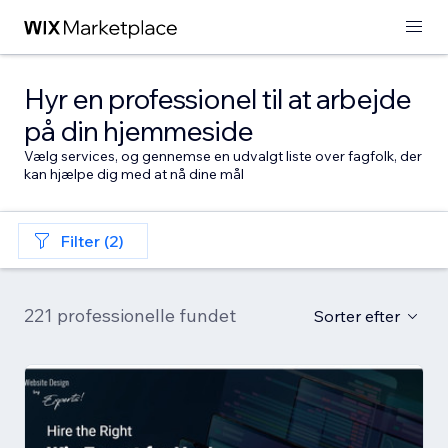
Hyr en professionel til at arbejde
på din hjemmeside
Vælg services, og gennemse en udvalgt liste over fagfolk, der
kan hjælpe dig med at nå dine mål
Filter (2)
221 professionelle fundet
Sorter efter