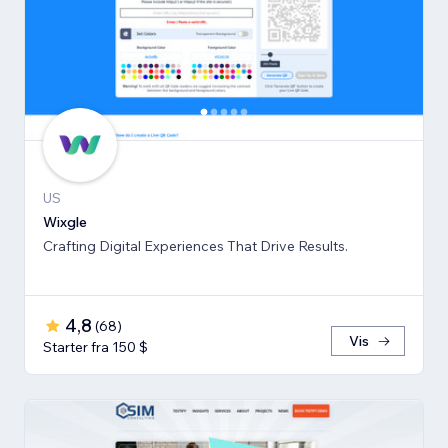
US
Wixgle
Crafting Digital Experiences That Drive Results.
4,8
(
68
)
Vis
Starter fra 150 $