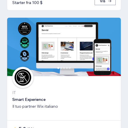
Vis
Starter fra 100 $
IT
Smart Experience
Il tuo partner Wix italiano