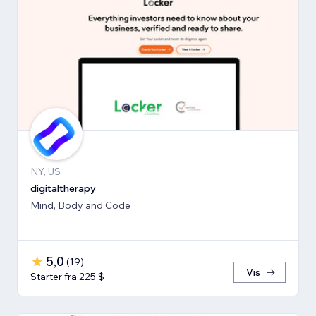
NY, US
digitaltherapy
Mind, Body and Code
5,0
(
19
)
Vis
Starter fra 225 $