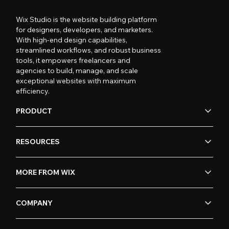
Wix Studio is the website building platform
for designers, developers, and marketers.
With high-end design capabilities,
streamlined workflows, and robust business
tools, it empowers freelancers and
agencies to build, manage, and scale
exceptional websites with maximum
efficiency.
PRODUCT
RESOURCES
MORE FROM WIX
COMPANY