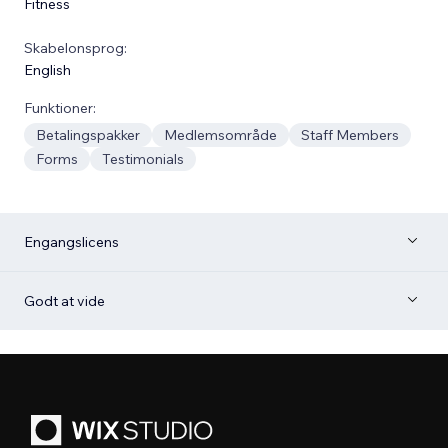
Fitness
Skabelonsprog:
English
Funktioner:
Betalingspakker
Medlemsområde
Staff Members
Forms
Testimonials
Engangslicens
Godt at vide