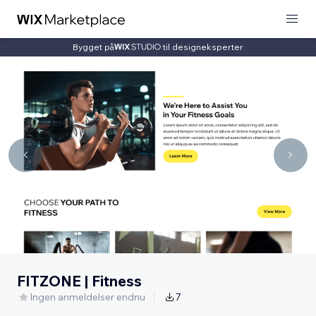
Bygget på
til designeksperter
FITZONE | Fitness
Ingen anmeldelser endnu
7