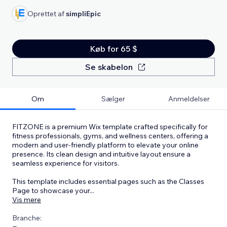
Oprettet af
simpliEpic
Køb for 65 $
Se skabelon
Om
Sælger
Anmeldelser
FITZONE is a premium Wix template crafted specifically for
fitness professionals, gyms, and wellness centers, offering a
modern and user-friendly platform to elevate your online
presence. Its clean design and intuitive layout ensure a
seamless experience for visitors.
This template includes essential pages such as the Classes
Page to showcase your
...
Vis mere
Branche: