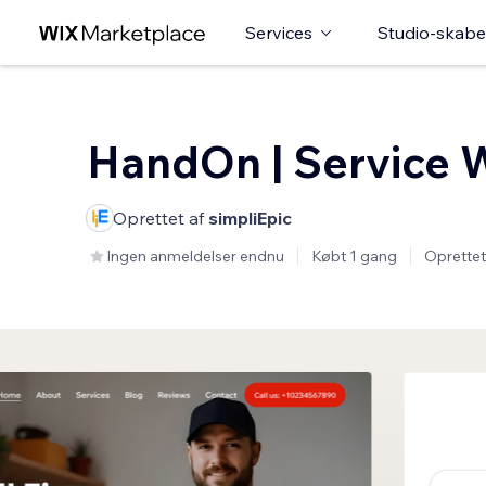
Services
Studio-skabe
HandOn | Service 
Oprettet af
simpliEpic
Ingen anmeldelser endnu
Købt 1 gang
Oprettet