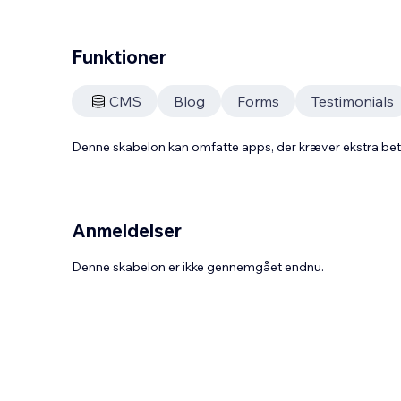
Funktioner
CMS
Blog
Forms
Testimonials
Denne skabelon kan omfatte apps, der kræver ekstra be
Anmeldelser
Denne skabelon er ikke gennemgået endnu.