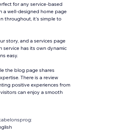
perfect for any service-based
th a well-designed home page
 throughout, it's simple to
r story, and a services page
h service has its own dynamic
ns easy.
le the blog page shares
pertise. There is a review
ghting positive experiences from
 visitors can enjoy a smooth
kabelonsprog:
glish