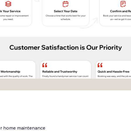
for home maintenance