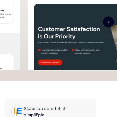
Skabelon oprettet af
simpliEpic