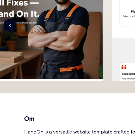
Om
HandOn is a versatile website template crafted 