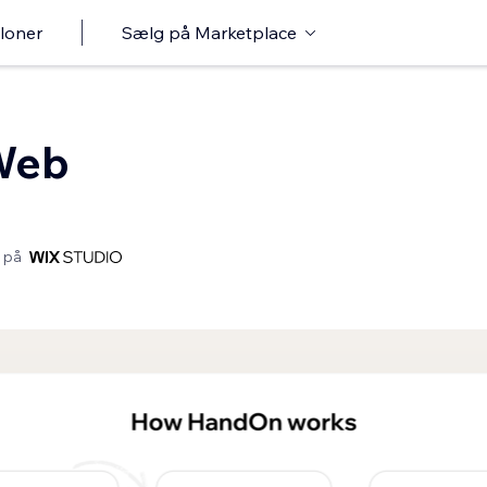
loner
Sælg på Marketplace
Web
 på