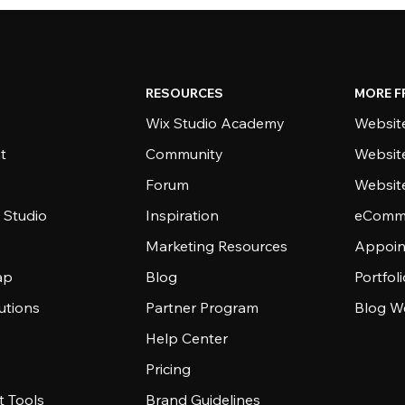
RESOURCES
MORE F
Wix Studio Academy
Website
t
Community
Websit
Forum
Websit
 Studio
Inspiration
eComme
Marketing Resources
Appoin
ap
Blog
Portfol
utions
Partner Program
Blog W
Help Center
Pricing
 Tools
Brand Guidelines