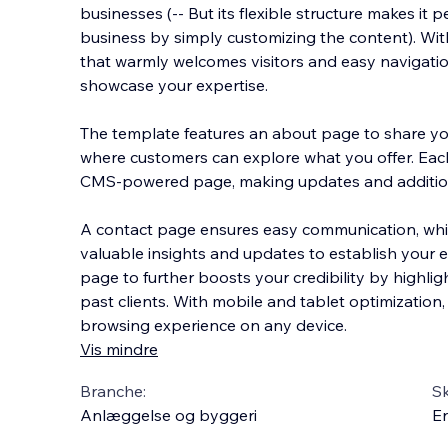
businesses (-- But its flexible structure makes it 
business by simply customizing the content). Wi
that warmly welcomes visitors and easy navigation
showcase your expertise.
The template features
an about page to share you
where customers can explore what you offer. Eac
CMS-powered page, making updates and additio
A contact page ensures easy communication, whi
valuable insights and updates to establish your ex
page to further boosts your credibility by highli
past clients. With mobile and tablet optimization,
browsing experience on any device.
Vis mindre
Branche:
S
Anlæggelse og byggeri
En