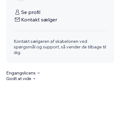
Se profil
Kontakt sælger
Kontakt sælgeren af skabelonen ved
spørgsmål og support, så vender de tilbage til
dig.
Engangslicens
Godt at vide