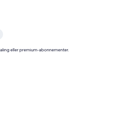
taling eller premium-abonnementer.