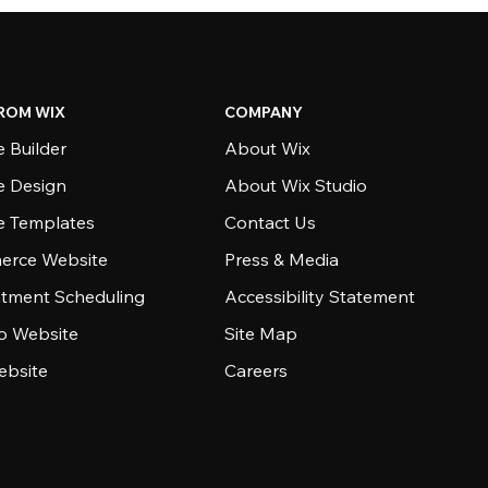
ROM WIX
COMPANY
 Builder
About Wix
e Design
About Wix Studio
e Templates
Contact Us
rce Website
Press & Media
tment Scheduling
Accessibility Statement
io Website
Site Map
ebsite
Careers