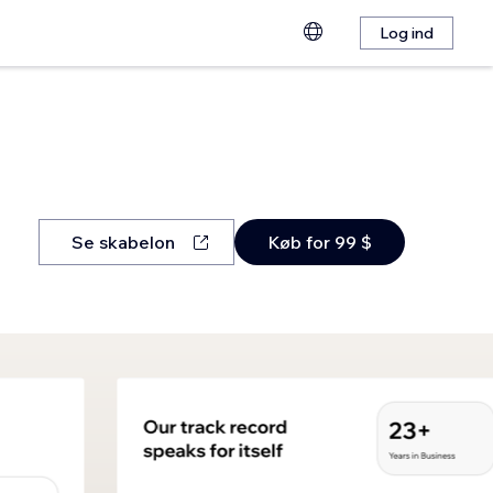
Log ind
Se skabelon
Køb for 99 $