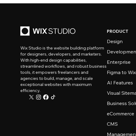
PRODUCT
Design
Wix Studio is the website building platform
Developmen
for designers, developers, and marketers.
With high-end design capabilities,
Enterprise
streamlined workflows, and robust business
Figma to Wix
tools, it empowers freelancers and
agencies to build, manage, and scale
AI Features
exceptional websites with maximum
efficiency.
Visual Sitem
Business Sol
eCommerce
CMS
Management