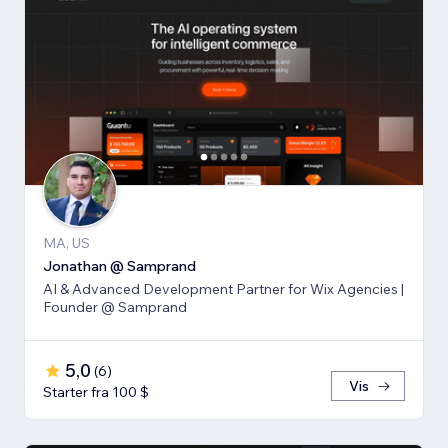
MA, US
Jonathan @ Samprand
AI & Advanced Development Partner for Wix Agencies |
Founder @ Samprand
5,0
(
6
)
Vis
Starter fra 100 $