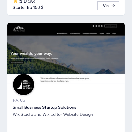
5,0
(
38
)
Vis
Starter fra 150 $
PA, US
Small Business Startup Solutions
Wix Studio and Wix Editor Website Design