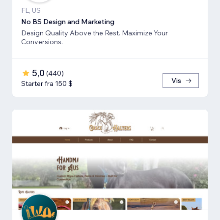
FL, US
No BS Design and Marketing
Design Quality Above the Rest. Maximize Your
Conversions.
5,0
(
440
)
Vis
Starter fra 150 $