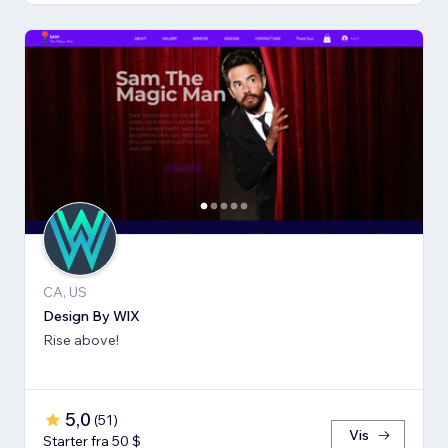
CA, US
Design By WlX
Rise above!
5,0
(
51
)
Vis
Starter fra 50 $