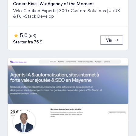
CodersHive | Wix Agency of the Moment
Velo-Certified Experts | 300+ Custom Solutions | UI/UX
& Full-Stack Develop
5,0
(
63
)
Vis
Starter fra 75 $