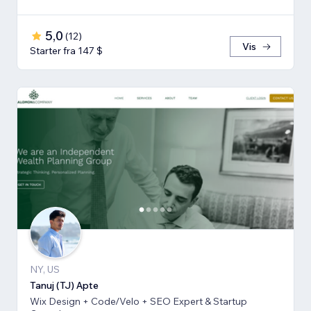
5,0
(
12
)
Vis
Starter fra 147 $
NY, US
Tanuj (TJ) Apte
Wix Design + Code/Velo + SEO Expert & Startup