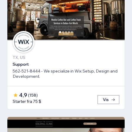
TX, US
Support
562-521-8444 - We specialize in Wix Setup, Design and
Development.
4,9
(
158
)
Vis
Starter fra 75 $