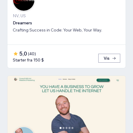
NV, US
Dreamers
Crafting Success in Code: Your Web, Your Way.
5,0
(
40
)
Vis
Starter fra 150 $