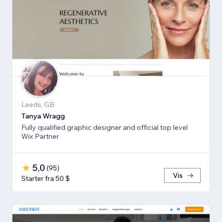
Leeds, GB
Tanya Wragg
Fully qualified graphic designer and official top level
Wix Partner
5,0
(
95
)
Vis
Starter fra 50 $