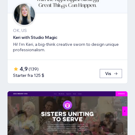
OK, US
Keri with Studio Magic
Hi! I'm Keri, a big-think creative sworn to design unique
professionalism.
4,9
(
139
)
Vis
Starter fra 125 $