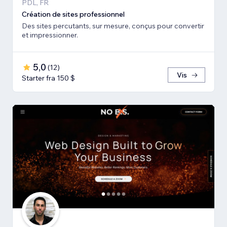
PDL, FR
Création de sites professionnel
Des sites percutants, sur mesure, conçus pour convertir
et impressionner.
5,0
(
12
)
Vis
Starter fra 150 $