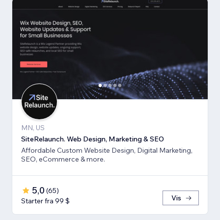
MN, US
SiteRelaunch. Web Design, Marketing & SEO
Affordable Custom Website Design, Digital Marketing,
SEO, eCommerce & more.
5,0
(
65
)
Vis
Starter fra 99 $