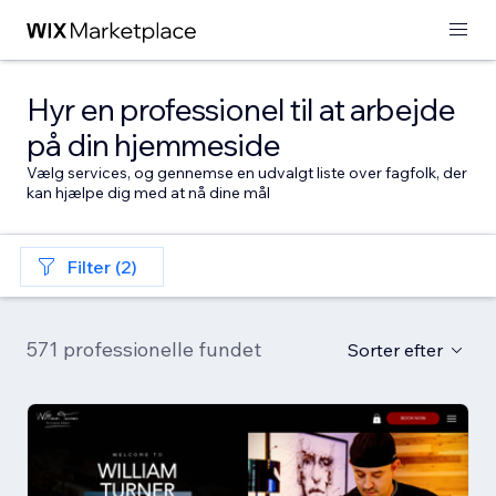
Hyr en professionel til at arbejde
på din hjemmeside
Vælg services, og gennemse en udvalgt liste over fagfolk, der
kan hjælpe dig med at nå dine mål
Filter (2)
571 professionelle fundet
Sorter efter