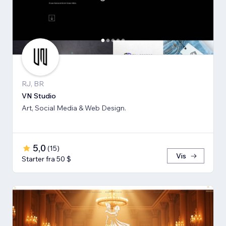
RJ, BR
VN Studio
Art, Social Media & Web Design.
5,0
(
15
)
Vis
Starter fra 50 $