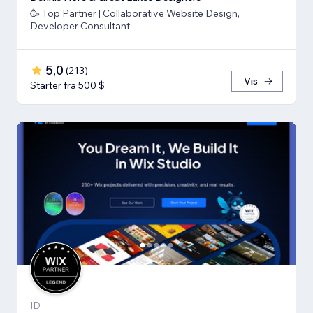
🥳 Top Partner | Collaborative Website Design,
Developer Consultant
5,0
(
213
)
Vis
Starter fra 500 $
ID