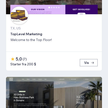
TX, US
TopLevel Marketing
Welcome to the Top Floor!
5,0
(
7
)
Vis
Starter fra 200 $