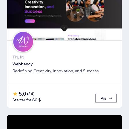
TN, IN
Webbency
Redefining Creativity, Innovation, and Success
5,0
(
34
)
Vis
Starter fra 80 $