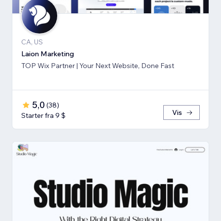
CA, US
Laion Marketing
TOP Wix Partner | Your Next Website, Done Fast
5,0
(
38
)
Vis
Starter fra 9 $