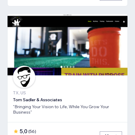
TX, US
Tom Sadler & Associates
"Bringing Your Vision to Life, While You Grow Your
Business"
5,0
(
56
)