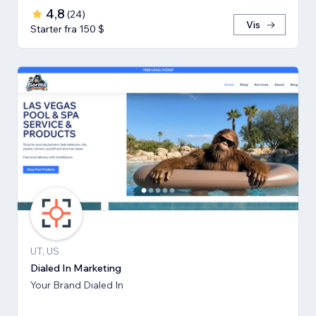
4,8
(
24
)
Vis
Starter fra 150 $
UT, US
Dialed In Marketing
Your Brand Dialed In