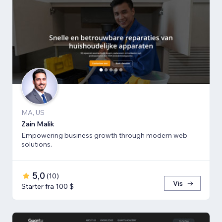
MA, US
Zain Malik
Empowering business growth through modern web
solutions.
5,0
(
10
)
Vis
Starter fra 100 $