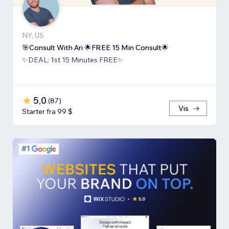
NY, US
🎯Consult With Ari 🌟FREE 15 Min Consult🌟
✨DEAL: 1st 15 Minutes FREE✨
5,0
(
87
)
Vis
Starter fra 99 $