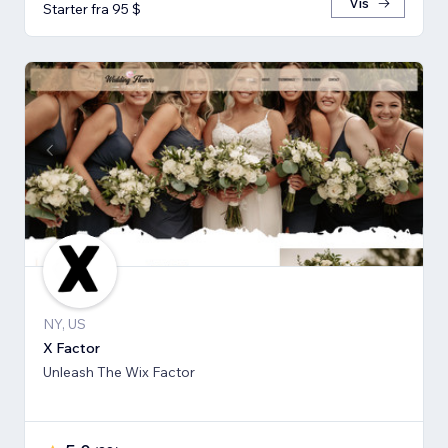
Vis
Starter fra 95 $
NY, US
X Factor
Unleash The Wix Factor