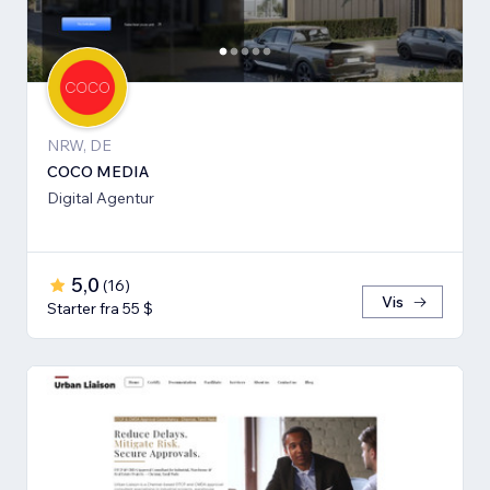
NRW, DE
COCO MEDIA
Digital Agentur
5,0
(
16
)
Vis
Starter fra 55 $