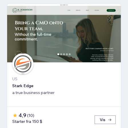
US
Stark Edge
a true business partner
4,9
(
10
)
Vis
Starter fra 150 $