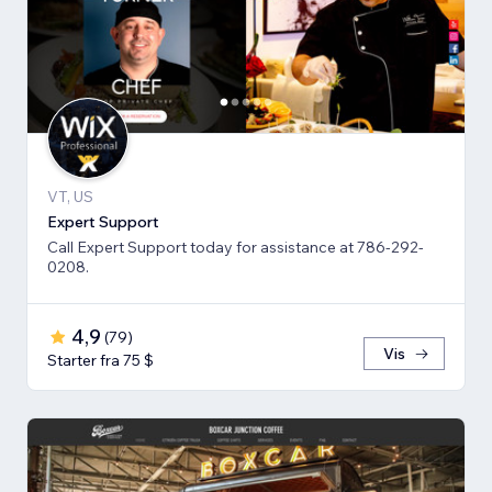
VT, US
Expert Support
Call Expert Support today for assistance at 786-292-
0208.
4,9
(
79
)
Vis
Starter fra 75 $