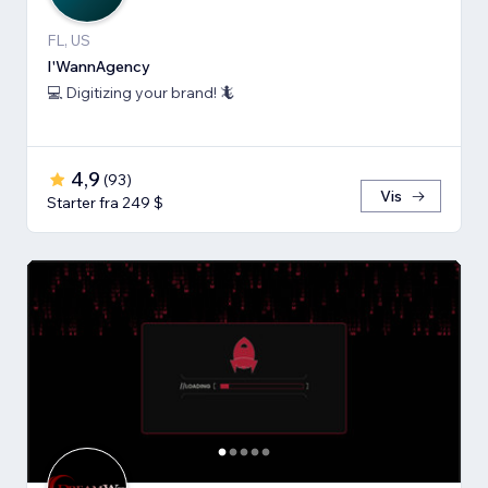
FL, US
I'WannAgency
💻 Digitizing your brand! 🦎
4,9
(
93
)
Vis
Starter fra 249 $