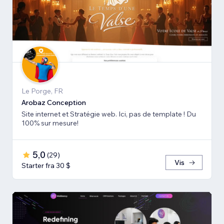
Le Porge, FR
Arobaz Conception
Site internet et Stratégie web. Ici, pas de template ! Du
100% sur mesure!
5,0
(
29
)
Vis
Starter fra 30 $