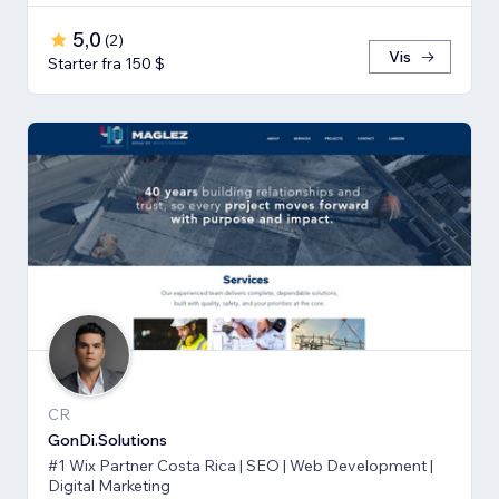
5,0
(
2
)
Vis
Starter fra 150 $
CR
GonDi.Solutions
#1 Wix Partner Costa Rica | SEO | Web Development |
Digital Marketing