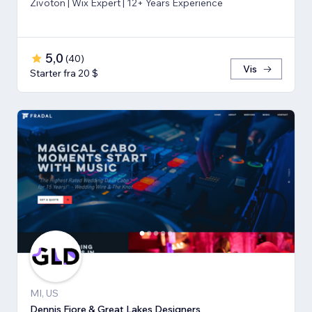
Zivoton | Wix Expert | 12+ Years Experience
5,0
(
40
)
Vis
Starter fra 20 $
MI, US
Dennis Fiore & Great Lakes Designers