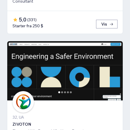
Consultant
5,0
(
331
)
Vis
Starter fra 250 $
32, UA
ZIVOTON