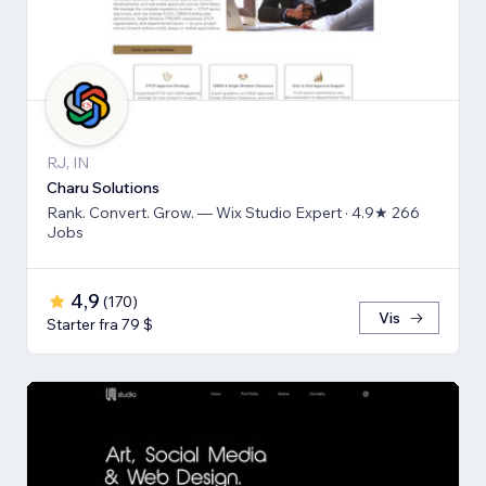
RJ, IN
Charu Solutions
Rank. Convert. Grow. — Wix Studio Expert · 4.9★ 266
Jobs
4,9
(
170
)
Vis
Starter fra 79 $