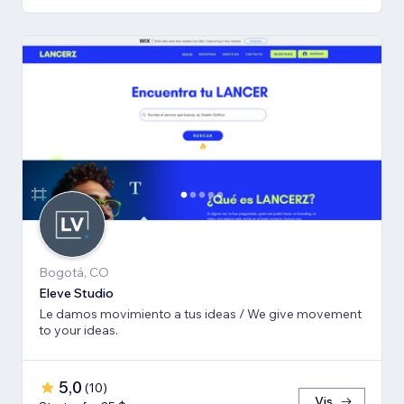
Bogotá, CO
Eleve Studio
Le damos movimiento a tus ideas / We give movement
to your ideas.
5,0
(
10
)
Vis