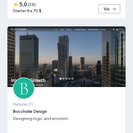
5,0
(
24
)
Vis
Starter fra 70 $
Helsinki, FI
Boccholie Design
Designing logic and emotion