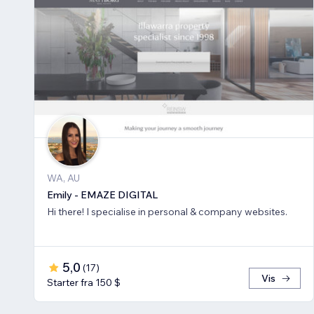
WA, AU
Emily - EMAZE DIGITAL
Hi there! I specialise in personal & company websites.
5,0
(
17
)
Vis
Starter fra 150 $