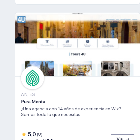
AN, ES
Pura Menta
¿Una agencia con 14 años de experiencia en Wix?
Somos todo lo que necesitas
5,0
(
9
)
Vis