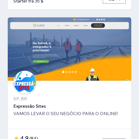
Starter fra 35 $
SP, BR
Expressão Sites
VAMOS LEVAR O SEU NEGÓCIO PARA O ONLINE!
4,9
(
84
)