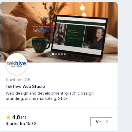
Rainham, GB
TekHive Web Studio
Web design and development, graphic design,
branding, online marketing, SEO
4,8
(
4
)
Vis
Starter fra 150 $