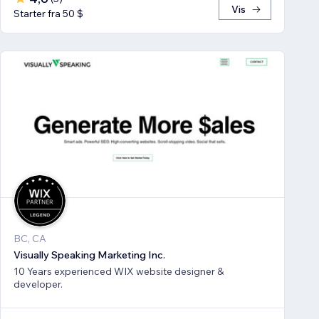
Vis
Starter fra 50 $
BC, CA
Visually Speaking Marketing Inc.
10 Years experienced WIX website designer &
developer.