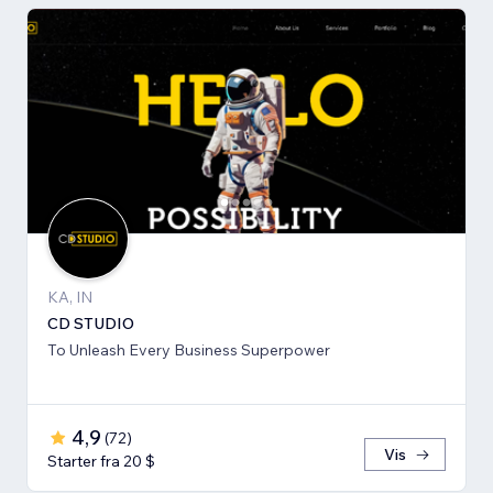
KA, IN
CD STUDIO
To Unleash Every Business Superpower
4,9
(
72
)
Vis
Starter fra 20 $