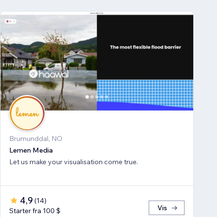
Brumunddal, NO
Lemen Media
Let us make your visualisation come true.
4,9
(
14
)
Vis
Starter fra 100 $