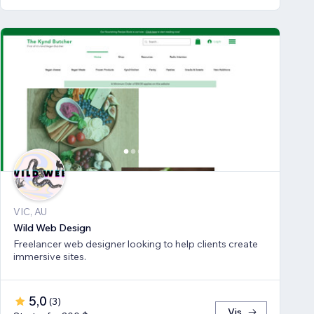
VIC, AU
Wild Web Design
Freelancer web designer looking to help clients create
immersive sites.
5,0
(
3
)
Vis