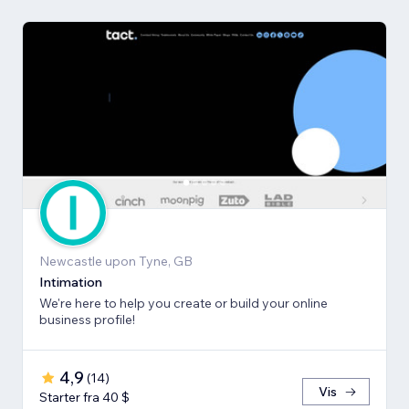
Newcastle upon Tyne, GB
Intimation
We're here to help you create or build your online
business profile!
4,9
(
14
)
Vis
Starter fra 40 $