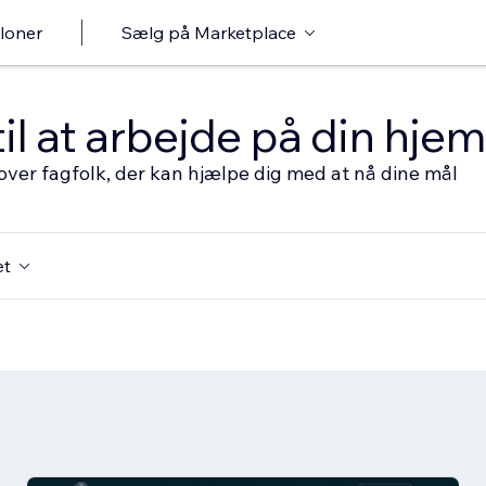
loner
Sælg på Marketplace
til at arbejde på din hj
over fagfolk, der kan hjælpe dig med at nå dine mål
et