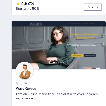
4,8
(
70
)
Vis
Starter fra 50 $
QC, CA
Wave Genius
I am an Online Marketing Specialist with over 15 years
experience.