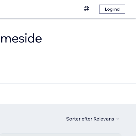
Log ind
emmeside
Sorter efter
Relevans