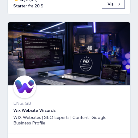
Vis
Starter fra 20 $
ENG, GB
Wix Website Wizards
WIX Websites | SEO Experts | Content | Google
Business Profile