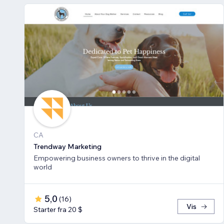
CA
Trendway Marketing
Empowering business owners to thrive in the digital
world
5,0
(
16
)
Vis
Starter fra 20 $