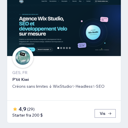
GES, FR
P'tit Kiwi
Créons sans limites ↓ WixStudio✨Headless✨SEO
4,9
(
29
)
Vis
Starter fra 200 $