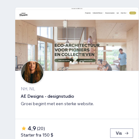
NH, NL
AE Designs - designstudio
Groei begint met een sterke website.
4,9
(
20
)
Vis
Starter fra 150 $