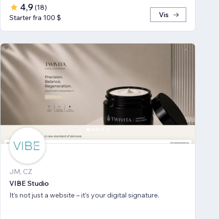
4,9
(
18
)
Vis
Starter fra 100 $
JM, CZ
VIBE Studio
It’s not just a website – it’s your digital signature.