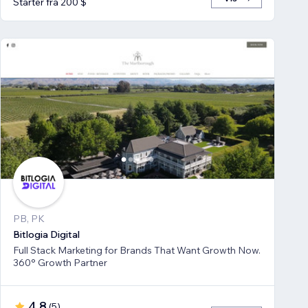
Starter fra 200 $
PB, PK
Bitlogia Digital
Full Stack Marketing for Brands That Want Growth Now.
360° Growth Partner
4,8
(
5
)