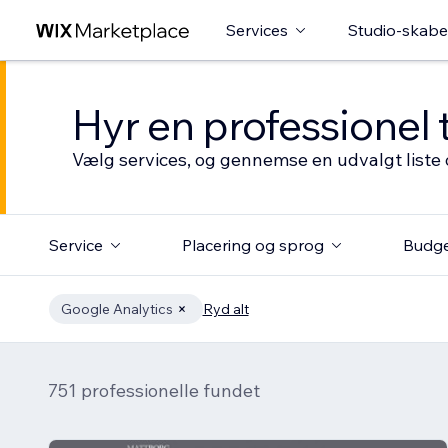
Services
Studio-skabe
Hyr en professionel 
Vælg services, og gennemse en udvalgt liste 
Service
Placering og sprog
Budg
Google Analytics
Ryd alt
751 professionelle fundet