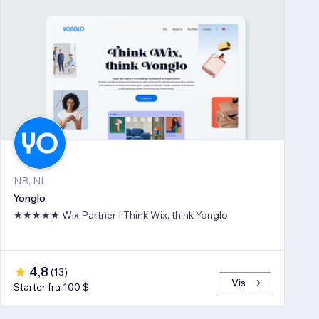
NB, NL
Yonglo
★★★★★ Wix Partner I Think Wix, think Yonglo
4,8
(
13
)
Vis
Starter fra 100 $