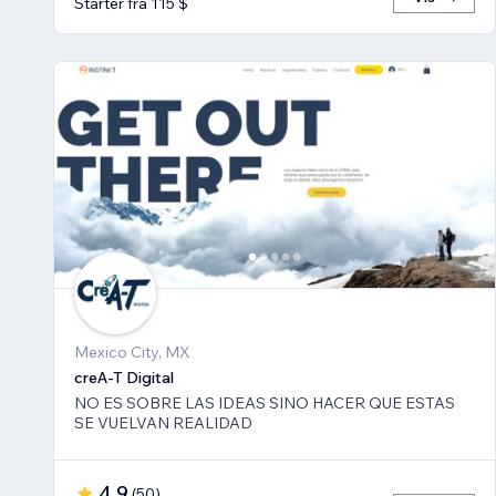
Starter fra 115 $
Mexico City, MX
creA-T Digital
NO ES SOBRE LAS IDEAS SINO HACER QUE ESTAS
SE VUELVAN REALIDAD
4,9
(
50
)