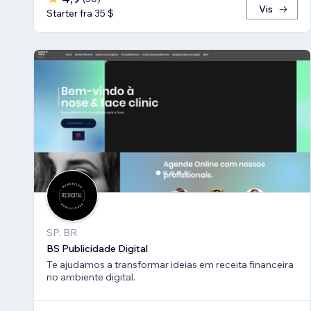
Vis
Starter fra 35 $
SP, BR
BS Publicidade Digital
Te ajudamos a transformar ideias em receita financeira
no ambiente digital.