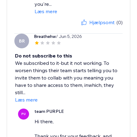
you're...
Læs mere
Hjælpsomt
(0)
Breathehw
/ Jun 5, 2026
BR
Do not subscribe to this
We subscribed to it-but it not working. To
worsen things their team starts telling you to
invite them to collab with you meaning you
have to share access to them, inwhich, they
still...
Læs mere
team PURPLE
PU
Hi there,
Thank you for your feedback, and