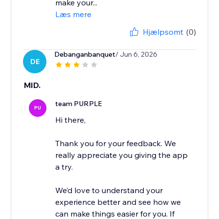
make your...
Læs mere
Hjælpsomt
(0)
Debanganbanquet
/ Jun 6, 2026
DE
MID.
team PURPLE
PU
Hi there,
Thank you for your feedback. We
really appreciate you giving the app
a try.
We’d love to understand your
experience better and see how we
can make things easier for you. If