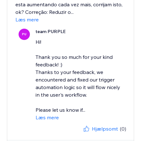
esta aumentando cada vez mais, corrijam isto,
ok? Correção: Reduzir o...
Læs mere
team PURPLE
PU
Hi!
Thank you so much for your kind
feedback! :)
Thanks to your feedback, we
encountered and fixed our trigger
automation logic so it will flow nicely
in the user's workflow.
Please let us know if...
Læs mere
Hjælpsomt
(0)