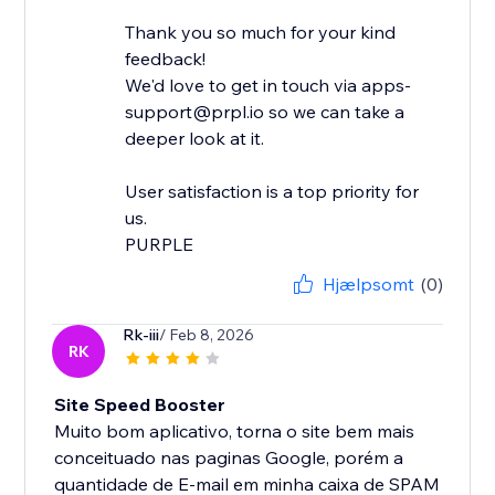
Thank you so much for your kind
feedback!
We'd love to get in touch via apps-
support@prpl.io so we can take a
deeper look at it.
User satisfaction is a top priority for
us.
Hjælpsomt
(0)
Rk-iii
/ Feb 8, 2026
RK
Site Speed Booster
Muito bom aplicativo, torna o site bem mais
conceituado nas paginas Google, porém a
quantidade de E-mail em minha caixa de SPAM