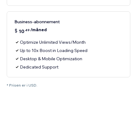
Business-abonnement
/måned
$
10
49
Optimize Unlimited Views/Month
Up to 10x Boost in Loading Speed
Desktop & Mobile Optimization
Dedicated Support
* Prisen er i USD.