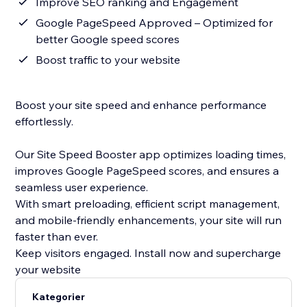
Improve SEO ranking and Engagement
Google PageSpeed Approved – Optimized for
better Google speed scores
Boost traffic to your website
Boost your site speed and enhance performance
effortlessly.
Our Site Speed Booster app optimizes loading times,
improves Google PageSpeed scores, and ensures a
seamless user experience.
With smart preloading, efficient script management,
and mobile-friendly enhancements, your site will run
faster than ever.
Keep visitors engaged. Install now and supercharge
your website
Kategorier