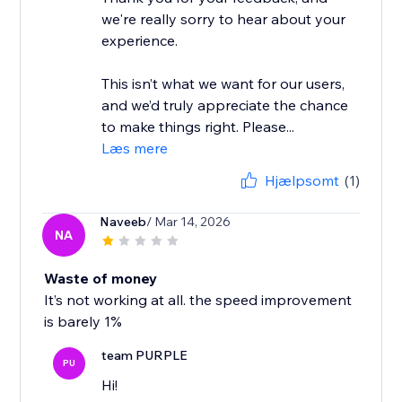
we're really sorry to hear about your
experience.
This isn’t what we want for our users,
and we’d truly appreciate the chance
to make things right. Please...
Læs mere
Hjælpsomt
(1)
Naveeb
/ Mar 14, 2026
NA
Waste of money
It’s not working at all. the speed improvement
is barely 1%
team PURPLE
PU
Hi!