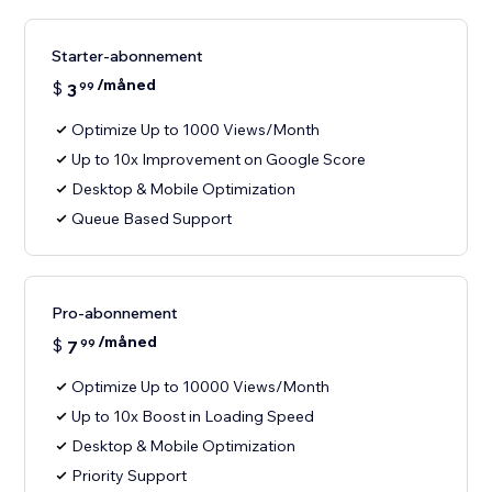
Starter-abonnement
/måned
$
3
99
Optimize Up to 1000 Views/Month
Up to 10x Improvement on Google Score
Desktop & Mobile Optimization
Queue Based Support
Pro-abonnement
/måned
$
7
99
Optimize Up to 10000 Views/Month
Up to 10x Boost in Loading Speed
Desktop & Mobile Optimization
Priority Support