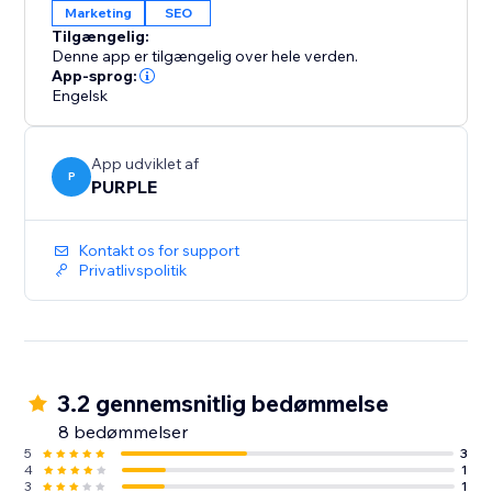
Marketing
SEO
Tilgængelig:
Denne app er tilgængelig over hele verden.
App-sprog:
Engelsk
App udviklet af
P
PURPLE
Kontakt os for support
Privatlivspolitik
3.2 gennemsnitlig bedømmelse
8 bedømmelser
5
3
4
1
3
1