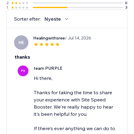
2
0
1
3
Sorter efter:
Nyeste
Healingwithsree
/ Jul 14, 2026
HE
thanks
team PURPLE
PU
Hi there,
Thanks for taking the time to share
your experience with Site Speed
Booster. We're really happy to hear
it's been helpful for you.
If there's ever anything we can do to