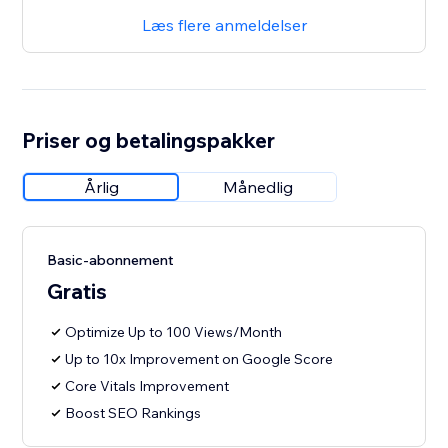
Læs flere anmeldelser
Priser og betalingspakker
Årlig
Månedlig
Basic-abonnement
Gratis
Optimize Up to 100 Views/Month
Up to 10x Improvement on Google Score
Core Vitals Improvement
Boost SEO Rankings