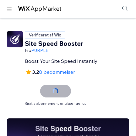
Verificeret af Wix
Site Speed Booster
Fra
PURPLE
Boost Your Site Speed Instantly
3.2
8 bedømmelser
Gratis abonnement er tilgængeligt