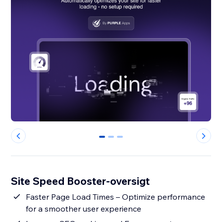
0
1
2
Site Speed Booster-oversigt
Faster Page Load Times – Optimize performance
for a smoother user experience