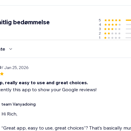
 Visitors
5
itlig bedømmelse
4
3
2
1
te
9
/ Jan 25, 2026
, really easy to use and great choices.
cently this app to show your Google reviews!
team Vanyadoing
Hi Rich,
“Great app, easy to use, great choices”? That’s basically mu