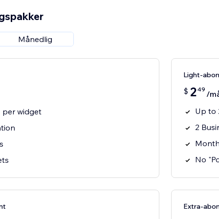
ngspakker
Månedlig
Light-abo
2
49
$
/m
Up to 
s per widget
2 Busi
ation
Month
s
No "P
ets
nt
Extra-abo