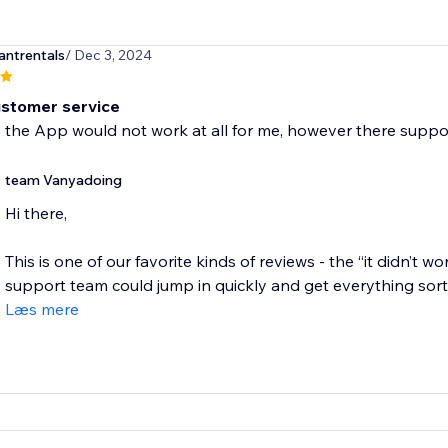
antrentals
/ Dec 3, 2024
stomer service
y the App would not work at all for me, however there support
team Vanyadoing
Hi there,
This is one of our favorite kinds of reviews - the “it didn’t wo
support team could jump in quickly and get everything sorte
Læs mere