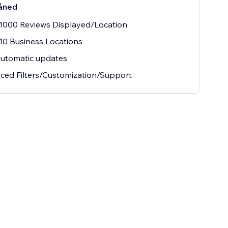
åned
1000 Reviews Displayed/Location
10 Business Locations
automatic updates
ed Filters/Customization/Support