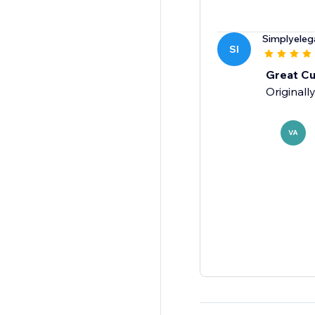
Simplyeleg
SI
Great Cu
Originall
VA