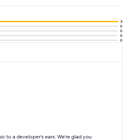
3
0
0
0
0
sic to a developer’s ears. We’re glad you