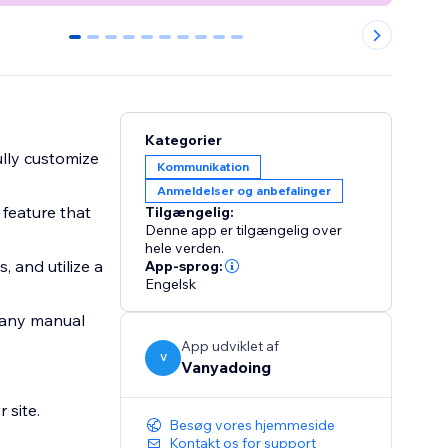
0
1
2
3
4
5
6
7
8
9
Kategorier
ully customize
Kommunikation
Anmeldelser og anbefalinger
 feature that
Tilgængelig:
Denne app er tilgængelig over
hele verden.
 and utilize a
App-sprog:
Engelsk
t any manual
App udviklet af
V
Vanyadoing
 site.
Besøg vores hjemmeside
Kontakt os for support