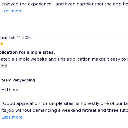
enjoyed the experience - and even happier that the app hel
Læs mere
nih
/ Feb 11, 2025
ication for simple sites.
eated a simple website and this application makes it easy to 
lot!
team Vanyadoing
Hi there,
“Good application for simple sites” is honestly one of our 
its job without demanding a weekend retreat and three tutoria
Læs mere