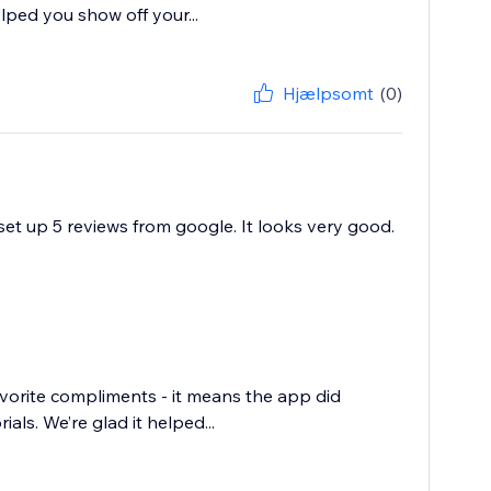
ped you show off your...
Hjælpsomt
(0)
set up 5 reviews from google. It looks very good.
favorite compliments - it means the app did
ls. We’re glad it helped...