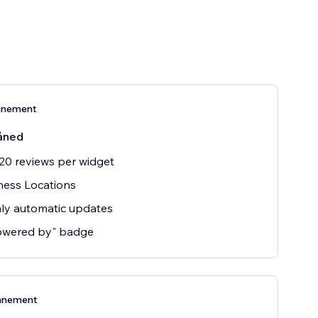
nnement
åned
20 reviews per widget
ness Locations
ly automatic updates
owered by" badge
nnement