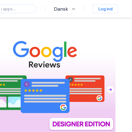
Dansk
Log ind