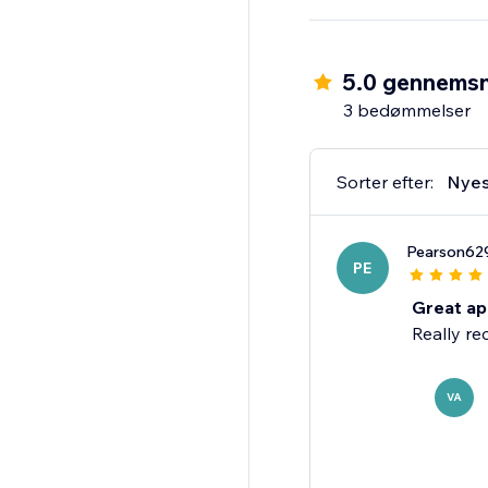
Install & Impress Your
5.0 gennemsn
3 bedømmelser
Sorter efter:
Nyes
Pearson62
PE
Great app
Really re
VA