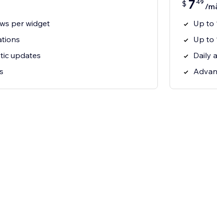
7
49
$
/m
ews per widget
Up to 
ations
Up to 
tic updates
Daily 
s
Advanc