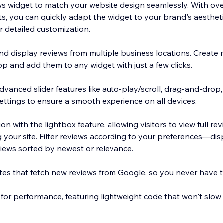
s widget to match your website design seamlessly. With ove
ts, you can quickly adapt the widget to your brand's aesth
r detailed customization.
nd display reviews from multiple business locations. Create 
pp and add them to any widget with just a few clicks.
dvanced slider features like auto-play/scroll, drag-and-drop
ettings to ensure a smooth experience on all devices.
on with the lightbox feature, allowing visitors to view full r
g your site. Filter reviews according to your preferences—dis
views sorted by newest or relevance.
es that fetch new reviews from Google, so you never have 
 for performance, featuring lightweight code that won't slow