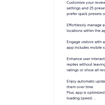
Customize your review
settings and 25 prese
prefer quick presets o
Effortlessly manage a
locations within the a
Engage visitors with a
app includes mobile s
Enhance user interacti
replies without leavin
ratings or show all re
Enjoy automatic updat
them over time.
Plus, app is optimized
loading speed.