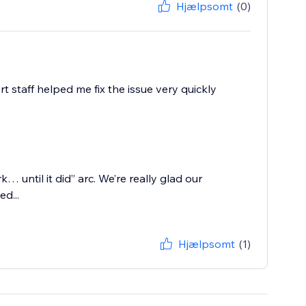
Hjælpsomt
(0)
 staff helped me fix the issue very quickly
rk… until it did” arc. We’re really glad our
d...
Hjælpsomt
(1)