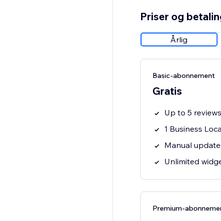
Priser og betali
Årlig
Basic-abonnement
Gratis
Up to 5 review
1 Business Loc
Manual update
Unlimited widg
Premium-abonneme