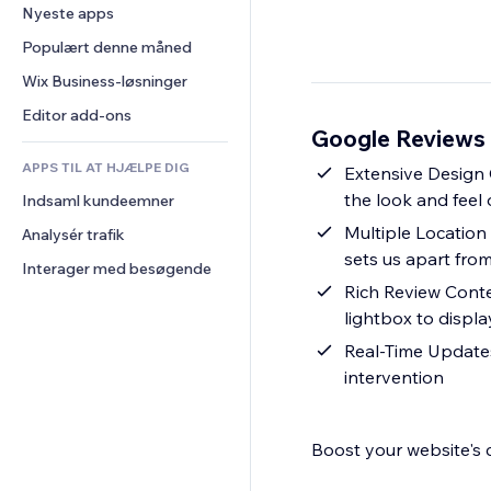
Konvertering
Lagerløsninger
Nyeste apps
PDF
Billedeffekter
Chat
Dropshipping
Fildeling
Populært denne måned
Knapper og menuer
Kommentarer
Priser og abonnement
Nyheder
Bannere og badges
Wix Business-løsninger
Telefon
Crowdfunding
Indholdsservices
Lommeregnere
Fællesskab
Editor add-ons
Mad og drikkevarer
Google Reviews 
Teksteffekter
Søg
Anmeldelser og anbefalinger
APPS TIL AT HJÆLPE DIG
Vejr
Extensive Design 
CRM
the look and feel
Indsaml kundeemner
Diagrammer og tabeller
Multiple Location 
Analysér trafik
sets us apart fro
Interager med besøgende
Rich Review Conte
lightbox to displ
Real-Time Updates
intervention
Boost your website's c