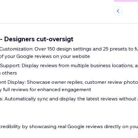
- Designers cut-oversigt
Customization: Over 150 design settings and 25 presets to f
 of your Google reviews on your website
Support: Display reviews from multiple business locations, a
m others
nt Display: Showcase owner replies, customer review photos,
ay full reviews for enhanced engagement
: Automatically sync and display the latest reviews withou
redibility by showcasing real Google reviews directly on your