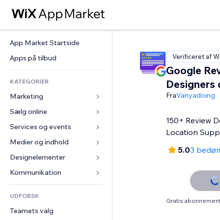
App Market Startside
Verificeret af W
Apps på tilbud
Google Rev
KATEGORIER
Designers 
Fra
Vanyadoing
Marketing
Sælg online
Annoncer
150+ Review De
Mobil
Services og events
Apps til Webshops
Location Supp
Statistikker
Forsendelse og levering
Medier og indhold
Hoteller
5.0
3 bedø
Sociale medier
Sælg-knapper
Events
Designelementer
Galleri
SEO
Online kurser
Restauranter
Musik
Kort og Navigation
Kommunikation 
Engagement
Print on Demand
Ejendomshandel
Podcasts
Privatliv & Sikkerhed
Formularer
Hjemmesideregister
Bogføring
UDFORSK
Bookinger
Fotografi
Ur
Blog
Gratis abonnement 
E-mail
Kuponer og loyalitet
Teamets valg
Video
Sideskabeloner
Meningsmålinger