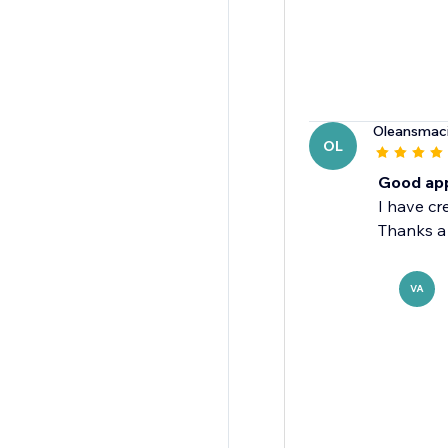
Oleansmaci
OL
Good appl
I have cr
Thanks a 
VA