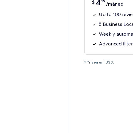
4
19
$
/måned
Up to 100 revi
5 Business Loc
Weekly automa
Advanced filter
* Prisen er i USD.