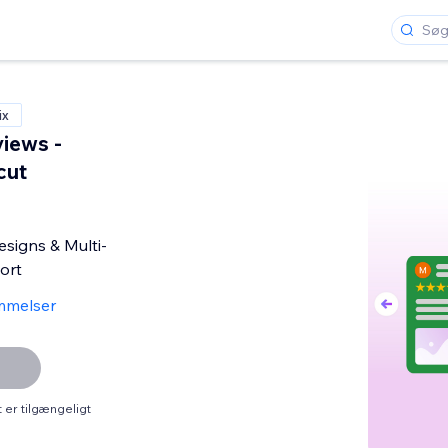
ix
iews -
cut
signs & Multi-
ort
mmelser
er tilgængeligt