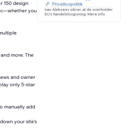
r 150 design
Privatlivspolitik
Ivan Alekseev sikrer, at de overholder
etic—whether you
EU's handelslovgivning. Mere info
multiple
, and more. The
eviews and owner
play only 5-star
to manually add
 down your site's