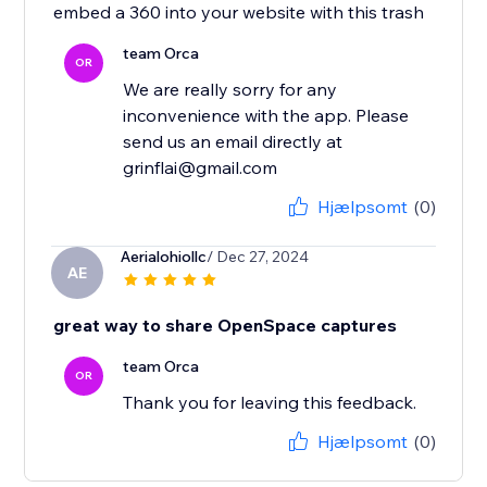
embed a 360 into your website with this trash
team Orca
OR
We are really sorry for any
inconvenience with the app. Please
send us an email directly at
grinflai@gmail.com
Hjælpsomt
(0)
Aerialohiollc
/ Dec 27, 2024
AE
great way to share OpenSpace captures
team Orca
OR
Thank you for leaving this feedback.
Hjælpsomt
(0)