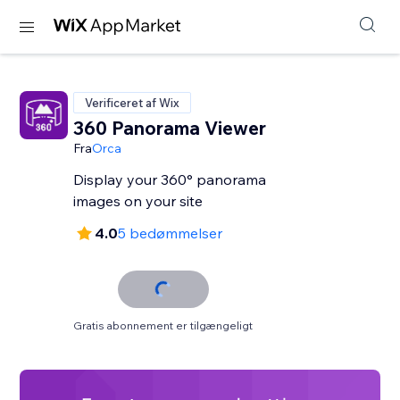
Verificeret af Wix
360 Panorama Viewer
Fra
Orca
Display your 360° panorama
images on your site
4.0
5 bedømmelser
Gratis abonnement er tilgængeligt