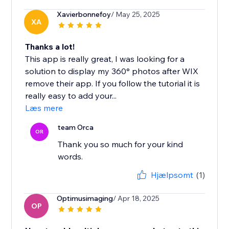
Xavierbonnefoy
/ May 25, 2025
XA
Thanks a lot!
This app is really great, I was looking for a
solution to display my 360° photos after WIX
remove their app. If you follow the tutorial it is
really easy to add your...
Læs mere
team Orca
OR
Thank you so much for your kind
words.
Hjælpsomt
(1)
Optimusimaging
/ Apr 18, 2025
OP