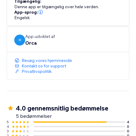
Tilgængelig:
Denne app er tilgængelig over hele verden.
App-sprog:
Engelsk
App udviklet af
O
Orca
Besøg vores hjemmeside
Kontakt os for support
Privatlivspolitik
4.0 gennemsnitlig bedømmelse
5 bedømmelser
5
4
4
0
3
0
2
0