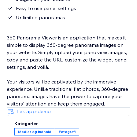
Easy to use panel settings
Unlimited panoramas
360 Panorama Viewer is an application that makes it
simple to display 360-degree panorama images on
your website. Simply upload your panoramic images,
copy and paste the URL, customize the widget panel
settings, and voilà.
Your visitors will be captivated by the immersive
experience. Unlike traditional flat photos, 360-degree
panorama images have the power to capture your
visitors' attention and keep them engaged.
Tjek app-demo
Kategorier
Medier og indhold
Fotografi