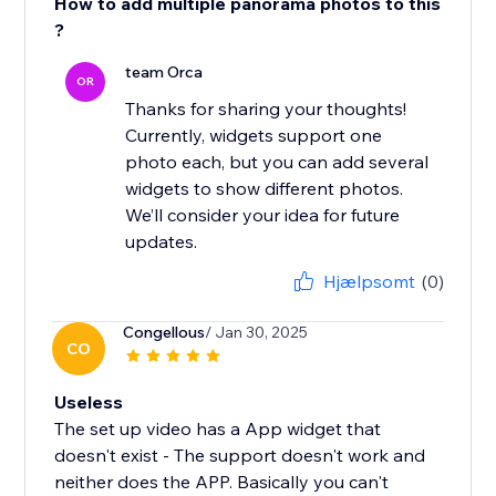
How to add multiple panorama photos to this
?
team Orca
OR
Thanks for sharing your thoughts!
Currently, widgets support one
photo each, but you can add several
widgets to show different photos.
We’ll consider your idea for future
updates.
Hjælpsomt
(0)
Congellous
/ Jan 30, 2025
CO
Useless
The set up video has a App widget that
doesn't exist - The support doesn't work and
neither does the APP. Basically you can't