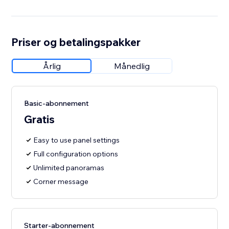
Priser og betalingspakker
Årlig
Månedlig
Basic-abonnement
Gratis
Easy to use panel settings
Full configuration options
Unlimited panoramas
Corner message
Starter-abonnement