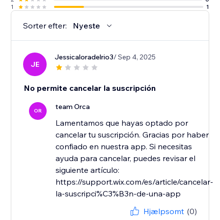
1
1
Sorter efter:
Nyeste
Jessicaloradelrio3
/ Sep 4, 2025
JE
No permite cancelar la suscripción
team Orca
OR
Lamentamos que hayas optado por
cancelar tu suscripción. Gracias por haber
confiado en nuestra app. Si necesitas
ayuda para cancelar, puedes revisar el
siguiente artículo:
https://support.wix.com/es/article/cancelar-
la-suscripci%C3%B3n-de-una-app
Hjælpsomt
(0)