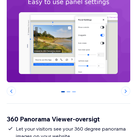
0
1
2
360 Panorama Viewer-oversigt
Let your visitors see your 360 degree panorama
images on your website