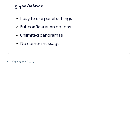
/måned
$
1
00
Easy to use panel settings
Full configuration options
Unlimited panoramas
No corner message
* Prisen er i USD.