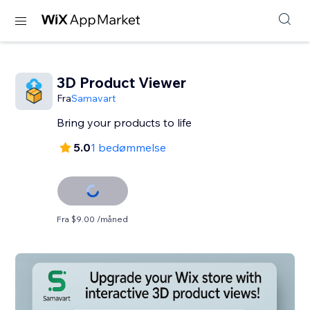
3D Product Viewer
Fra
Samavart
Bring your products to life
5.0
1 bedømmelse
Fra $9.00 /måned