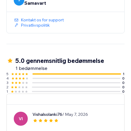
S
Samavart
Kontakt os for support
Privatlivspolitik
5.0 gennemsnitlig bedømmelse
1 bedømmelse
5
1
4
0
3
0
2
0
1
0
Vishalsolanki76
/ May 7, 2026
VI