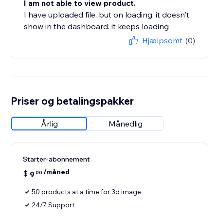
I am not able to view product.
I have uploaded file, but on loading, it doesn't
show in the dashboard. it keeps loading
Hjælpsomt
(0)
Priser og betalingspakker
Årlig
Månedlig
Starter-abonnement
/måned
$
9
00
50 products at a time for 3d image
24/7 Support