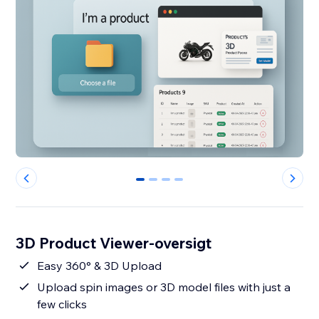
0
1
2
3
3D Product Viewer-oversigt
Easy 360° & 3D Upload
Upload spin images or 3D model files with just a
few clicks