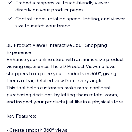
Embed a responsive, touch-friendly viewer
directly on your product pages
Control zoom, rotation speed, lighting, and viewer
size to match your brand
3D Product Viewer Interactive 360° Shopping
Experience
Enhance your online store with an immersive product
viewing experience. The 3D Product Viewer allows
shoppers to explore your products in 360°, giving
them a clear, detailed view from every angle.
This tool helps customers make more confident
purchasing decisions by letting them rotate, zoom,
and inspect your products just like in a physical store.
Key Features:
- Create smooth 360° views