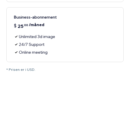
Business-abonnement
/måned
$
25
00
Unlimited 3d image
24/7 Support
Online meeting
* Prisen er i USD.