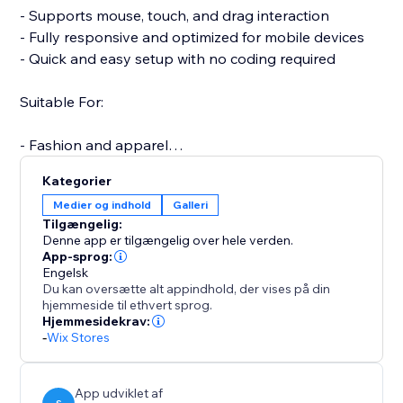
- Supports mouse, touch, and drag interaction
- Fully responsive and optimized for mobile devices
- Quick and easy setup with no coding required
Suitable For:
- Fashion and apparel
- Furniture and home decor
Kategorier
- Jewelry and accessories
Medier og indhold
Galleri
- Electronics and gadgets
Tilgængelig:
- Custom or handmade items
Denne app er tilgængelig over hele verden.
App-sprog:
Engelsk
A more interactive product experience can increase
Du kan oversætte alt appindhold, der vises på din
engagement, reduce returns, and boost conversions.
hjemmeside til ethvert sprog.
Support is available to assist with setup or any
Hjemmesidekrav:
-
Wix Stores
questions you may have.
Start your free trial today and elevate the way
customers experience your products.
App udviklet af