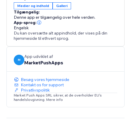
user engagement, increases sales opportunities, and
Medier og indhold
Galleri
keeps your site clean, organized, and professional.
Tilgængelig:
Add it to make browsing effortless and boost your
Denne app er tilgængelig over hele verden.
site's success
App-sprog:
Engelsk
Du kan oversætte alt appindhold, der vises på din
hjemmeside til ethvert sprog.
App udviklet af
M
MarketPushApps
Besøg vores hjemmeside
Kontakt os for support
Privatlivspolitik
Market Push Apps SRL sikrer, at de overholder EU's
handelslovgivning. Mere info