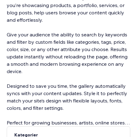
you’re showcasing products, a portfolio, services, or
blog posts, help users browse your content quickly
and effortlessly.
Give your audience the ability to search by keywords
and filter by custom fields like categories, tags, price,
color, size, or any other attribute you choose. Results
update instantly without reloading the page, offering
a smooth and modern browsing experience on any
device.
Designed to save you time, the gallery automatically
syncs with your content updates. Style it to perfectly
match your site’s design with flexible layouts, fonts,
colors, and filter settings.
Perfect for growing businesses, artists, online stores,
service providers, and bloggers, this tool improves
Kategorier