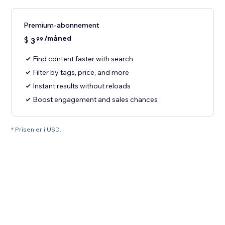
Premium-abonnement
/måned
$
3
99
Find content faster with search
Filter by tags, price, and more
Instant results without reloads
Boost engagement and sales chances
* Prisen er i USD.