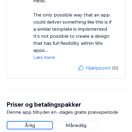
Hello,
The only possible way that an app
could deliver something like this is if
a similar template is implemented.
It's not possible to create a design
that has full flexibility within Wix
apps....
Læs mere
Hjælpsomt
(0)
Priser og betalingspakker
Denne app tilbyder en -dages gratis prøveperiode
Årlig
Månedlig