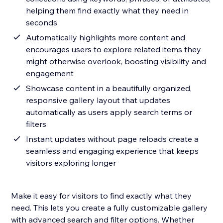
helping them find exactly what they need in
seconds
Automatically highlights more content and
encourages users to explore related items they
might otherwise overlook, boosting visibility and
engagement
Showcase content in a beautifully organized,
responsive gallery layout that updates
automatically as users apply search terms or
filters
Instant updates without page reloads create a
seamless and engaging experience that keeps
visitors exploring longer
Make it easy for visitors to find exactly what they
need. This lets you create a fully customizable gallery
with advanced search and filter options. Whether