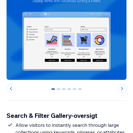
0
1
2
3
4
5
Search & Filter Gallery-oversigt
Allow visitors to instantly search through large
collections using keywords, phrases, or attributes,