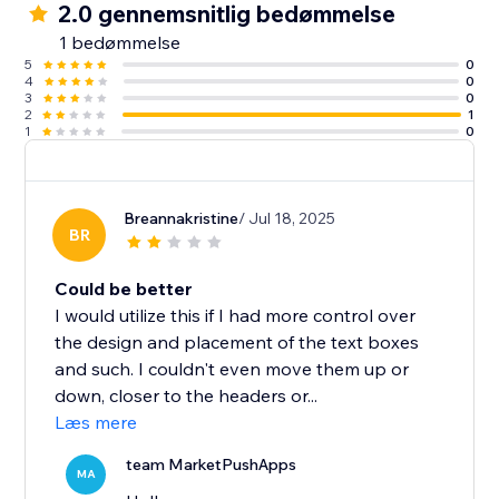
2.0 gennemsnitlig bedømmelse
1 bedømmelse
5
0
4
0
3
0
2
1
1
0
Breannakristine
/ Jul 18, 2025
BR
Could be better
I would utilize this if I had more control over
the design and placement of the text boxes
and such. I couldn't even move them up or
down, closer to the headers or...
Læs mere
team MarketPushApps
MA