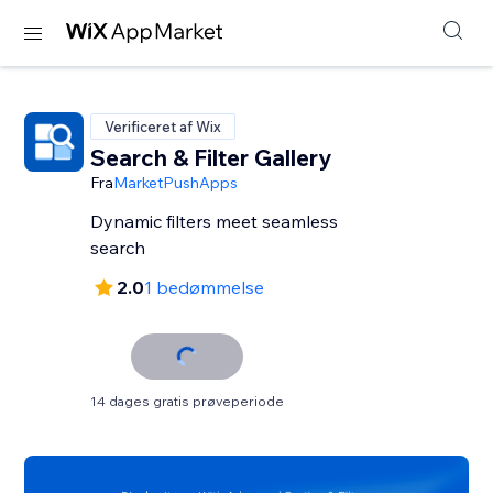
Verificeret af Wix
Search & Filter Gallery
Fra
MarketPushApps
Dynamic filters meet seamless
search
2.0
1 bedømmelse
14 dages gratis prøveperiode