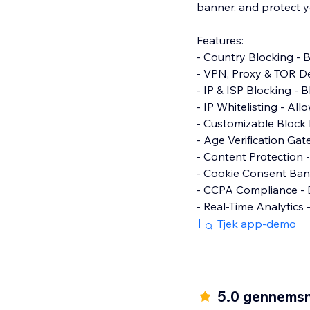
banner, and protect y
Features:
- Country Blocking - B
- VPN, Proxy & TOR De
- IP & ISP Blocking - B
- IP Whitelisting - All
- Customizable Block
- Age Verification Gat
- Content Protection -
- Cookie Consent Ban
- CCPA Compliance - D
- Real-Time Analytics -
Tjek app-demo
5.0 gennemsn