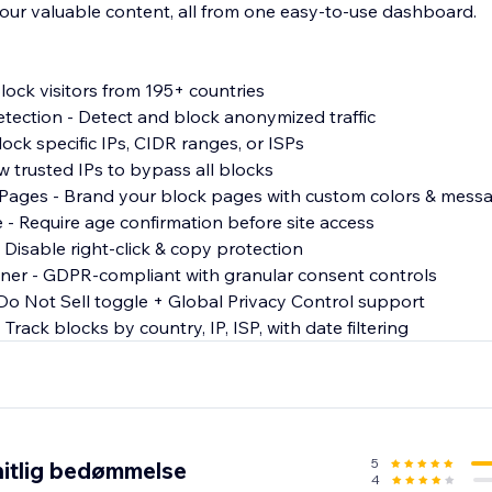
our valuable content, all from one easy-to-use dashboard.
lock visitors from 195+ countries
tection - Detect and block anonymized traffic
lock specific IPs, CIDR ranges, or ISPs
ow trusted IPs to bypass all blocks
 Pages - Brand your block pages with custom colors & mess
e - Require age confirmation before site access
 Disable right-click & copy protection
ner - GDPR-compliant with granular consent controls
o Not Sell toggle + Global Privacy Control support
 Track blocks by country, IP, ISP, with date filtering
5
itlig bedømmelse
4