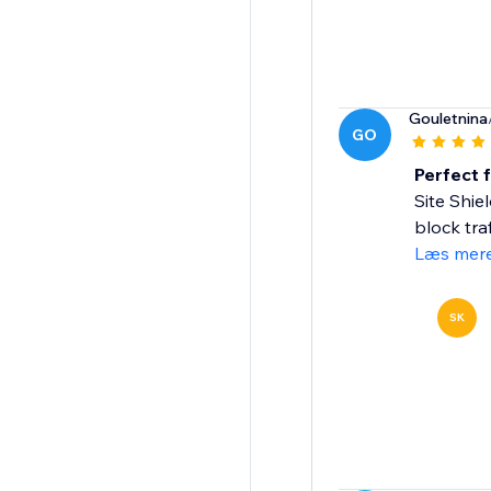
Gouletnina
GO
Perfect 
Site Shie
block tra
Læs mer
SK