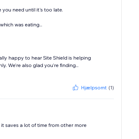
you need until it's too late.
 which was eating...
lly happy to hear Site Shield is helping
. We’re also glad you’re finding...
Hjælpsomt
(1)
 it saves a lot of time from other more