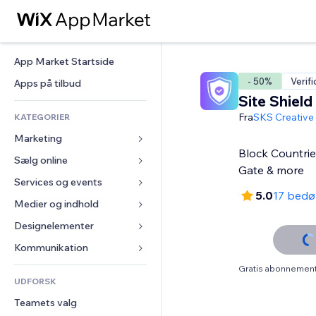
App Market Startside
- 50%
Verifi
Apps på tilbud
Site Shield
Fra
SKS Creative
KATEGORIER
Marketing
Block Countrie
Sælg online
Annoncer
Gate & more
Mobil
Services og events
Apps til Webshops
5.0
17 bed
Statistikker
Forsendelse og levering
Medier og indhold
Hoteller
Sociale medier
Sælg-knapper
Events
Designelementer
Galleri
SEO
Online kurser
Restauranter
Musik
Kort og Navigation
Kommunikation 
Engagement
Print on Demand
Ejendomshandel
Podcasts
Privatliv & Sikkerhed
Formularer
Gratis abonnement 
Hjemmesideregister
Bogføring
UDFORSK
Bookinger
Fotografi
Ur
Blog
E-mail
Kuponer og loyalitet
Teamets valg
Video
Sideskabeloner
Meningsmålinger