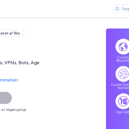
ceret af Wix
s, VPNs, Bots, Age
ømmelser
er tilgængeligt