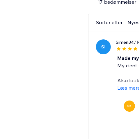
17 bedømmelser
Sorter efter:
Nyes
Simen34
/ 
SI
Made my 
My cient w
Also look
Læs mer
SK