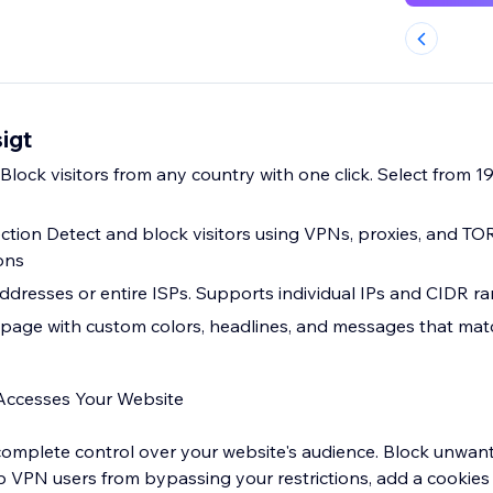
igt
lock visitors from any country with one click. Select from 1
tion Detect and block visitors using VPNs, proxies, and TO
ons
addresses or entire ISPs. Supports individual IPs and CIDR r
page with custom colors, headlines, and messages that matc
Accesses Your Website
 complete control over your website's audience. Block unwant
top VPN users from bypassing your restrictions, add a cookie