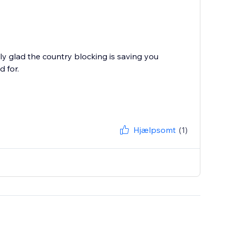
y glad the country blocking is saving you
 for.
Hjælpsomt
(1)