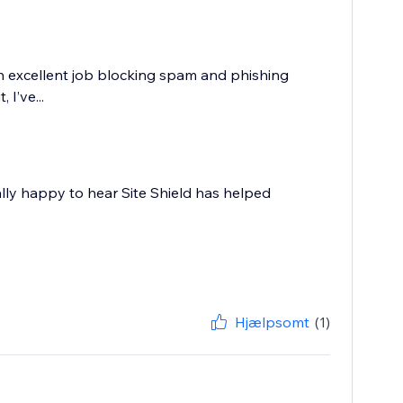
an excellent job blocking spam and phishing
 I’ve...
ally happy to hear Site Shield has helped
Hjælpsomt
(1)