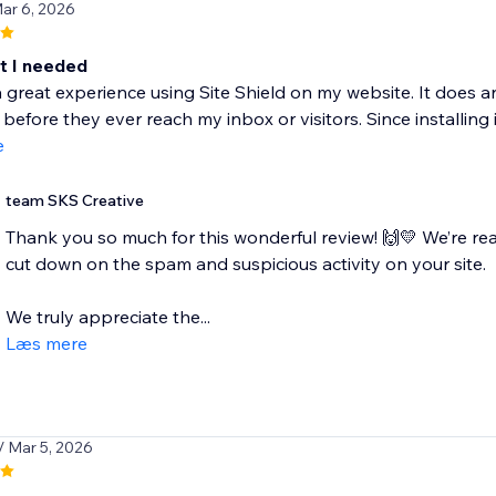
Mar 6, 2026
t I needed
a great experience using Site Shield on my website. It does 
efore they ever reach my inbox or visitors. Since installing it,
e
team SKS Creative
Thank you so much for this wonderful review! 🙌💛 We’re re
cut down on the spam and suspicious activity on your site.
We truly appreciate the...
Læs mere
/ Mar 5, 2026