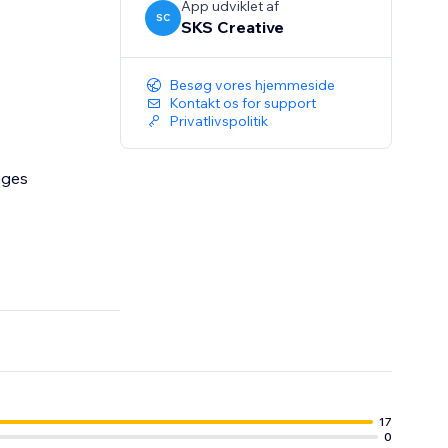
App udviklet af
SC
SKS Creative
Besøg vores hjemmeside
Kontakt os for support
Privatlivspolitik
ages
17
0