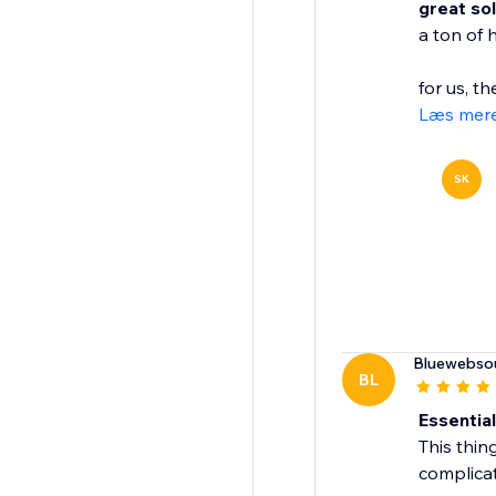
great so
a ton of 
for us, th
Læs mer
SK
Bluewebso
BL
Essentia
This thin
complicat