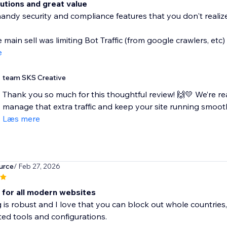
lutions and great value
handy security and compliance features that you don't realize 
e main sell was limiting Bot Traffic (from google crawlers, etc)
e
team SKS Creative
Thank you so much for this thoughtful review! 🙌💛 We’re rea
manage that extra traffic and keep your site running smoothly
Læs mere
urce
/ Feb 27, 2026
l for all modern websites
g is robust and I love that you can block out whole countries,
ed tools and configurations.