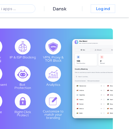
Dansk
Log ind