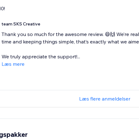
10!
team SKS Creative
Thank you so much for the awesome review. 😄🙌 We’re reall
time and keeping things simple, that’s exactly what we aimed
We truly appreciate the support!...
Læs mere
Læs flere anmeldelser
ngspakker