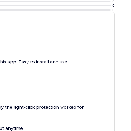
0
0
0
this app. Easy to install and use.
y the right-click protection worked for
ut anytime...