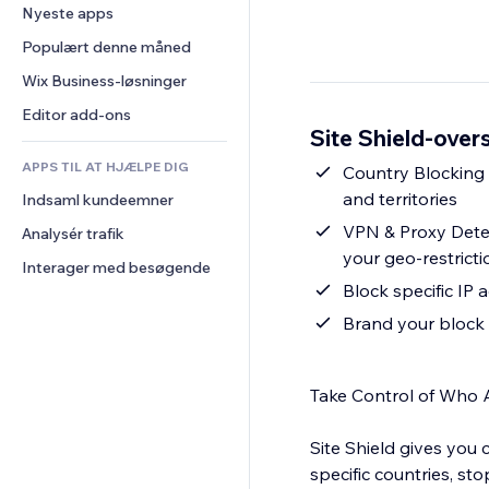
Konvertering
Lagerløsninger
Nyeste apps
PDF
Billedeffekter
Chat
Dropshipping
Fildeling
Populært denne måned
Knapper og menuer
Kommentarer
Priser og abonnement
Nyheder
Bannere og badges
Wix Business-løsninger
Telefon
Crowdfunding
Indholdsservices
Lommeregnere
Fællesskab
Editor add-ons
Mad og drikkevarer
Site Shield-overs
Teksteffekter
Søg
Anmeldelser og anbefalinger
APPS TIL AT HJÆLPE DIG
Vejr
Country Blocking B
CRM
and territories
Indsaml kundeemner
Diagrammer og tabeller
VPN & Proxy Detec
Analysér trafik
your geo-restricti
Interager med besøgende
Block specific IP 
Brand your block 
Take Control of Who 
Site Shield gives you
specific countries, s