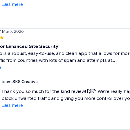
Læs mere
/ Mar 7, 2026
for Enhanced Site Security!
ld is a robust, easy-to-use, and clean app that allows for more
ffic from countries with lots of spam and attempts at...
e
team SKS Creative
Thank you so much for the kind review! 🙌💛 We’re really ha
block unwanted traffic and giving you more control over your 
Læs mere