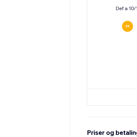
Def a 10/
SK
Priser og betali