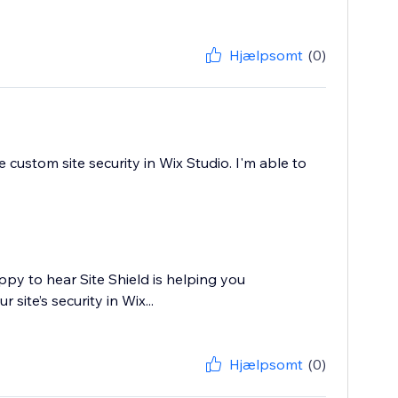
Hjælpsomt
(0)
 custom site security in Wix Studio. I'm able to
ppy to hear Site Shield is helping you
site’s security in Wix...
Hjælpsomt
(0)