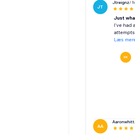
Jtreignz
/ 
JT
Just wha
I’ve had 
attempts b
Læs mer
SK
Aaronwhitt
AA