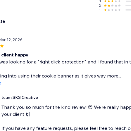
3
2
1
te
Mar 12, 2026
client happy
as looking for a "right click protection", and I found that in 
ing into using their cookie banner as it gives way more...
e
team SKS Creative
Thank you so much for the kind review! 😊 We’re really happ
your client 🙌
If you have any feature requests, please feel free to reach o