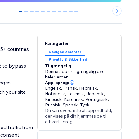
0
1
2
3
4
5
6
7
8
9
10
Kategorier
95+ countries
Designelementer
Privatliv & Sikkerhed
R to bypass
Tilgængelig:
Denne app er tilgængelig over
hele verden.
anges
App-sprog:
Engelsk
,
Fransk
,
Hebraisk
,
h your site
Hollandsk
,
Italiensk
,
Japansk
,
Kinesisk
,
Koreansk
,
Portugisisk
,
Russisk
,
Spansk
,
Tysk
Du kan oversætte alt appindhold,
der vises på din hjemmeside til
ethvert sprog.
ed traffic from
s consent