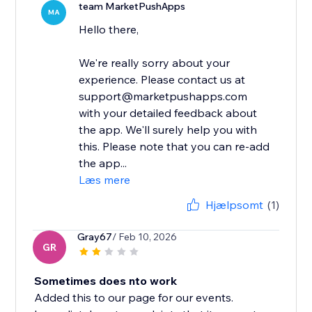
team MarketPushApps
MA
Hello there,
We're really sorry about your
experience. Please contact us at
support@marketpushapps.com
with your detailed feedback about
the app. We'll surely help you with
this. Please note that you can re-add
the app...
Læs mere
Hjælpsomt
(1)
Gray67
/ Feb 10, 2026
GR
Sometimes does nto work
Added this to our page for our events.