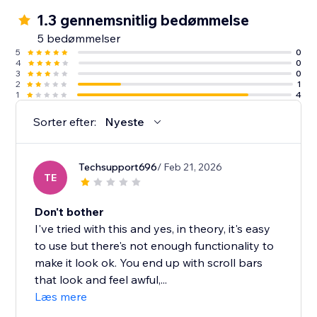
1.3 gennemsnitlig bedømmelse
5 bedømmelser
5
0
4
0
3
0
2
1
1
4
Sorter efter:
Nyeste
Techsupport696
/ Feb 21, 2026
TE
Don't bother
I've tried with this and yes, in theory, it's easy
to use but there's not enough functionality to
make it look ok. You end up with scroll bars
that look and feel awful,...
Læs mere