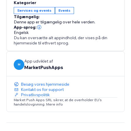
Kategorier
Services og events
Events
Tilgængelig:
Denne app er tilgængelig over hele verden.
App-sprog:
Engelsk
Du kan oversætte alt appindhold, der vises på din
hjemmeside til ethvert sprog.
App udviklet af
M
MarketPushApps
Besøg vores hjemmeside
Kontakt os for support
Privatlivspolitik
Market Push Apps SRL sikrer, at de overholder EU's
handelslovgivning. Mere info