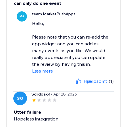
can only do one event
team MarketPushApps
MA
Hello,
Please note that you can re-add the
app widget and you can add as
many events as you like. We would
really appreciate if you can update
the review by having this in...
Læs mere
Hjælpsomt
(1)
Solidoak4
/ Apr 28, 2025
SO
Utter failure
Hopeless integration