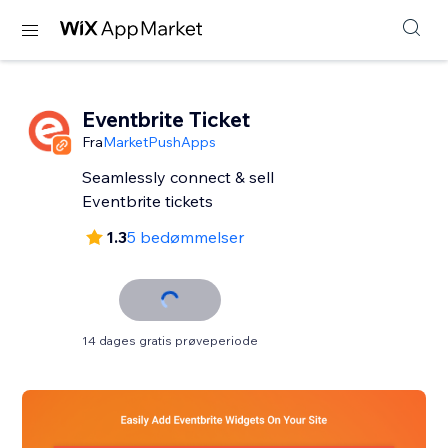
Eventbrite Ticket
Fra
MarketPushApps
Seamlessly connect & sell
Eventbrite tickets
1.3
5 bedømmelser
14 dages gratis prøveperiode