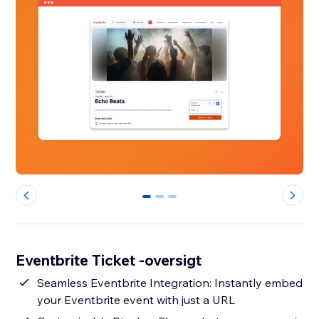
0
1
2
Eventbrite Ticket -oversigt
Seamless Eventbrite Integration: Instantly embed
your Eventbrite event with just a URL