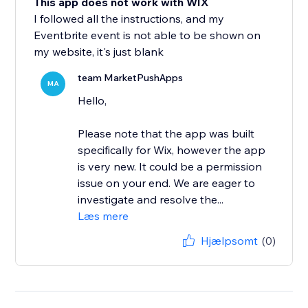
This app does not work with WIX
I followed all the instructions, and my
Eventbrite event is not able to be shown on
my website, it's just blank
team MarketPushApps
MA
Hello,
Please note that the app was built
specifically for Wix, however the app
is very new. It could be a permission
issue on your end. We are eager to
investigate and resolve the...
Læs mere
Hjælpsomt
(0)