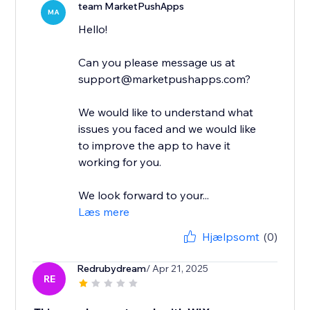
team MarketPushApps
MA
Hello!
Can you please message us at
support@marketpushapps.com?
We would like to understand what
issues you faced and we would like
to improve the app to have it
working for you.
We look forward to your...
Læs mere
Hjælpsomt
(0)
Redrubydream
/ Apr 21, 2025
RE