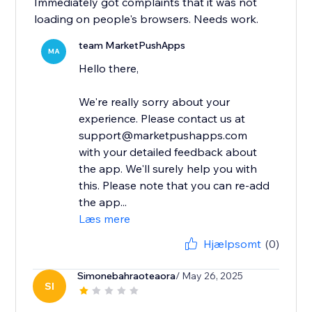
Immediately got complaints that it was not
loading on people's browsers. Needs work.
team MarketPushApps
MA
Hello there,
We're really sorry about your
experience. Please contact us at
support@marketpushapps.com
with your detailed feedback about
the app. We'll surely help you with
this. Please note that you can re-add
the app...
Læs mere
Hjælpsomt
(0)
Simonebahraoteaora
/ May 26, 2025
SI