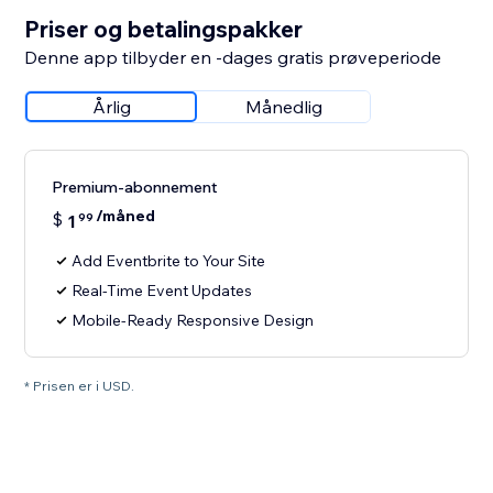
Priser og betalingspakker
Denne app tilbyder en -dages gratis prøveperiode
Årlig
Månedlig
Premium-abonnement
/måned
$
1
99
Add Eventbrite to Your Site
Real-Time Event Updates
Mobile-Ready Responsive Design
* Prisen er i USD.