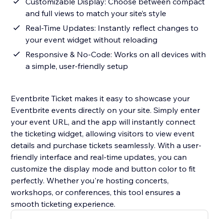
Customizable Display: Choose between compact
and full views to match your site’s style
Real-Time Updates: Instantly reflect changes to
your event widget without reloading
Responsive & No-Code: Works on all devices with
a simple, user-friendly setup
Eventbrite Ticket makes it easy to showcase your
Eventbrite events directly on your site. Simply enter
your event URL, and the app will instantly connect
the ticketing widget, allowing visitors to view event
details and purchase tickets seamlessly. With a user-
friendly interface and real-time updates, you can
customize the display mode and button color to fit
perfectly. Whether you're hosting concerts,
workshops, or conferences, this tool ensures a
smooth ticketing experience.