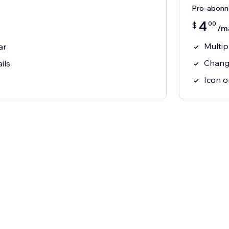
Pro-abon
4
00
$
/m
Multip
ar
Chang
ils
Icon o