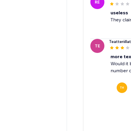
RE
useless
They clai
Teatteriillat
TE
more text
Would it 
number o
TH