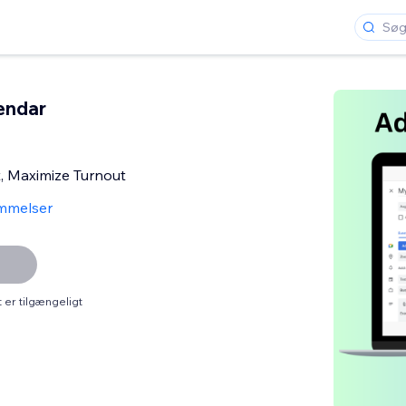
endar
t, Maximize Turnout
mmelser
er tilgængeligt