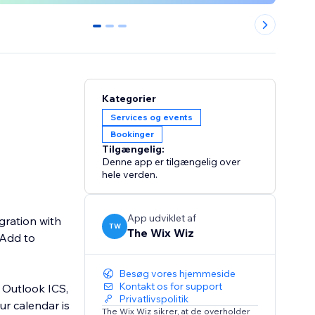
0
1
2
Kategorier
Services og events
Bookinger
Tilgængelig:
Denne app er tilgængelig over
hele verden.
App udviklet af
gration with
TW
The Wix Wiz
 Add to
Besøg vores hjemmeside
Kontakt os for support
 Outlook ICS,
Privatlivspolitik
ur calendar is
The Wix Wiz sikrer, at de overholder