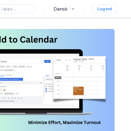
Dansk
Log ind