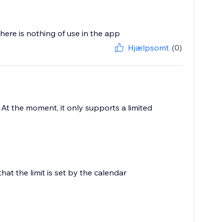
there is nothing of use in the app
Hjælpsomt
(0)
? At the moment, it only supports a limited
that the limit is set by the calendar