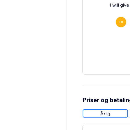
I will gi
TH
Priser og betali
Årlig