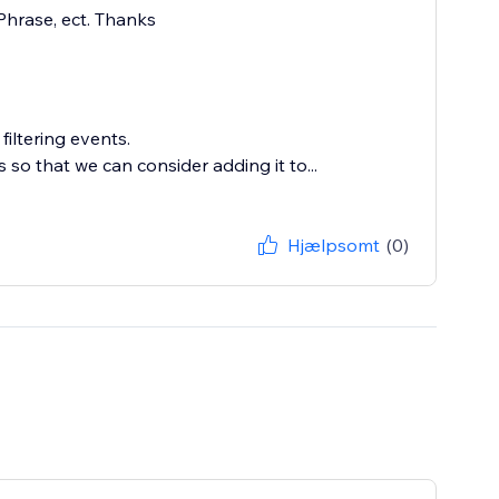
 Phrase, ect. Thanks
iltering events.
so that we can consider adding it to...
Hjælpsomt
(0)