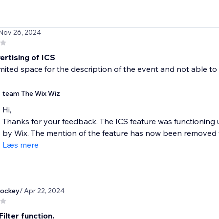
 Nov 26, 2024
ertising of ICS
limited space for the description of the event and not able t
team The Wix Wiz
Hi,
Thanks for your feedback. The ICS feature was functioning 
by Wix. The mention of the feature has now been removed f
Læs mere
hockey
/ Apr 22, 2024
ilter function.