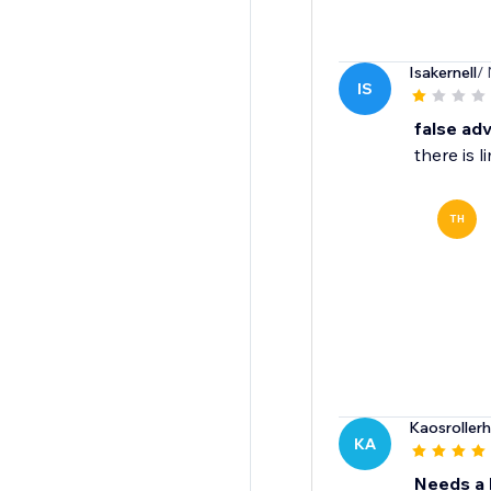
Isakernell
/
IS
false adv
there is 
TH
Kaosroller
KA
Needs a F