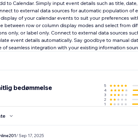
d to Calendar. Simply input event details such as title, date, 
onnect to external data sources for automatic population of 
e display of your calendar events to suit your preferences wi
e between row or column display modes and select from dif
icons only, or label only. Connect to external data sources su
late event details automatically. Say goodbye to manual da
 of seamless integration with your existing information sour
5
itlig bedømmelse
4
3
2
1
te
nline201
/ Sep 17, 2025