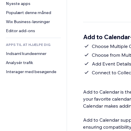
Konvertering
Lagerløsninger
Nyeste apps
PDF
Billedeffekter
Chat
Dropshipping
Fildeling
Populært denne måned
Knapper og menuer
Kommentarer
Priser og abonnement
Nyheder
Bannere og badges
Wix Business-løsninger
Telefon
Crowdfunding
Indholdsservices
Lommeregnere
Fællesskab
Editor add-ons
Mad og drikkevarer
Add to Calendar
Teksteffekter
Søg
Anmeldelser og anbefalinger
APPS TIL AT HJÆLPE DIG
Vejr
Choose Multiple C
CRM
Indsaml kundeemner
Diagrammer og tabeller
Choose from Mult
Analysér trafik
Add Event Details
Interager med besøgende
Connect to Collec
Add to Calendar is th
your favorite calendar
Calendar makes addin
Add to Calendar suppo
ensuring compatibilit