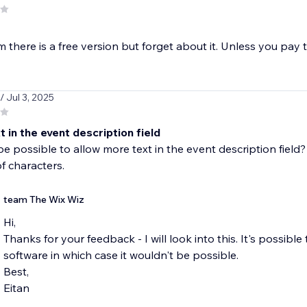
m there is a free version but forget about it. Unless you pay 
/ Jul 3, 2025
 in the event description field
be possible to allow more text in the event description field
f characters.
team The Wix Wiz
Hi,
Thanks for your feedback - I will look into this. It's possible 
software in which case it wouldn't be possible.
Best,
Eitan