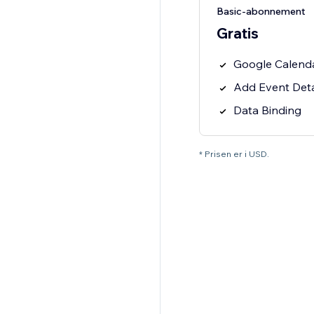
Basic-abonnement
Gratis
Google Calend
Add Event Deta
Data Binding
* Prisen er i USD.