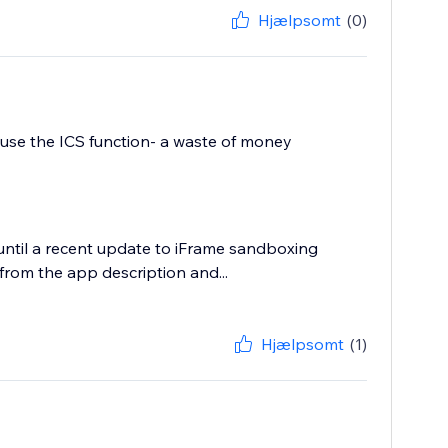
Hjælpsomt
(0)
o use the ICS function- a waste of money
until a recent update to iFrame sandboxing
rom the app description and...
Hjælpsomt
(1)