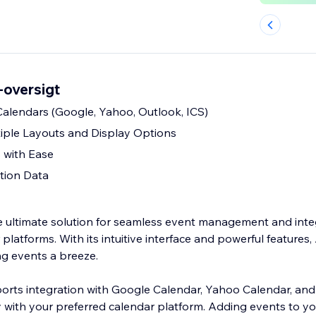
-oversigt
alendars (Google, Yahoo, Outlook, ICS)
iple Layouts and Display Options
 with Ease
tion Data
e ultimate solution for seamless event management and inte
 platforms. With its intuitive interface and powerful features,
g events a breeze.
rts integration with Google Calendar, Yahoo Calendar, and
y with your preferred calendar platform. Adding events to yo