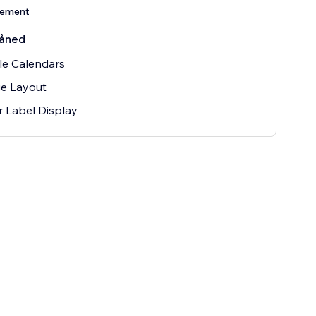
nement
åned
le Calendars
e Layout
r Label Display