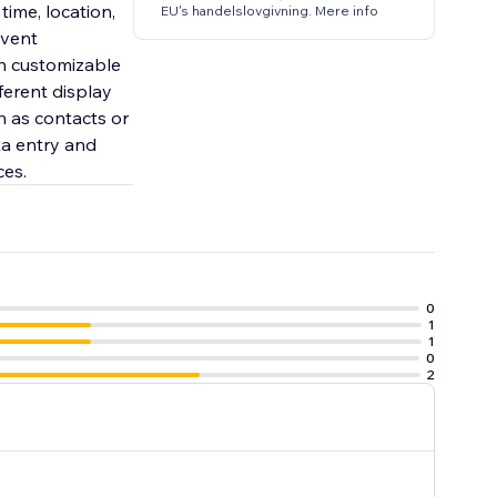
time, location,
EU's handelslovgivning. Mere info
event
th customizable
ferent display
ch as contacts or
ta entry and
ces.
0
1
1
0
2