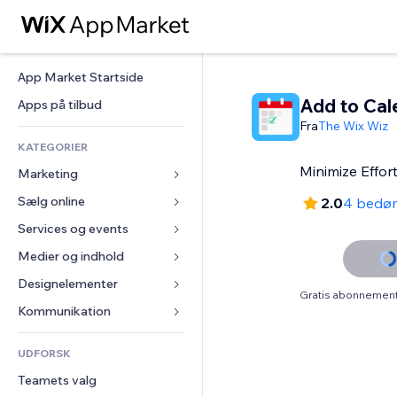
App Market Startside
Add to Cal
Apps på tilbud
Fra
The Wix Wiz
KATEGORIER
Minimize Effor
Marketing
Sælg online
Annoncer
2.0
4 bedø
Mobil
Services og events
Apps til Webshops
Statistikker
Forsendelse og levering
Medier og indhold
Hoteller
Sociale medier
Sælg-knapper
Events
Designelementer
Galleri
Gratis abonnement 
SEO
Online kurser
Restauranter
Musik
Kort og Navigation
Kommunikation 
Engagement
Print on Demand
Ejendomshandel
Podcasts
Privatliv & Sikkerhed
Formularer
Hjemmesideregister
Bogføring
UDFORSK
Bookinger
Fotografi
Ur
Blog
E-mail
Kuponer og loyalitet
Teamets valg
Video
Sideskabeloner
Meningsmålinger