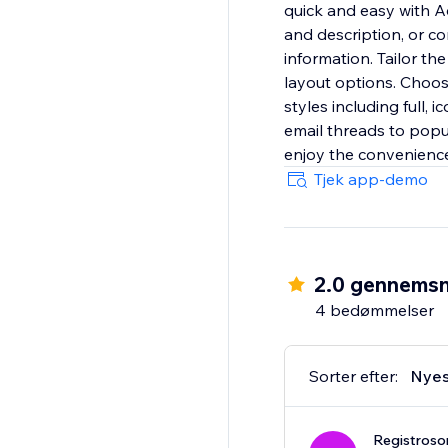
quick and easy with Ad
and description, or c
information. Tailor th
layout options. Choos
styles including full, 
email threads to popu
enjoy the convenience
Tjek app-demo
2.0 gennemsn
4 bedømmelser
Sorter efter:
Nyes
Registroso