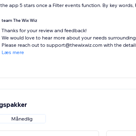
ve the app 5 stars once a Filter events function. By key words,
team The Wix Wiz
Thanks for your review and feedback!
We would love to hear more about your needs surrounding f
Please reach out to support@thewixwiz.com with the details 
Læs mere
ngspakker
Månedlig