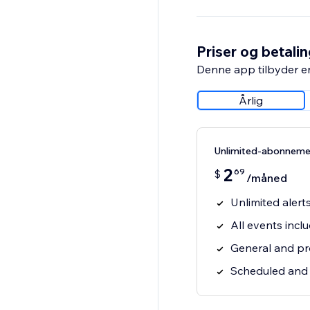
Priser og betali
Denne app tilbyder e
Årlig
Unlimited-abonneme
2
69
$
/måned
Unlimited alert
All events incl
General and pro
Scheduled and r