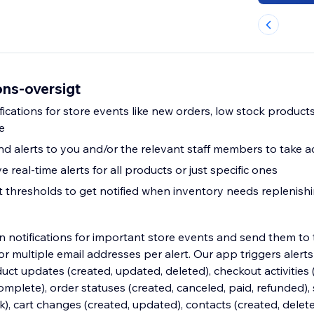
ons-oversigt
fications for store events like new orders, low stock product
e
nd alerts to you and/or the relevant staff members to take a
e real-time alerts for all products or just specific ones
rt thresholds to get notified when inventory needs replenish
 notifications for important store events and send them to t
multiple email addresses per alert. Our app triggers alerts 
uct updates (created, updated, deleted), checkout activities 
plete), order statuses (created, canceled, paid, refunded), 
ck), cart changes (created, updated), contacts (created, delet