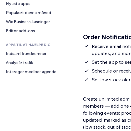
Konvertering
Lagerløsninger
Nyeste apps
PDF
Billedeffekter
Chat
Dropshipping
Fildeling
Populært denne måned
Knapper og menuer
Kommentarer
Priser og abonnement
Nyheder
Bannere og badges
Wix Business-løsninger
Telefon
Crowdfunding
Indholdsservices
Lommeregnere
Fællesskab
Editor add-ons
Mad og drikkevarer
Order Notificati
Teksteffekter
Søg
Anmeldelser og anbefalinger
APPS TIL AT HJÆLPE DIG
Vejr
Receive email noti
CRM
updates, and mor
Indsaml kundeemner
Diagrammer og tabeller
Set the app to se
Analysér trafik
Schedule or receiv
Interager med besøgende
Set low stock ale
Create unlimited admin
members — add one or 
following events: prod
updated, marked as com
(low stock, out of sto