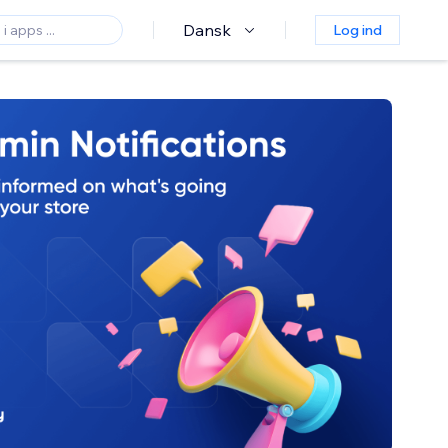
Dansk
Log ind