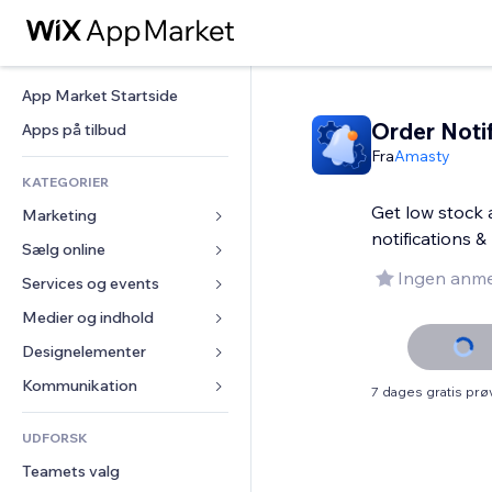
App Market Startside
Order Noti
Apps på tilbud
Fra
Amasty
KATEGORIER
Get low stock a
Marketing
notifications 
Sælg online
Annoncer
Ingen anme
Mobil
Services og events
Apps til Webshops
Statistikker
Forsendelse og levering
Medier og indhold
Hoteller
Sociale medier
Sælg-knapper
Events
Designelementer
Galleri
SEO
Online kurser
Restauranter
Musik
Kort og Navigation
Kommunikation 
7 dages gratis pr
Engagement
Print on Demand
Ejendomshandel
Podcasts
Privatliv & Sikkerhed
Formularer
Hjemmesideregister
Bogføring
UDFORSK
Bookinger
Fotografi
Ur
Blog
E-mail
Kuponer og loyalitet
Teamets valg
Video
Sideskabeloner
Meningsmålinger