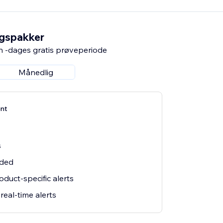
ngspakker
n -dages gratis prøveperiode
Månedlig
nt
s
uded
duct-specific alerts
eal-time alerts