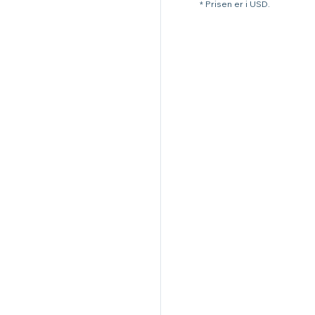
* Prisen er i USD.