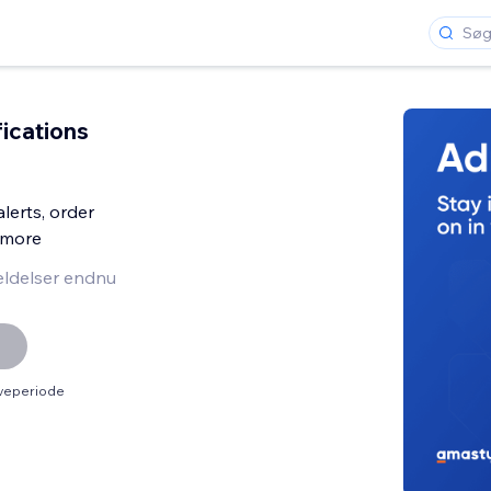
fications
lerts, order
& more
ldelser endnu
øveperiode