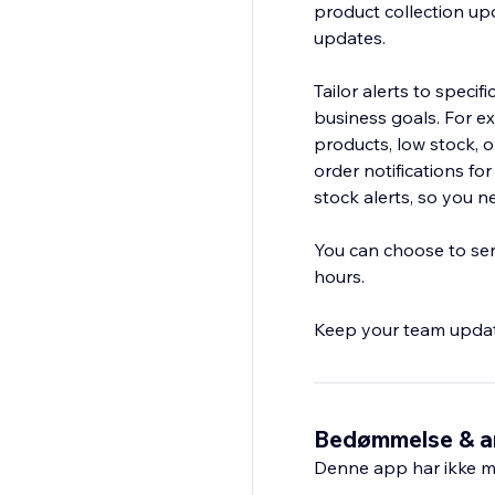
product collection upd
updates.
Tailor alerts to specif
business goals. For e
products, low stock, o
order notifications fo
stock alerts, so you 
You can choose to send
hours.
Keep your team updat
Bedømmelse & a
Denne app har ikke m