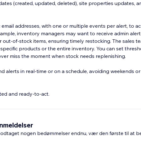
ates (created, updated, deleted), site properties updates, an
ic email addresses, with one or multiple events per alert, to a
xample, inventory managers may want to receive admin alert
r out-of-stock items, ensuring timely restocking. The sales t
r specific products or the entire inventory. You can set thresh
never miss the moment when stock needs replenishing.
 alerts in real-time or on a schedule, avoiding weekends or 
ed and ready-to-act.
nmeldelser
odtaget nogen bedømmelser endnu, vær den første til at 