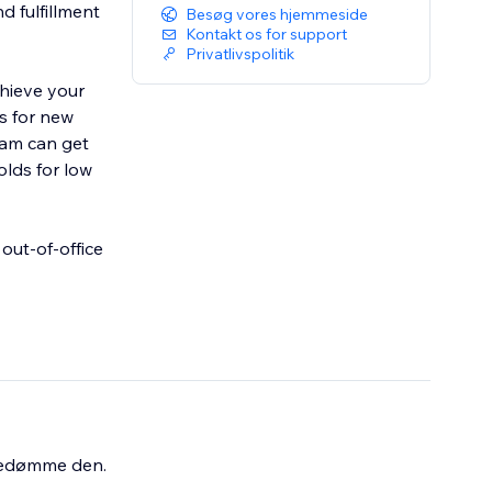
d fulfillment
Besøg vores hjemmeside
Kontakt os for support
Privatlivspolitik
chieve your
s for new
eam can get
olds for low
out-of-office
bedømme den.