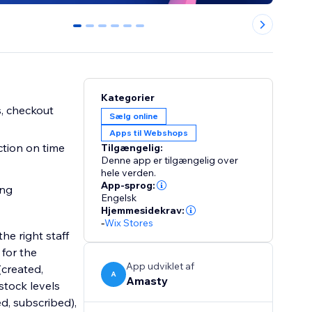
0
1
2
3
4
5
Kategorier
s, checkout
Sælg online
Apps til Webshops
ction on time
Tilgængelig:
Denne app er tilgængelig over
hele verden.
App-sprog:
ing
Engelsk
Hjemmesidekrav:
-
Wix Stores
he right staff
for the
App udviklet af
(created,
A
Amasty
stock levels
ed, subscribed),