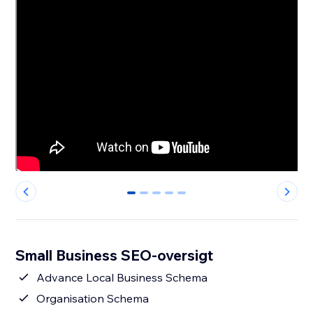
0
1
2
3
4
Small Business SEO-oversigt
Advance Local Business Schema
Organisation Schema