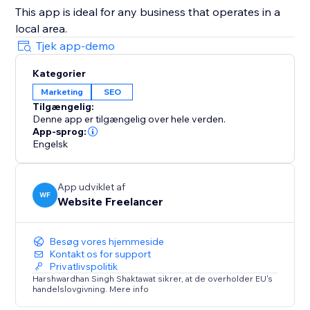
This app is ideal for any business that operates in a
local area.
Tjek app-demo
Kategorier
Marketing
SEO
Tilgængelig:
Denne app er tilgængelig over hele verden.
App-sprog:
Engelsk
App udviklet af
WF
Website Freelancer
Besøg vores hjemmeside
Kontakt os for support
Privatlivspolitik
Harshwardhan Singh Shaktawat sikrer, at de overholder EU's
handelslovgivning. Mere info