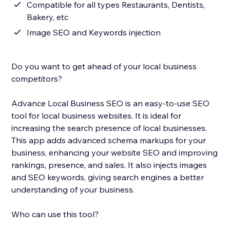
Compatible for all types Restaurants, Dentists,
Bakery, etc
Image SEO and Keywords injection
Do you want to get ahead of your local business
competitors?
Advance Local Business SEO is an easy-to-use SEO
tool for local business websites. It is ideal for
increasing the search presence of local businesses.
This app adds advanced schema markups for your
business, enhancing your website SEO and improving
rankings, presence, and sales. It also injects images
and SEO keywords, giving search engines a better
understanding of your business.
Who can use this tool?