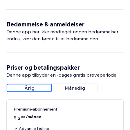
Bedømmelse & anmeldelser
Denne app har ikke modtaget nogen bedømmelser
endnu, vær den første til at bedømme den.
Priser og betalingspakker
Denne app tilbyder en -dages gratis prøveperiode
Årlig
Månedlig
Premium-abonnement
/måned
$
2
00
Advance Listing