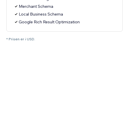
Merchant Schema
Local Business Schema
Google Rich Result Optimization
* Prisen er i USD.