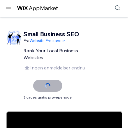
Small Business SEO
Fra
Website Freelancer
Rank Your Local Business
Websites
Ingen anmeldelser endnu
3 dages gratis prøveperiode