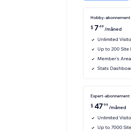
Hobby-abonnement
7
49
$
/måned
Unlimited Visit
Up to 200 Sit
Member's Area A
Stats Dashboa
Expert-abonnement
47
99
$
/måned
Unlimited Visit
Up to 7000 Si