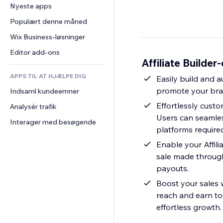
Konvertering
Lagerløsninger
Nyeste apps
PDF
Billedeffekter
Chat
Dropshipping
Fildeling
Populært denne måned
Knapper og menuer
Kommentarer
Priser og abonnement
Nyheder
Bannere og badges
Wix Business-løsninger
Telefon
Crowdfunding
Indholdsservices
Lommeregnere
Fællesskab
Editor add-ons
Mad og drikkevarer
Affiliate Builder
Teksteffekter
Søg
Anmeldelser og anbefalinger
APPS TIL AT HJÆLPE DIG
Vejr
Easily build and 
CRM
promote your bran
Indsaml kundeemner
Diagrammer og tabeller
Effortlessly custo
Analysér trafik
Users can seamless
Interager med besøgende
platforms require
Enable your Affil
sale made through 
payouts.
Boost your sales w
reach and earn tog
effortless growth.