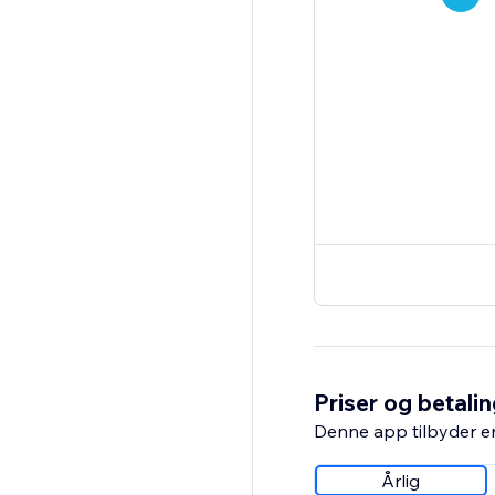
Priser og betali
Denne app tilbyder e
Årlig