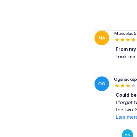
Mariselac6
MA
From my
Took me t
Ogsnacksp
OG
Could be
I forgot 
the two. 
Læs mer
MA