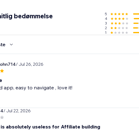
5
itlig bedømmelse
4
3
2
1
te
john714
/ Jul 26, 2026
e
 app, easy to navigate , love it!
44
/ Jul 22, 2026
is absolutely useless for Affiliate building