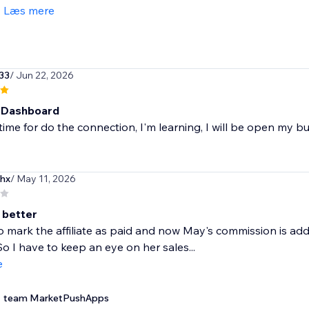
Læs mere
33
/ Jun 22, 2026
 Dashboard
ime for do the connection, I'm learning, I will be open my b
hx
/ May 11, 2026
 better
to mark the affiliate as paid and now May's commission is ad
So I have to keep an eye on her sales...
e
team MarketPushApps