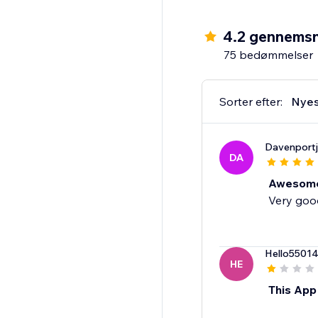
4.2 gennemsn
75 bedømmelser
Sorter efter:
Nyes
Davenport
DA
Awesom
Very good
Hello5501
HE
This App 