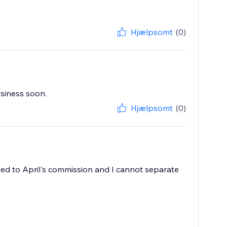
Hjælpsomt
(0)
usiness soon.
Hjælpsomt
(0)
ded to April's commission and I cannot separate