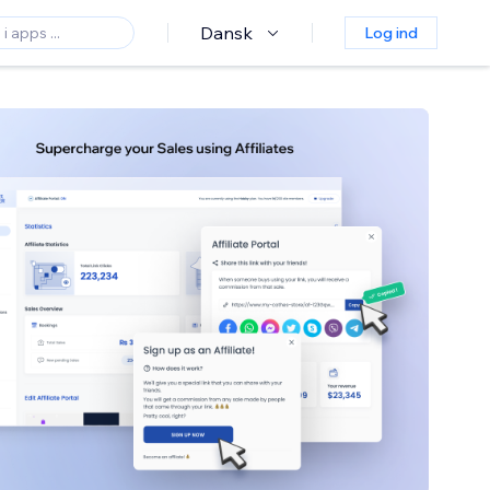
Dansk
Log ind