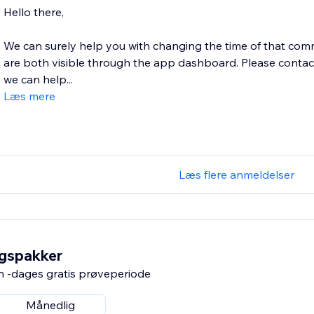
Hello there,
We can surely help you with changing the time of that com
are both visible through the app dashboard. Please cont
we can help...
Læs mere
Læs flere anmeldelser
ngspakker
n -dages gratis prøveperiode
Månedlig