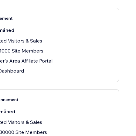
nement
måned
ted Visitors & Sales
 1000 Site Members
's Area Affiliate Portal
 Dashboard
onnement
/måned
ted Visitors & Sales
 30000 Site Members