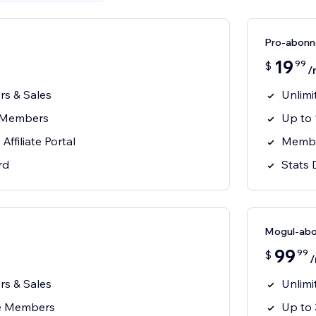
Pro-abon
19
99
$
/
ors & Sales
Unlimi
e Members
Up to
ffiliate Portal
Member
rd
Stats
Mogul-ab
99
99
$
ors & Sales
Unlimi
te Members
Up to