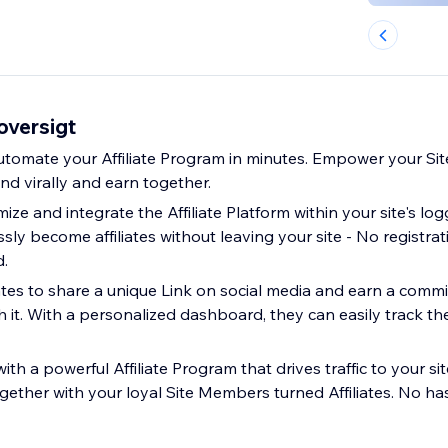
-oversigt
automate your Affiliate Program in minutes. Empower your S
d virally and earn together.
mize and integrate the Affiliate Platform within your site's log
ly become affiliates without leaving your site - No registrat
d.
iates to share a unique Link on social media and earn a comm
it. With a personalized dashboard, they can easily track thei
ith a powerful Affiliate Program that drives traffic to your s
ether with your loyal Site Members turned Affiliates. No hass