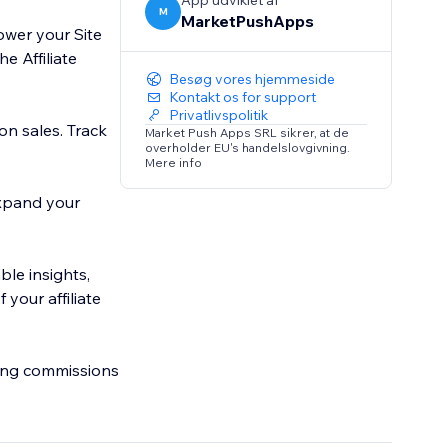
App udviklet af
M
MarketPushApps
ower your Site
e Affiliate
Besøg vores hjemmeside
Kontakt os for support
Privatlivspolitik
on sales. Track
Market Push Apps SRL sikrer, at de
overholder EU's handelslovgivning.
Mere info
 Expand your
ble insights,
your affiliate
ring commissions