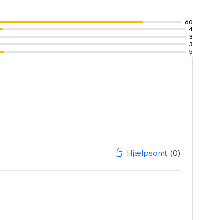
60
4
3
3
5
Hjælpsomt
(0)