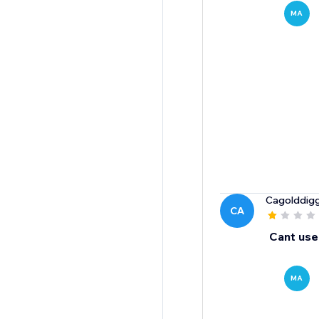
MA
Cagolddig
CA
Cant use
MA