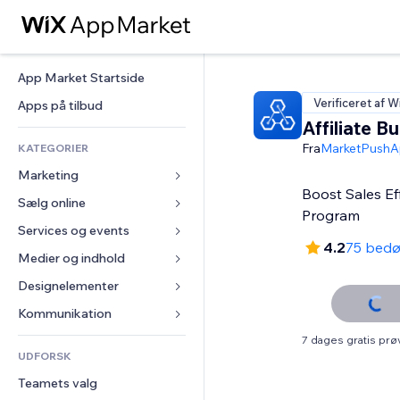
App Market Startside
Verificeret af W
Apps på tilbud
Affiliate Bu
Fra
MarketPushA
KATEGORIER
Marketing
Boost Sales Effo
Sælg online
Annoncer
Program
Mobil
Services og events
Apps til Webshops
4.2
75 bed
Statistikker
Forsendelse og levering
Medier og indhold
Hoteller
Sociale medier
Sælg-knapper
Events
Designelementer
Galleri
SEO
Online kurser
Restauranter
Musik
Kort og Navigation
Kommunikation 
Engagement
Print on Demand
Ejendomshandel
Podcasts
Privatliv & Sikkerhed
Formularer
7 dages gratis pr
Hjemmesideregister
Bogføring
UDFORSK
Bookinger
Fotografi
Ur
Blog
E-mail
Kuponer og loyalitet
Teamets valg
Video
Sideskabeloner
Meningsmålinger