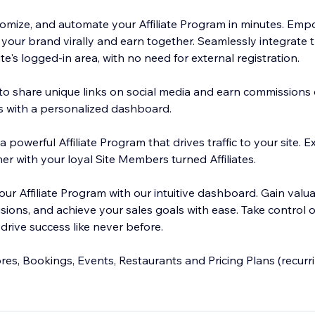
stomize, and automate your Affiliate Program in minutes. Emp
ur brand virally and earn together. Seamlessly integrate th
ite's logged-in area, with no need for external registration.
 to share unique links on social media and earn commissions 
ts with a personalized dashboard.
a powerful Affiliate Program that drives traffic to your site.
er with your loyal Site Members turned Affiliates.
ur Affiliate Program with our intuitive dashboard. Gain valua
ions, and achieve your sales goals with ease. Take control of 
drive success like never before.
es, Bookings, Events, Restaurants and Pricing Plans (recur