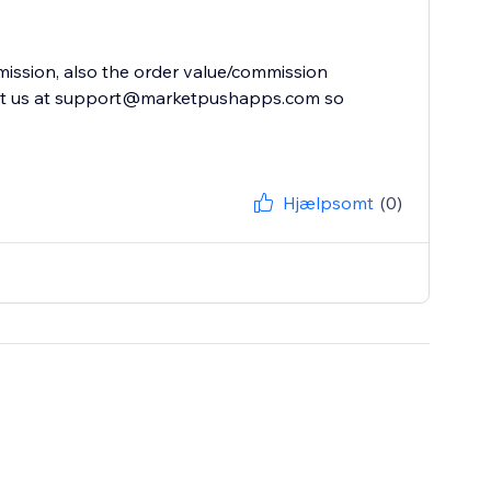
mission, also the order value/commission
act us at support@marketpushapps.com so
Hjælpsomt
(0)