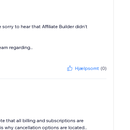
orry to hear that Affiliate Builder didn't
eam regarding...
Hjælpsomt
(0)
te that all billing and subscriptions are
s why cancellation options are located...