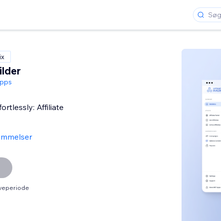
ix
ilder
pps
rtlessly: Affiliate
ømmelser
øveperiode