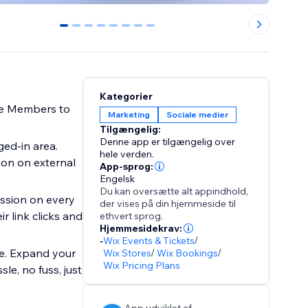
0
1
2
3
4
5
6
7
Kategorier
ite Members to
Marketing
Sociale medier
Tilgængelig:
Denne app er tilgængelig over
ged-in area.
hele verden.
ion on external
App-sprog:
Engelsk
Du kan oversætte alt appindhold,
ission on every
der vises på din hjemmeside til
r link clicks and
ethvert sprog.
Hjemmesidekrav:
-
Wix Events & Tickets
/
ite. Expand your
Wix Stores
/
Wix Bookings
/
Wix Pricing Plans
le, no fuss, just