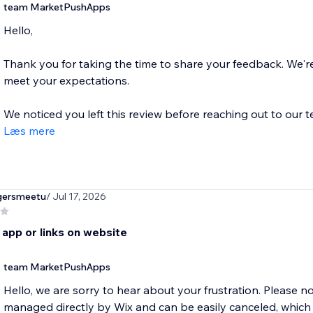
team MarketPushApps
Hello,
Thank you for taking the time to share your feedback. We're s
meet your expectations.
We noticed you left this review before reaching out to our t
Læs mere
gersmeetu
/ Jul 17, 2026
 app or links on website
team MarketPushApps
Hello, we are sorry to hear about your frustration. Please no
managed directly by Wix and can be easily canceled, which i