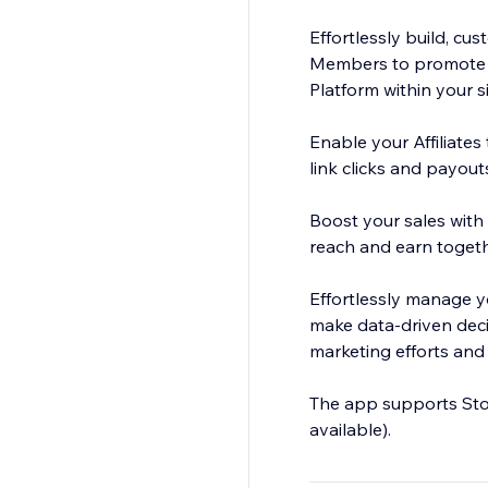
Effortlessly build, cu
Members to promote yo
Platform within your s
Enable your Affiliates
link clicks and payou
Boost your sales with 
reach and earn togeth
Effortlessly manage yo
make data-driven decis
marketing efforts and 
The app supports Stor
available).