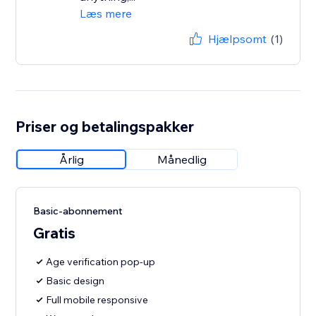
Læs mere
Hjælpsomt
(1)
Priser og betalingspakker
Årlig
Månedlig
Basic-abonnement
Gratis
Age verification pop-up
Basic design
Full mobile responsive