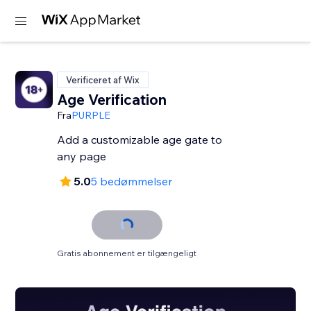
Verificeret af Wix
Age Verification
Fra
PURPLE
Add a customizable age gate to
any page
5.0
5 bedømmelser
Gratis abonnement er tilgængeligt