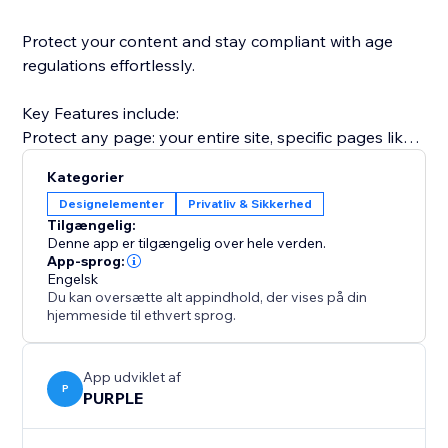
Protect your content and stay compliant with age
regulations effortlessly.
Key Features include:
Protect any page: your entire site, specific pages like
/shop or /members, or any URL path.
Kategorier
Two verification modes: simple one-click confirmation
Designelementer
Privatliv & Sikkerhed
("I am 18+") or date-of-birth entry for stricter
Tilgængelig:
compliance.
Denne app er tilgængelig over hele verden.
Modern age gate overlay: a polished, fully responsive
App-sprog:
Engelsk
pop-up that looks great on desktop and mobile.
Du kan oversætte alt appindhold, der vises på din
Remember verified visitors: skip the gate for returning
hjemmeside til ethvert sprog.
visitors for 1 day, 7 days, 30 days, or a full year.
App udviklet af
P
PURPLE