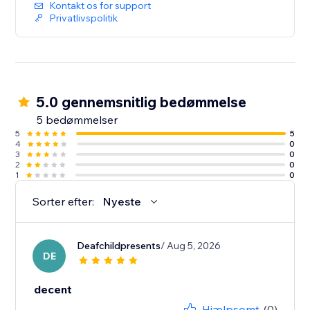
Kontakt os for support
Privatlivspolitik
5.0 gennemsnitlig bedømmelse
5 bedømmelser
5
5
4
0
3
0
2
0
1
0
Sorter efter:
Nyeste
Deafchildpresents
/ Aug 5, 2026
DE
decent
Hjælpsomt
(0)