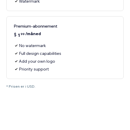
Watermark
Premium-abonnement
/måned
$
1
99
No watermark
Full design capabilities
Add your own logo
Priority support
* Prisen er i USD.