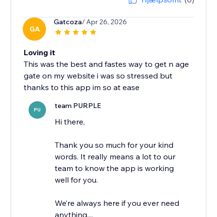
Gatcoza
/ Apr 26, 2026
GA
Loving it
This was the best and fastes way to get n age
gate on my website i was so stressed but
thanks to this app im so at ease
team PURPLE
PU
Hi there,
Thank you so much for your kind
words. It really means a lot to our
team to know the app is working
well for you.
We’re always here if you ever need
anything,...