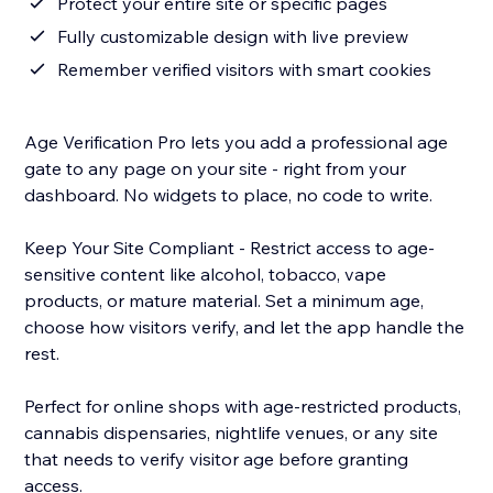
Protect your entire site or specific pages
Fully customizable design with live preview
Remember verified visitors with smart cookies
Age Verification Pro lets you add a professional age
gate to any page on your site - right from your
dashboard. No widgets to place, no code to write.
Keep Your Site Compliant - Restrict access to age-
sensitive content like alcohol, tobacco, vape
products, or mature material. Set a minimum age,
choose how visitors verify, and let the app handle the
rest.
Perfect for online shops with age-restricted products,
cannabis dispensaries, nightlife venues, or any site
that needs to verify visitor age before granting
access.