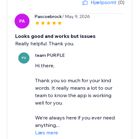
Hjælpsomt
(0)
Pascoebrock
/ May 9, 2026
PA
Looks good and works but issues
Really helpful. Thank you.
team PURPLE
PU
Hi there,
Thank you so much for your kind
words. It really means a lot to our
team to know the app is working
well for you.
We’re always here if you ever need
anything,...
Læs mere