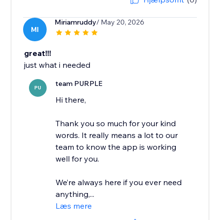
Miriamruddy
/ May 20, 2026
MI
great!!!
just what i needed
team PURPLE
PU
Hi there,
Thank you so much for your kind
words. It really means a lot to our
team to know the app is working
well for you.
We’re always here if you ever need
anything,...
Læs mere