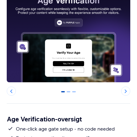
0
1
2
Age Verification-oversigt
One-click age gate setup - no code needed