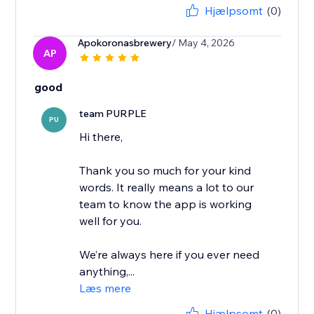
Hjælpsomt
(0)
Apokoronasbrewery
/ May 4, 2026
AP
good
team PURPLE
PU
Hi there,
Thank you so much for your kind
words. It really means a lot to our
team to know the app is working
well for you.
We’re always here if you ever need
anything,...
Læs mere
Hjælpsomt
(0)