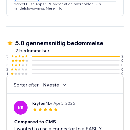
Market Push Apps SRL sikrer, at de overholder EU's
handelslovgivning. Mere info
5.0 gennemsnitlig bedømmelse
2 bedømmelser
5
2
4
0
3
0
2
0
1
0
Sorter efter:
Nyeste
Kryten4b
/ Apr 3, 2026
KR
Compared to CMS
I wanted to use a connector to a EASILY