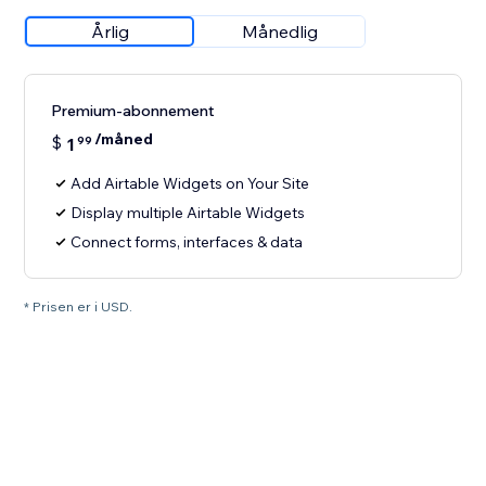
Årlig
Månedlig
Premium-abonnement
/måned
$
1
99
Add Airtable Widgets on Your Site
Display multiple Airtable Widgets
Connect forms, interfaces & data
* Prisen er i USD.