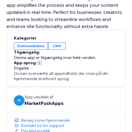
app simplifies the process and keeps your content
updated in real-time. Perfect for businesses, creators,
and teams looking to streamline workflows and
enhance site functionality without extra hassle.
Kategorier
Kommunikation
CRM
Tilgængelig:
Denne app er tilgængelig over hele verden.
App-sprog:
Engelsk
Du kan oversætte alt appindhold, der vises på din
hjemmeside til ethvert sprog.
App udviklet af
M
MarketPushApps
Besøg vores hjemmeside
Kontakt os for support
Privatlivspolitik