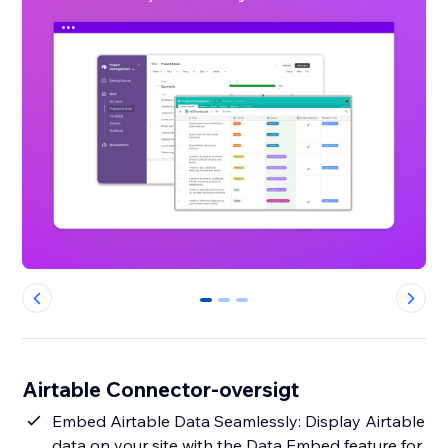
0
1
2
Airtable Connector-oversigt
Embed Airtable Data Seamlessly: Display Airtable
data on your site with the Data Embed feature for