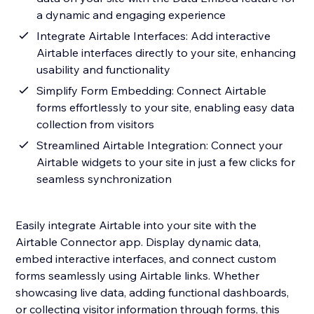
a dynamic and engaging experience
Integrate Airtable Interfaces: Add interactive
Airtable interfaces directly to your site, enhancing
usability and functionality
Simplify Form Embedding: Connect Airtable
forms effortlessly to your site, enabling easy data
collection from visitors
Streamlined Airtable Integration: Connect your
Airtable widgets to your site in just a few clicks for
seamless synchronization
Easily integrate Airtable into your site with the
Airtable Connector app. Display dynamic data,
embed interactive interfaces, and connect custom
forms seamlessly using Airtable links. Whether
showcasing live data, adding functional dashboards,
or collecting visitor information through forms, this