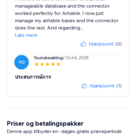
manageable database and the connector
worked perfectly for Airtable. I now just
manage my airtable bases and the connector
does the rest. And regarding...
Læs mere
Hjælpsomt
(0)
Youtubeaiblog
/ Oct 6, 2025
YO
ประสบการณ์การ
Hjælpsomt
(1)
Priser og betalingspakker
Denne app tilbyder en -dages gratis prøveperiode