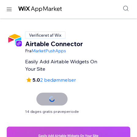
Verificeret af Wix
Airtable Connector
Fra
MarketPushApps
Easily Add Airtable Widgets On
Your Site
5.0
2 bedømmelser
14 dages gratis prøveperiode