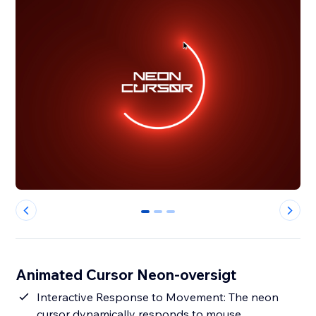
0
1
2
Animated Cursor Neon-oversigt
Interactive Response to Movement: The neon
cursor dynamically responds to mouse