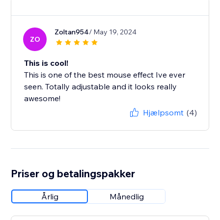
Zoltan954
/ May 19, 2024
ZO
This is cool!
This is one of the best mouse effect Ive ever
seen. Totally adjustable and it looks really
awesome!
Hjælpsomt
(4)
Priser og betalingspakker
Årlig
Månedlig