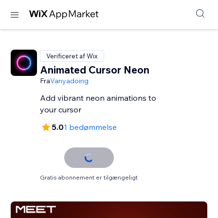
Verificeret af Wix
Animated Cursor Neon
Fra
Vanyadoing
Add vibrant neon animations to
your cursor
5.0
1 bedømmelse
Gratis abonnement er tilgængeligt