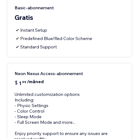
Basic-abonnement
Gratis
Instant Setup
Predefined Blue/Red Color Scheme
Standard Support
Neon Nexus Access-abonnement
/måned
$
1
99
Unlimited customization options
Including:
- Physic Settings
- Color Control
- Sleep Mode
- Full Screen Mode and more...
Enjoy priority support to ensure any issues are