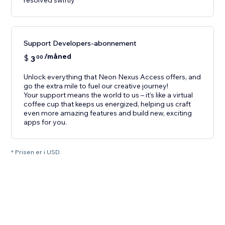
resolved swiftly
Support Developers-abonnement
/måned
$
3
00
Unlock everything that Neon Nexus Access offers, and
go the extra mile to fuel our creative journey!
Your support means the world to us – it’s like a virtual
coffee cup that keeps us energized, helping us craft
even more amazing features and build new, exciting
apps for you.
* Prisen er i USD.