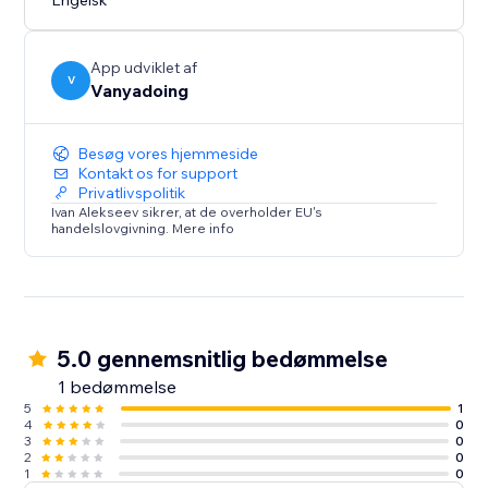
Engelsk
App udviklet af
V
Vanyadoing
Besøg vores hjemmeside
Kontakt os for support
Privatlivspolitik
Ivan Alekseev sikrer, at de overholder EU's
handelslovgivning. Mere info
5.0 gennemsnitlig bedømmelse
1 bedømmelse
5
1
4
0
3
0
2
0
1
0