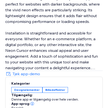
perfect for websites with darker backgrounds, where
the vivid neon effects are particularly striking. Its
lightweight design ensures that it adds flair without
compromising performance or loading speeds.
Installation is straightforward and accessible for
everyone. Whether for an e-commerce platform, a
digital portfolio, or any other interactive site, the
Neon Cursor enhances visual appeal and user
engagement. Add a touch of sophistication and fun
to your website with this unique tool and make
navigating your content a delightful experience.
Tjek app-demo
In the free version, enjoy a selection of predefined
Kategorier
settings for quick deployment. Opt for the premium
Designelementer
Billedeffekter
version to unlock full customization options, allowing
Tilgængelig:
you to tailor every aspect of the neon cursor to
Denne app er tilgængelig over hele verden.
perfectly match your site’s aesthetics and branding.
App-sprog: