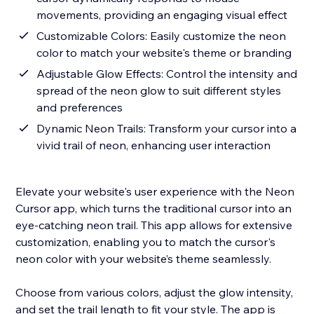
movements, providing an engaging visual effect
Customizable Colors: Easily customize the neon
color to match your website's theme or branding
Adjustable Glow Effects: Control the intensity and
spread of the neon glow to suit different styles
and preferences
Dynamic Neon Trails: Transform your cursor into a
vivid trail of neon, enhancing user interaction
Elevate your website's user experience with the Neon
Cursor app, which turns the traditional cursor into an
eye-catching neon trail. This app allows for extensive
customization, enabling you to match the cursor's
neon color with your website’s theme seamlessly.
Choose from various colors, adjust the glow intensity,
and set the trail length to fit your style. The app is