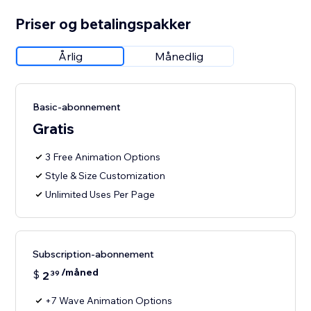
Priser og betalingspakker
Årlig
Månedlig
Basic-abonnement
Gratis
3 Free Animation Options
Style & Size Customization
Unlimited Uses Per Page
Subscription-abonnement
/måned
$
2
39
+7 Wave Animation Options