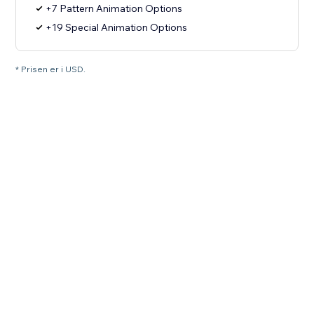
+7 Pattern Animation Options
+19 Special Animation Options
* Prisen er i USD.