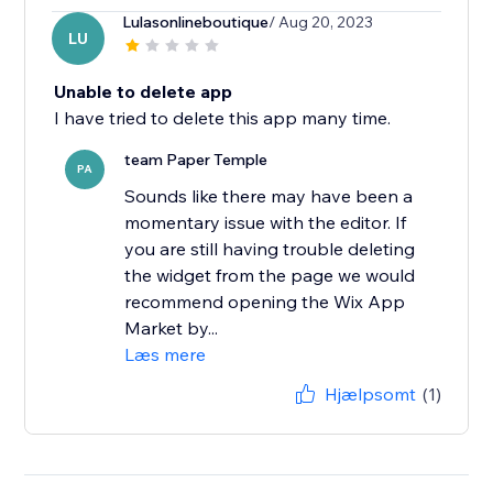
Lulasonlineboutique
/ Aug 20, 2023
LU
Unable to delete app
I have tried to delete this app many time.
team Paper Temple
PA
Sounds like there may have been a
momentary issue with the editor. If
you are still having trouble deleting
the widget from the page we would
recommend opening the Wix App
Market by...
Læs mere
Hjælpsomt
(1)