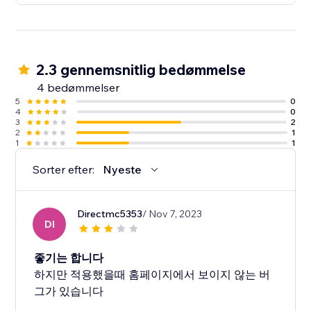
2.3 gennemsnitlig bedømmelse
4 bedømmelser
5
0
4
0
3
2
2
1
1
1
Sorter efter:
Nyeste
Directmc5353
/ Nov 7, 2023
DI
좋기는 합니다
하지만 적용했을때 홈페이지에서 보이지 않는 버
그가 있습니다