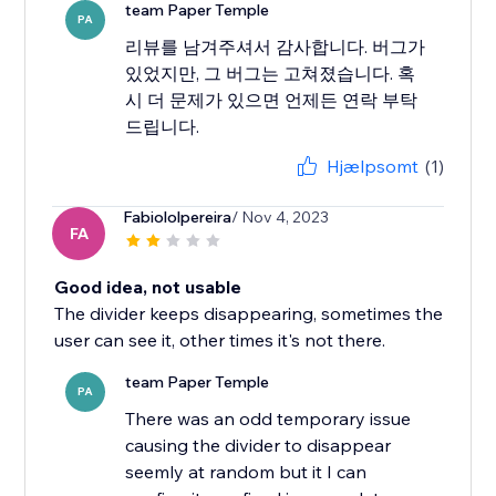
team Paper Temple
PA
리뷰를 남겨주셔서 감사합니다. 버그가
있었지만, 그 버그는 고쳐졌습니다. 혹
시 더 문제가 있으면 언제든 연락 부탁
드립니다.
Hjælpsomt
(1)
Fabiololpereira
/ Nov 4, 2023
FA
Good idea, not usable
The divider keeps disappearing, sometimes the
user can see it, other times it's not there.
team Paper Temple
PA
There was an odd temporary issue
causing the divider to disappear
seemly at random but it I can