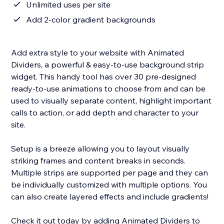
Unlimited uses per site
Add 2-color gradient backgrounds
Add extra style to your website with Animated
Dividers, a powerful & easy-to-use background strip
widget. This handy tool has over 30 pre-designed
ready-to-use animations to choose from and can be
used to visually separate content, highlight important
calls to action, or add depth and character to your
site.
Setup is a breeze allowing you to layout visually
striking frames and content breaks in seconds.
Multiple strips are supported per page and they can
be individually customized with multiple options. You
can also create layered effects and include gradients!
Check it out today by adding Animated Dividers to