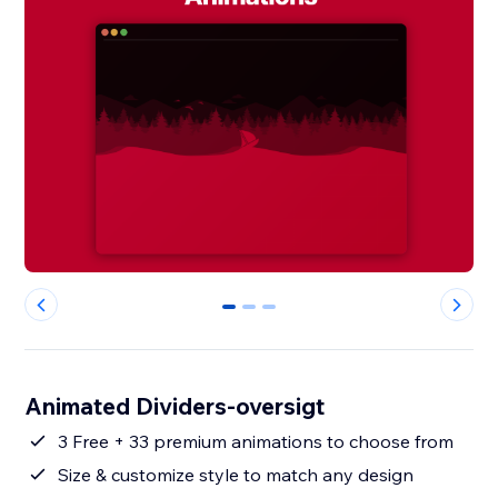
0
1
2
Animated Dividers-oversigt
3 Free + 33 premium animations to choose from
Size & customize style to match any design