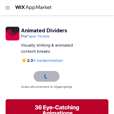
Animated Dividers
Fra
Paper Temple
Visually striking & animated
content breaks
2.3
4 bedømmelser
Gratis abonnement er tilgængeligt