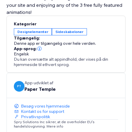
your site and enjoying any of the 3 free fully featured
animations!
Kategorier
Designelementer
Sideskabeloner
Tilgængelig:
Denne app er tilgængelig over hele verden.
App-sprog:
Engelsk
Du kan oversætte alt appindhold, der vises på din
hjemmeside til ethvert sprog.
App udviklet af
PT
Paper Temple
Besøg vores hjemmeside
Kontakt os for support
Privatlivspolitik
Spry Solutions Inc sikrer, at de overholder EU's
handelslovgivning. Mere info