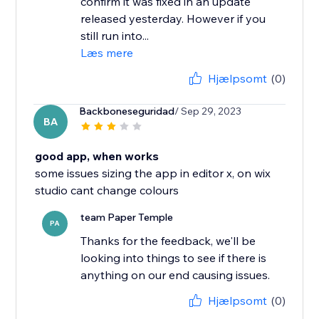
confirm it was fixed in an update
released yesterday. However if you
still run into...
Læs mere
Hjælpsomt
(0)
Backboneseguridad
/ Sep 29, 2023
BA
good app, when works
some issues sizing the app in editor x, on wix
studio cant change colours
team Paper Temple
PA
Thanks for the feedback, we'll be
looking into things to see if there is
anything on our end causing issues.
Hjælpsomt
(0)