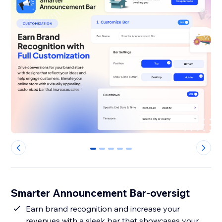
0
1
2
3
4
Smarter Announcement Bar-oversigt
Earn brand recognition and increase your
revenues with a sleek bar that showcases your