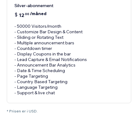
Silver-abonnement
/måned
$
12
00
- 50000 Visitors/month
- Customize Bar Design & Content
- Sliding or Rotating Text
- Multiple announcement bars
- Countdown timer
- Display Coupons in the bar
- Lead Capture & Email Notifications
- Announcement Bar Analytics
- Date & Time Scheduling
- Page Targeting
- Country Based Targeting
- Language Targeting
* Prisen er i USD.