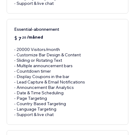
- Support & live chat
Essential-abonnement
/måned
$
7
20
- 20000 Visitors/month
- Customize Bar Design & Content
- Sliding or Rotating Text
- Multiple announcement bars
- Countdown timer
- Display Coupons in the bar
- Lead Capture & Email Notifications
- Announcement Bar Analytics
- Date & Time Scheduling
- Page Targeting
- Country Based Targeting
- Language Targeting
- Support & live chat