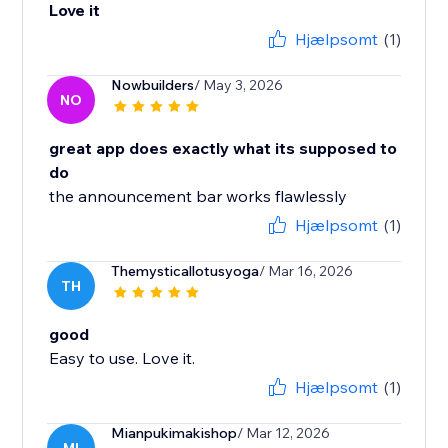
Love it
Hjælpsomt
(1)
Nowbuilders
/ May 3, 2026
NO
great app does exactly what its supposed to
do
the announcement bar works flawlessly
Hjælpsomt
(1)
Themysticallotusyoga
/ Mar 16, 2026
TH
good
Easy to use. Love it.
Hjælpsomt
(1)
Mianpukimakishop
/ Mar 12, 2026