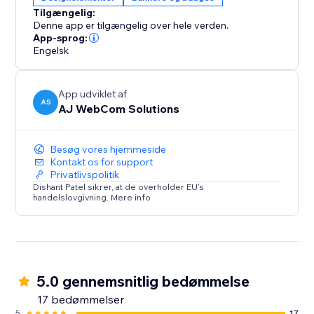
Whether you’re running flash sales, seasonal
Tilgængelig:
promotions, or sharing important updates, the
Denne app er tilgængelig over hele verden.
Smarter Announcement Bar is your all-in-one solution
App-sprog:
to make announcements visible, timely, and effective.
Engelsk
Simple
App udviklet af
AS
AJ WebCom Solutions
Besøg vores hjemmeside
Kontakt os for support
Privatlivspolitik
Dishant Patel sikrer, at de overholder EU's
handelslovgivning. Mere info
5.0 gennemsnitlig bedømmelse
17 bedømmelser
5
17