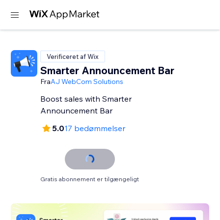
Verificeret af Wix
Smarter Announcement Bar
Fra
AJ WebCom Solutions
Boost sales with Smarter
Announcement Bar
5.0
17 bedømmelser
Gratis abonnement er tilgængeligt