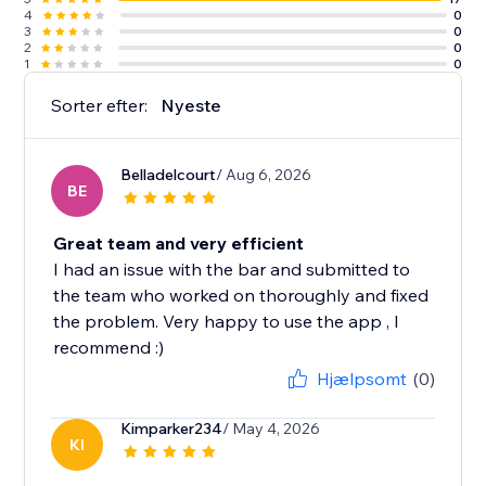
4
0
3
0
2
0
1
0
Sorter efter:
Nyeste
Belladelcourt
/ Aug 6, 2026
BE
Great team and very efficient
I had an issue with the bar and submitted to
the team who worked on thoroughly and fixed
the problem. Very happy to use the app , I
recommend :)
Hjælpsomt
(0)
Kimparker234
/ May 4, 2026
KI