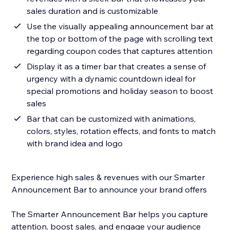
sales duration and is customizable
Use the visually appealing announcement bar at
the top or bottom of the page with scrolling text
regarding coupon codes that captures attention
Display it as a timer bar that creates a sense of
urgency with a dynamic countdown ideal for
special promotions and holiday season to boost
sales
Bar that can be customized with animations,
colors, styles, rotation effects, and fonts to match
with brand idea and logo
Experience high sales & revenues with our Smarter
Announcement Bar to announce your brand offers
The Smarter Announcement Bar helps you capture
attention, boost sales, and engage your audience