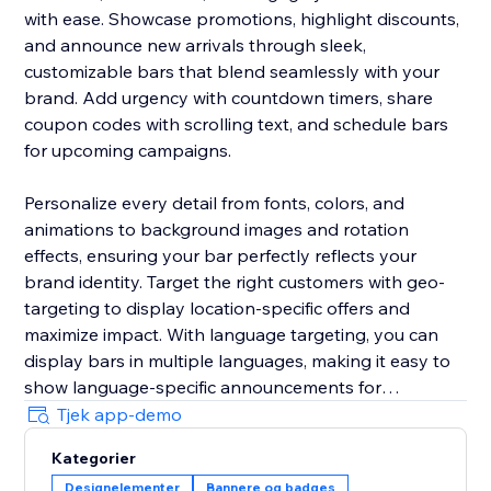
with ease. Showcase promotions, highlight discounts,
and announce new arrivals through sleek,
customizable bars that blend seamlessly with your
brand. Add urgency with countdown timers, share
coupon codes with scrolling text, and schedule bars
for upcoming campaigns.
Personalize every detail from fonts, colors, and
animations to background images and rotation
effects, ensuring your bar perfectly reflects your
brand identity. Target the right customers with geo-
targeting to display location-specific offers and
maximize impact. With language targeting, you can
display bars in multiple languages, making it easy to
show language-specific announcements for
multilingual stores and connect effectively with global
Tjek app-demo
audiences.
Kategorier
Designelementer
Bannere og badges