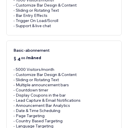
- 1000 Visitors/month
- Customize Bar Design & Content
- Sliding or Rotating Text
- Bar Entry Effects
- Trigger On Load/Scroll
Basic-abonnement
/måned
$
4
00
- 5000 Visitors/month
- Customize Bar Design & Content
- Sliding or Rotating Text
- Multiple announcement bars
- Countdown timer
- Display Coupons in the bar
- Lead Capture & Email Notifications
- Announcement Bar Analytics
- Date & Time Scheduling
- Page Targeting
- Country Based Targeting
- Language Targeting