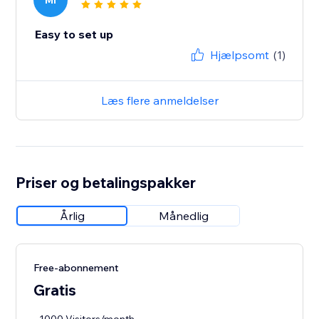
MI
Easy to set up
Hjælpsomt
(1)
Læs flere anmeldelser
Priser og betalingspakker
Årlig
Månedlig
Free-abonnement
Gratis