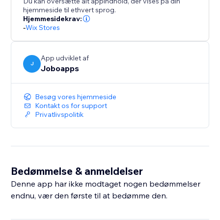
Du kan oversætte alt appindhold, der vises på din
hjemmeside til ethvert sprog.
Hjemmesidekrav:
-
Wix Stores
App udviklet af
J
Joboapps
Besøg vores hjemmeside
Kontakt os for support
Privatlivspolitik
Bedømmelse & anmeldelser
Denne app har ikke modtaget nogen bedømmelser
endnu, vær den første til at bedømme den.