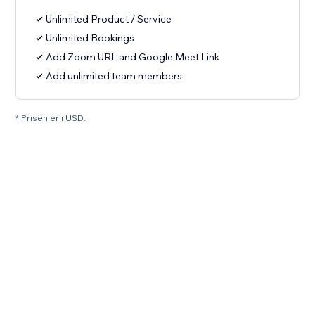
Unlimited Product / Service
Unlimited Bookings
Add Zoom URL and Google Meet Link
Add unlimited team members
* Prisen er i USD.