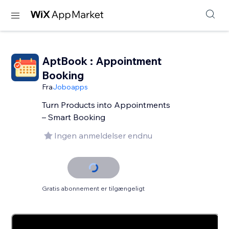
AptBook : Appointment
Booking
Fra
Joboapps
Turn Products into Appointments
– Smart Booking
Ingen anmeldelser endnu
Gratis abonnement er tilgængeligt