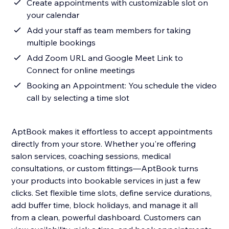
Create appointments with customizable slot on
your calendar
Add your staff as team members for taking
multiple bookings
Add Zoom URL and Google Meet Link to
Connect for online meetings
Booking an Appointment: You schedule the video
call by selecting a time slot
AptBook makes it effortless to accept appointments
directly from your store. Whether you're offering
salon services, coaching sessions, medical
consultations, or custom fittings—AptBook turns
your products into bookable services in just a few
clicks. Set flexible time slots, define service durations,
add buffer time, block holidays, and manage it all
from a clean, powerful dashboard. Customers can