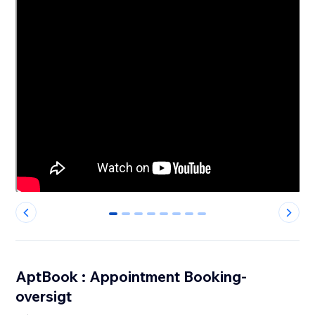
0
1
2
3
4
5
6
7
AptBook : Appointment Booking-
oversigt