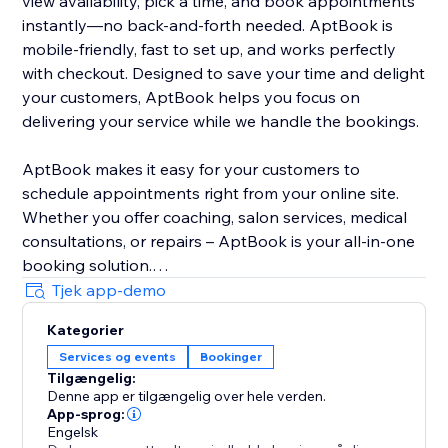
view availability, pick a time, and book appointments
instantly—no back-and-forth needed. AptBook is
mobile-friendly, fast to set up, and works perfectly
with checkout. Designed to save your time and delight
your customers, AptBook helps you focus on
delivering your service while we handle the bookings.
AptBook makes it easy for your customers to
schedule appointments right from your online site.
Whether you offer coaching, salon services, medical
consultations, or repairs – AptBook is your all-in-one
booking solution.
Tjek app-demo
Quickly create bookable services, set availability, and
Kategorier
manage all your appointments from one intuitive
Services og events
Bookinger
dashboard. You can even sync your Google Calendar
Tilgængelig:
to stay on top of your schedule.
Denne app er tilgængelig over hele verden.
App-sprog:
Engelsk