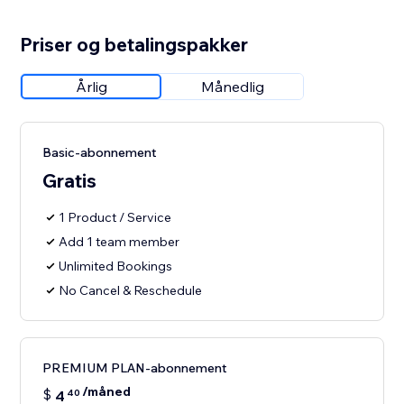
Priser og betalingspakker
Årlig
Månedlig
Basic-abonnement
Gratis
1 Product / Service
Add 1 team member
Unlimited Bookings
No Cancel & Reschedule
PREMIUM PLAN-abonnement
/måned
$
4
40