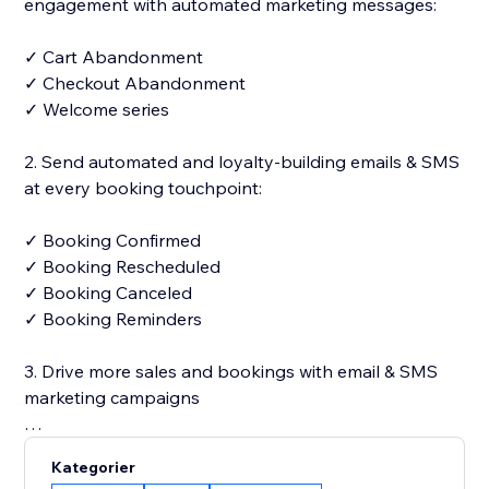
engagement with automated marketing messages:
✓ Cart Abandonment
✓ Checkout Abandonment
✓ Welcome series
2. Send automated and loyalty-building emails & SMS
at every booking touchpoint:
✓ Booking Confirmed
✓ Booking Rescheduled
✓ Booking Canceled
✓ Booking Reminders
3. Drive more sales and bookings with email & SMS
marketing campaigns
✓ 250+ designer-made and fully customizable email
Kategorier
templates