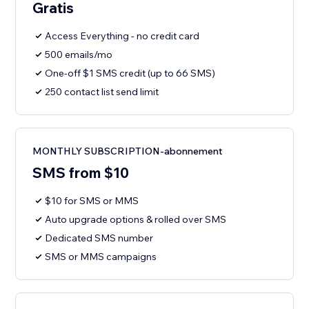
Gratis
Access Everything - no credit card
500 emails/mo
One-off $1 SMS credit (up to 66 SMS)
250 contact list send limit
MONTHLY SUBSCRIPTION-abonnement
SMS from $10
$10 for SMS or MMS
Auto upgrade options & rolled over SMS
Dedicated SMS number
SMS or MMS campaigns