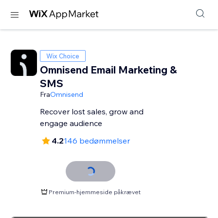
Wix Choice
Omnisend Email Marketing &
SMS
Fra
Omnisend
Recover lost sales, grow and
engage audience
4.2
146 bedømmelser
Premium-hjemmeside påkrævet