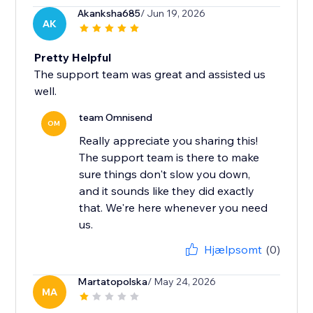
Akanksha685
/ Jun 19, 2026
AK
Pretty Helpful
The support team was great and assisted us
well.
team Omnisend
OM
Really appreciate you sharing this!
The support team is there to make
sure things don't slow you down,
and it sounds like they did exactly
that. We're here whenever you need
us.
Hjælpsomt
(0)
Martatopolska
/ May 24, 2026
MA