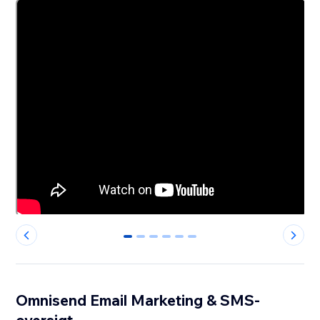
0
1
2
3
4
5
Omnisend Email Marketing & SMS-