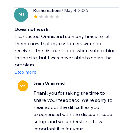
Rushcreations
/ May 4, 2026
RU
Does not work.
I contacted Omnisend so many times to let
them know that my customers were not
receiving the discount code when subscribing
to the site, but I was never able to solve the
problem,...
Læs mere
team Omnisend
OM
Thank you for taking the time to
share your feedback. We're sorry to
hear about the difficulties you
experienced with the discount code
setup, and we understand how
important it is for your...