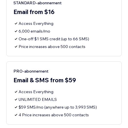
STANDARD-abonnement
Email from $16
Access Everything
6,000 emails/mo
One-off $1 SMS credit (up to 66 SMS)
Price increases above 500 contacts
PRO-abonnement
Email & SMS from $59
Access Everything
UNLIMITED EMAILS
$59 SMS/mo (anywhere up to 3,993 SMS)
4 Price increases above 500 contacts