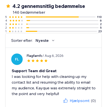
✓ 500 emails per month
4.2 gennemsnitlig bedømmelse
✓ One-off $1 SMS credit (up to 60 SMS)
146 bedømmelser
5
110
4
6
Note: We currently don’t support Courses.
3
2
2
5
1
23
Sorter efter:
Nyeste
Flagfamfc
/ Aug 6, 2026
FL
Support Team did Great
I was looking for help with cleaning up my
contact list and resuming the ability to email
my audience, Kayque was extremely straight to
the point and very helpful!
Hjælpsomt
(0)