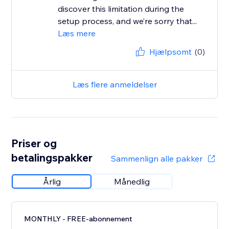
discover this limitation during the
setup process, and we’re sorry that...
Læs mere
Hjælpsomt
(0)
Læs flere anmeldelser
Priser og
betalingspakker
Sammenlign alle pakker
Årlig
Månedlig
MONTHLY - FREE-abonnement