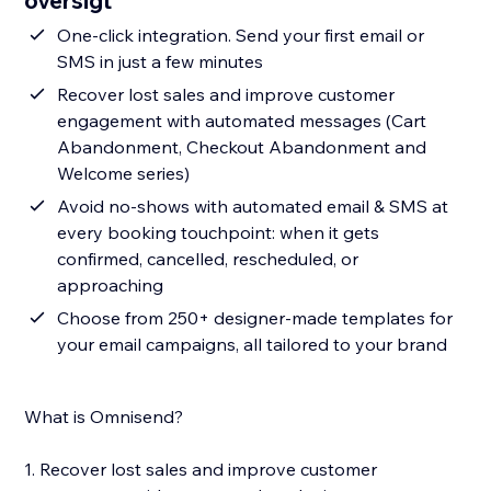
oversigt
One-click integration. Send your first email or
SMS in just a few minutes
Recover lost sales and improve customer
engagement with automated messages (Cart
Abandonment, Checkout Abandonment and
Welcome series)
Avoid no-shows with automated email & SMS at
every booking touchpoint: when it gets
confirmed, cancelled, rescheduled, or
approaching
Choose from 250+ designer-made templates for
your email campaigns, all tailored to your brand
What is Omnisend?
1. Recover lost sales and improve customer