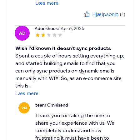
Læs mere
Hjælpsomt
(1)
Adorishous
/ Apr 6, 2026
AD
Wish I'd known it deosn't sync products
Spent a couple of hours setting everything up,
and started building emails to find that you
can only sync products on dynamic emails
manually with WIX. So, as an e-commerce site,
this is...
Læs mere
team Omnisend
OM
Thank you for taking the time to
share your experience with us. We
completely understand how
frustrating it must have been to