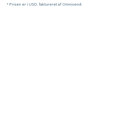
* Prisen er i USD, faktureret af Omnisend.