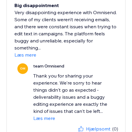
Big disappointment
Very disappointing experience with Omnisend.
Some of my clients weren’t receiving emails,
and there were constant issues when trying to
edit text in campaigns. The platform feels
buggy and unreliable, especially for
something...
Læs mere
team Omnisend
OM
Thank you for sharing your
experience. We're sorry to hear
things didn't go as expected -
deliverability issues and a buggy
editing experience are exactly the
kind of issues that can't be left...
Læs mere
Hjælpsomt
(0)