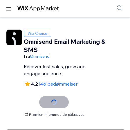
Wix Choice
Omnisend Email Marketing &
SMS
Fra
Omnisend
Recover lost sales, grow and
engage audience
4.2
146 bedømmelser
Premium-hjemmeside påkrævet