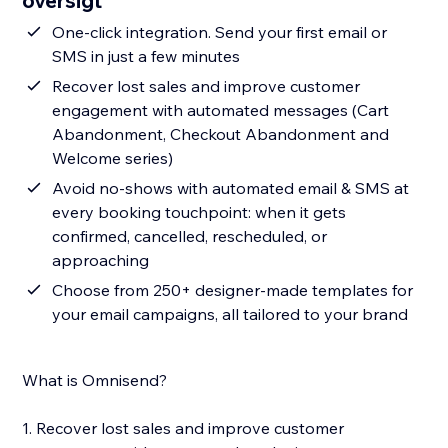
oversigt
One-click integration. Send your first email or
SMS in just a few minutes
Recover lost sales and improve customer
engagement with automated messages (Cart
Abandonment, Checkout Abandonment and
Welcome series)
Avoid no-shows with automated email & SMS at
every booking touchpoint: when it gets
confirmed, cancelled, rescheduled, or
approaching
Choose from 250+ designer-made templates for
your email campaigns, all tailored to your brand
What is Omnisend?
1. Recover lost sales and improve customer