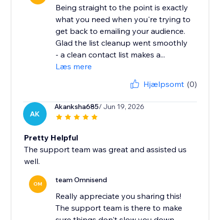
Being straight to the point is exactly
what you need when you're trying to
get back to emailing your audience.
Glad the list cleanup went smoothly
- a clean contact list makes a...
Læs mere
Hjælpsomt
(0)
Akanksha685
/ Jun 19, 2026
AK
Pretty Helpful
The support team was great and assisted us
well.
team Omnisend
OM
Really appreciate you sharing this!
The support team is there to make
sure things don't slow you down,