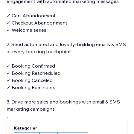
engagement with automated marketing messages:
✓ Cart Abandonment
✓ Checkout Abandonment
✓ Welcome series
2. Send automated and loyalty-building emails & SMS
at every booking touchpoint:
✓ Booking Confirmed
✓ Booking Rescheduled
✓ Booking Canceled
✓ Booking Reminders
3. Drive more sales and bookings with email & SMS
marketing campaigns
✓ 250+ designer-made and fully customizable email
Kategorier
templates