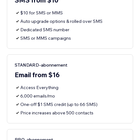
SMS from $10
$10 for SMS or MMS
Auto upgrade options & rolled over SMS
Dedicated SMS number
SMS or MMS campaigns
STANDARD-abonnement
Email from $16
Access Everything
6,000 emails/mo
One-off $1 SMS credit (up to 66 SMS)
Price increases above 500 contacts
PRO-abonnement