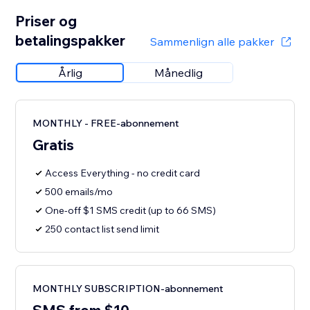
Priser og
betalingspakker
Sammenlign alle pakker
Årlig
Månedlig
MONTHLY - FREE-abonnement
Gratis
Access Everything - no credit card
500 emails/mo
One-off $1 SMS credit (up to 66 SMS)
250 contact list send limit
MONTHLY SUBSCRIPTION-abonnement