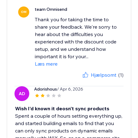
team Omnisend
OM
Thank you for taking the time to
share your feedback. We're sorry to
hear about the difficulties you
experienced with the discount code
setup, and we understand how
important it is for your...
Læs mere
Hjælpsomt
(1)
Adorishous
/ Apr 6, 2026
AD
Wish I'd known it deosn't sync products
Spent a couple of hours setting everything up,
and started building emails to find that you
can only sync products on dynamic emails