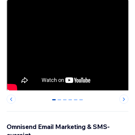
0
1
2
3
4
5
Omnisend Email Marketing & SMS-