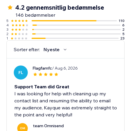
✓ 500 emails per month
4.2 gennemsnitlig bedømmelse
✓ One-off $1 SMS credit (up to 60 SMS)
146 bedømmelser
5
110
4
6
Note: We currently don’t support Courses.
3
2
2
5
1
23
Sorter efter:
Nyeste
Flagfamfc
/ Aug 6, 2026
FL
Support Team did Great
I was looking for help with cleaning up my
contact list and resuming the ability to email
my audience, Kayque was extremely straight to
the point and very helpful!
team Omnisend
OM