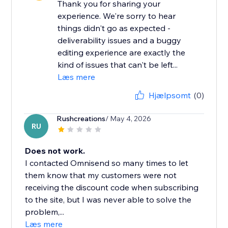
Thank you for sharing your
experience. We're sorry to hear
things didn't go as expected -
deliverability issues and a buggy
editing experience are exactly the
kind of issues that can't be left...
Læs mere
Hjælpsomt
(0)
Rushcreations
/ May 4, 2026
RU
Does not work.
I contacted Omnisend so many times to let
them know that my customers were not
receiving the discount code when subscribing
to the site, but I was never able to solve the
problem,...
Læs mere