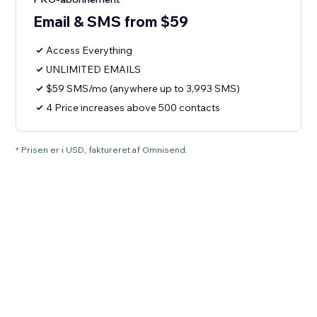
Email & SMS from $59
Access Everything
UNLIMITED EMAILS
$59 SMS/mo (anywhere up to 3,993 SMS)
4 Price increases above 500 contacts
* Prisen er i USD, faktureret af Omnisend.