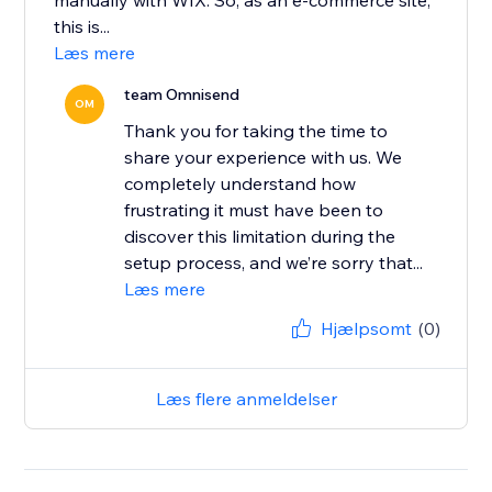
manually with WIX. So, as an e-commerce site,
this is...
Læs mere
team Omnisend
OM
Thank you for taking the time to
share your experience with us. We
completely understand how
frustrating it must have been to
discover this limitation during the
setup process, and we’re sorry that...
Læs mere
Hjælpsomt
(0)
Læs flere anmeldelser