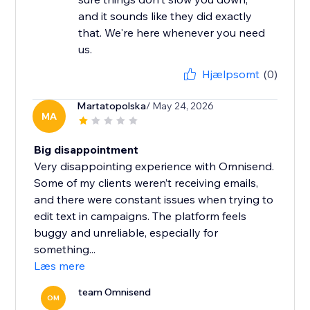
and it sounds like they did exactly
that. We're here whenever you need
us.
Hjælpsomt
(0)
Martatopolska
/ May 24, 2026
MA
Big disappointment
Very disappointing experience with Omnisend.
Some of my clients weren’t receiving emails,
and there were constant issues when trying to
edit text in campaigns. The platform feels
buggy and unreliable, especially for
something...
Læs mere
team Omnisend
OM