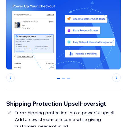
0
1
2
Shipping Protection Upsell-oversigt
Turn shipping protection into a powerful upsell.
Add a new stream of income while giving
customers peace of mind