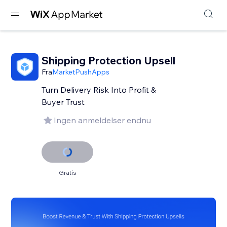
Shipping Protection Upsell
Fra
MarketPushApps
Turn Delivery Risk Into Profit &
Buyer Trust
Ingen anmeldelser endnu
Gratis