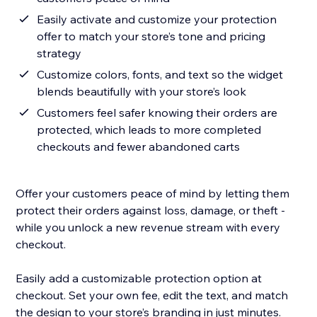
Easily activate and customize your protection
offer to match your store’s tone and pricing
strategy
Customize colors, fonts, and text so the widget
blends beautifully with your store’s look
Customers feel safer knowing their orders are
protected, which leads to more completed
checkouts and fewer abandoned carts
Offer your customers peace of mind by letting them
protect their orders against loss, damage, or theft -
while you unlock a new revenue stream with every
checkout.
Easily add a customizable protection option at
checkout. Set your own fee, edit the text, and match
the design to your store’s branding in just minutes.