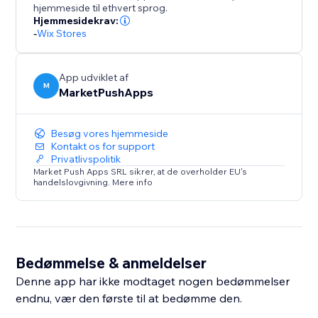
hjemmeside til ethvert sprog.
Hjemmesidekrav:
-
Wix Stores
App udviklet af
M
MarketPushApps
Besøg vores hjemmeside
Kontakt os for support
Privatlivspolitik
Market Push Apps SRL sikrer, at de overholder EU's
handelslovgivning. Mere info
Bedømmelse & anmeldelser
Denne app har ikke modtaget nogen bedømmelser
endnu, vær den første til at bedømme den.