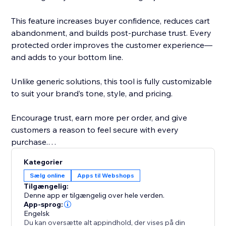
This feature increases buyer confidence, reduces cart
abandonment, and builds post-purchase trust. Every
protected order improves the customer experience—
and adds to your bottom line.
Unlike generic solutions, this tool is fully customizable
to suit your brand’s tone, style, and pricing.
Encourage trust, earn more per order, and give
customers a reason to feel secure with every
purchase.
Kategorier
Disclaimer: This app lets you offer Shipping
Sælg online
Apps til Webshops
Protection, but you must create and run the coverage
Tilgængelig:
- including licensing, terms, and claims.
Denne app er tilgængelig over hele verden.
App-sprog:
Engelsk
Du kan oversætte alt appindhold, der vises på din