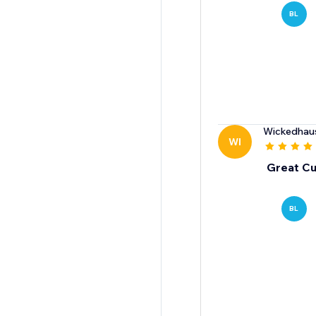
BL
Wickedhau
WI
Great Cu
BL