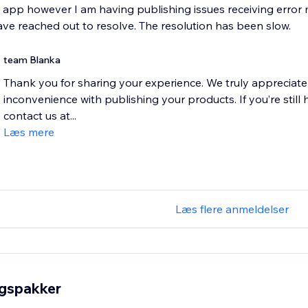
e app however I am having publishing issues receiving erro
have reached out to resolve. The resolution has been slow.
team Blanka
Thank you for sharing your experience. We truly appreciate
inconvenience with publishing your products. If you’re still 
contact us at...
Læs mere
Læs flere anmeldelser
ngspakker