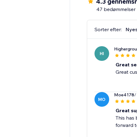
4.3 gennemsn
quality products to lo
47 bedømmelser
reliable and fast fulfil
Discounted Prices
Sorter efter:
Nyes
Blanka is always on th
worry about digging t
Highergro
HI
Great ser
Great cus
Moe4178
/
MO
Great su
This has 
forward t