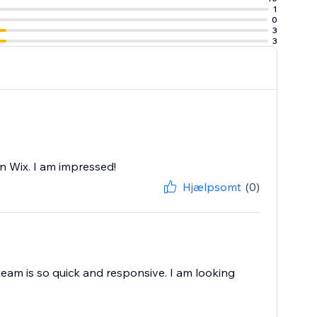
1
e at ease with
0
3
3
you don’t need to
n Wix. I am impressed!
Hjælpsomt
(0)
team is so quick and responsive. I am looking