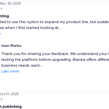
 Nov 30, 2025
nting
ited to use this option to expand my product line, but suddenl
e when I first started looking at...
e
team Blanka
Thank you for sharing your feedback. We understand your fr
testing the platform before upgrading. Blanka offers differe
business needs, each...
Læs mere
Oct 31, 2025
h publishing