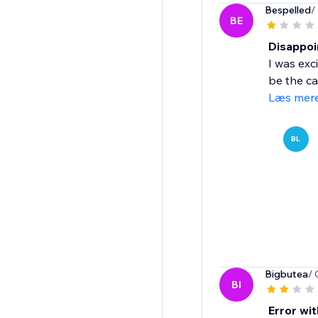
Bespelled
/
BE
Disappoi
I was exc
be the cas
Læs mer
BL
Bigbutea
/ 
BI
Error wit