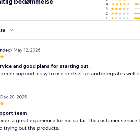
itlig bedømmelse
4
cally trusted shipping carriers, you and your customers will b
3
lment.
2
1
te
e lookout for the best and lowest prices in the industry so 
hrough suppliers.
unded
/ May 12, 2026
vice and good plans for starting out.
tomer support! easy to use and set up and integrates well o
 Dec 20, 2025
pport team
been a great experience for me so far. The customer service 
o trying out the products.