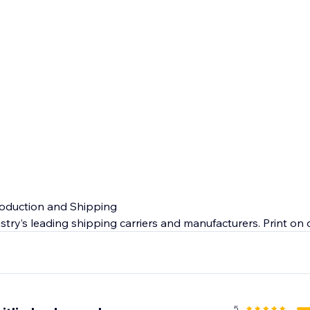
roduction and Shipping
stry’s leading shipping carriers and manufacturers. Print o
ty products so you can expect quick makeup dropshipping o
 end customer.
e
nada and US will give you peace of mind. From manufacturin
5