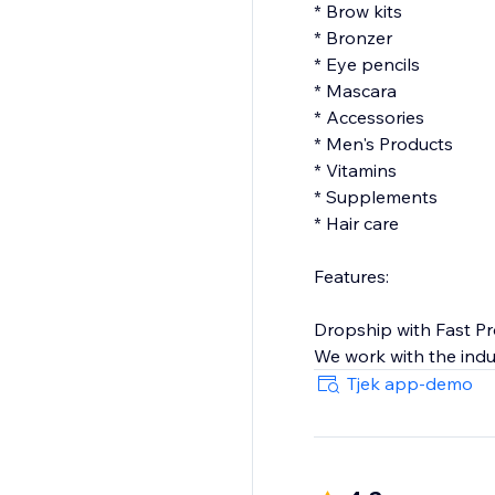
* Brow kits
* Bronzer
* Eye pencils
* Mascara
* Accessories
* Men's Products
* Vitamins
* Supplements
* Hair care
Features:
Dropship with Fast P
We work with the indu
our selection of beau
Tjek app-demo
dropship and a happy
North American Mad
Our suppliers from Ca