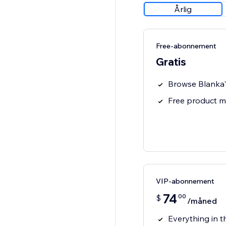
Årlig
Free-abonnement
Gratis
Browse Blanka'
Free product 
VIP-abonnement
74
00
$
/måned
Everything in t