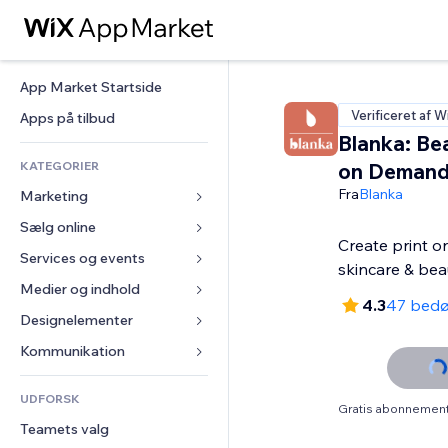
App Market Startside
Verificeret af W
Apps på tilbud
Blanka: Bea
KATEGORIER
on Deman
Fra
Blanka
Marketing
Sælg online
Annoncer
Create print 
Mobil
Services og events
Apps til Webshops
skincare & bea
Statistikker
Forsendelse og levering
Medier og indhold
Hoteller
4.3
47 bed
Sociale medier
Sælg-knapper
Events
Designelementer
Galleri
SEO
Online kurser
Restauranter
Musik
Kort og Navigation
Kommunikation 
Engagement
Print on Demand
Ejendomshandel
Podcasts
Privatliv & Sikkerhed
Formularer
Hjemmesideregister
Bogføring
UDFORSK
Bookinger
Fotografi
Ur
Blog
Gratis abonnement 
E-mail
Kuponer og loyalitet
Teamets valg
Video
Sideskabeloner
Meningsmålinger