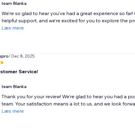
team Blanka
We’re so glad to hear you’ve had a great experience so far!
helpful support, and we’re excited for you to explore the pro
Læs mere
spro
/ Dec 8, 2025
stomer Service!
team Blanka
Thank you for your review! We’re glad to hear you had a pos
team. Your satisfaction means a lot to us, and we look forwar
Læs mere