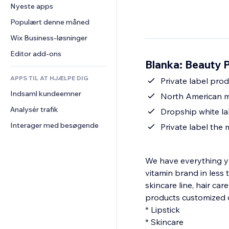
Konvertering
Lagerløsninger
Nyeste apps
PDF
Billedeffekter
Chat
Dropshipping
Fildeling
Populært denne måned
Knapper og menuer
Kommentarer
Priser og abonnement
Nyheder
Bannere og badges
Wix Business-løsninger
Telefon
Crowdfunding
Indholdsservices
Lommeregnere
Fællesskab
Editor add-ons
Mad og drikkevarer
Blanka: Beauty 
Teksteffekter
Søg
Anmeldelser og anbefalinger
APPS TIL AT HJÆLPE DIG
Vejr
Private label pro
CRM
Indsaml kundeemner
Diagrammer og tabeller
North American m
Analysér trafik
Dropship white la
Interager med besøgende
Private label the
We have everything yo
vitamin brand in less 
skincare line, hair car
products customized 
* Lipstick
* Skincare