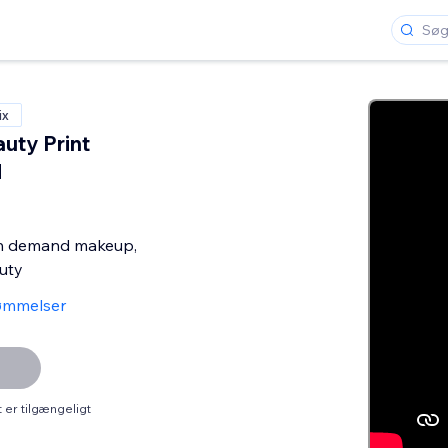
ix
uty Print
d
on demand makeup,
uty
ømmelser
er tilgængeligt