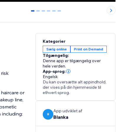
0
1
2
3
4
5
Kategorier
Sælg online
Print on Demand
Tilgængelig:
Denne app er tilgængelig over
hele verden.
App-sprog:
risk
Engelsk
Du kan oversætte alt appindhold,
der vises på din hjemmeside til
haircare or
ethvert sprog.
akeup line,
cosmetic
App udviklet af
including:
B
Blanka