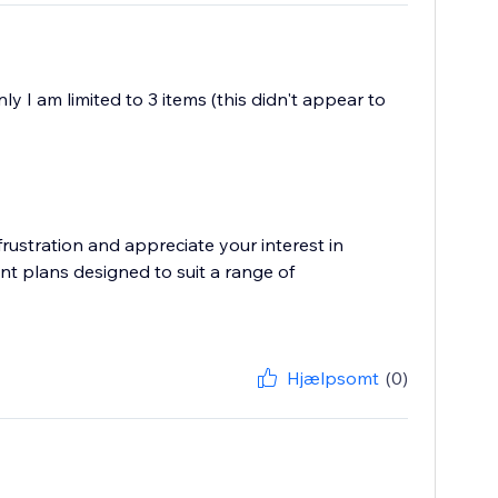
y I am limited to 3 items (this didn't appear to
ustration and appreciate your interest in
nt plans designed to suit a range of
Hjælpsomt
(0)