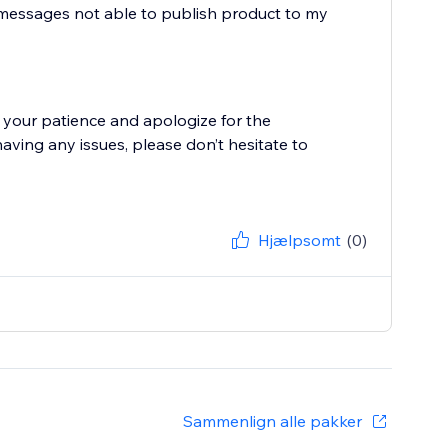
r messages not able to publish product to my
 your patience and apologize for the
having any issues, please don’t hesitate to
Hjælpsomt
(0)
Sammenlign alle pakker