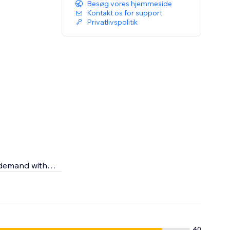
Besøg vores hjemmeside
Kontakt os for support
Privatlivspolitik
n demand with
r skincare
g the highest
40