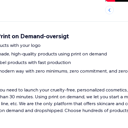
Print on Demand-oversigt
ducts with your logo
ade, high-quality products using print on demand
bel products with fast production
 modern way with zero minimums, zero commitment, and zero 
u need to launch your cruelty-free, personalized cosmetics, 
than 30 minutes. Using print on demand, we let you start a m
e line, etc. We are the only platform that offers skincare and 
on demand and dropshipped. Choose hundreds of products 