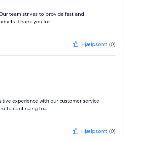
 Our team strives to provide fast and
ducts. Thank you for...
Hjælpsomt
(0)
itive experience with our customer service
d to continuing to...
Hjælpsomt
(0)