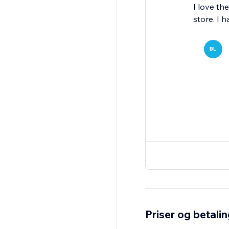
I love th
store. I 
BL
Priser og betali