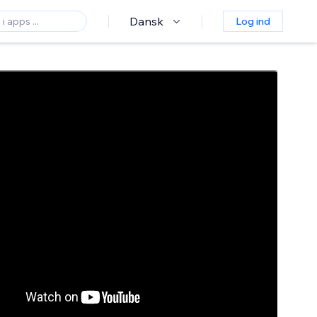
Dansk
Log ind