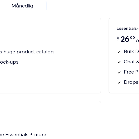
Månedlig
Essential
26
00
$
/
Bulk D
s huge product catalog
Chat &
mock-ups
Free 
Drops
he Essentials + more