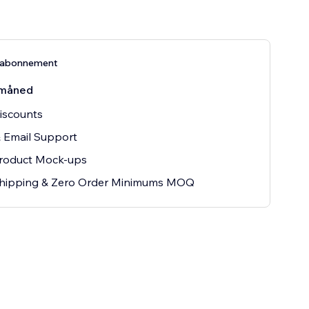
s-abonnement
måned
iscounts
 Email Support
Product Mock-ups
hipping & Zero Order Minimums MOQ