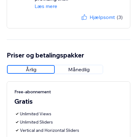
Læs mere
Hjælpsomt
(3)
Priser og betalingspakker
Årlig
Månedlig
Free-abonnement
Gratis
Unlimited Views
Unlimited Sliders
Vertical and Horizontal Sliders