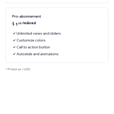
Pro-abonnement
/måned
$
1
20
Unlimited views and sliders
Customize colors
Call to action button
Autoslide and animations
* Prisen er i USD.