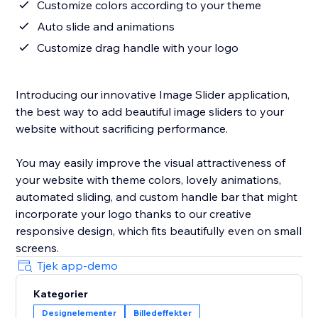
Customize colors according to your theme
Auto slide and animations
Customize drag handle with your logo
Introducing our innovative Image Slider application,
the best way to add beautiful image sliders to your
website without sacrificing performance.
You may easily improve the visual attractiveness of
your website with theme colors, lovely animations,
automated sliding, and custom handle bar that might
incorporate your logo thanks to our creative
responsive design, which fits beautifully even on small
screens.
Tjek app-demo
Kategorier
Designelementer
Billedeffekter