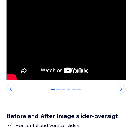
0
1
2
3
4
5
Before and After Image slider-oversigt
Horizontal and Vertical sliders