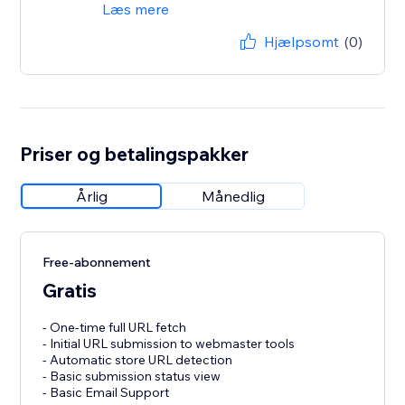
Læs mere
Hjælpsomt
(0)
Priser og betalingspakker
Årlig
Månedlig
Free-abonnement
Gratis
- One-time full URL fetch
- Initial URL submission to webmaster tools
- Automatic store URL detection
- Basic submission status view
- Basic Email Support