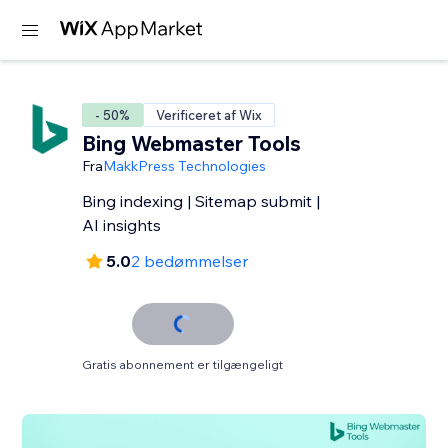
- 50%
Verificeret af Wix
Bing Webmaster Tools
Fra
MakkPress Technologies
Bing indexing | Sitemap submit |
AI insights
5.0
2 bedømmelser
Gratis abonnement er tilgængeligt