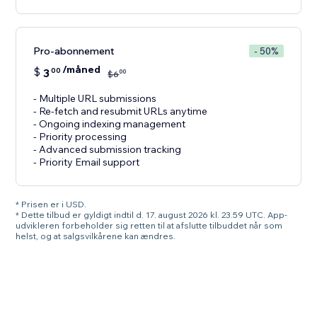
Pro-abonnement
- 50%
/måned
$
3
00
00
$
6
- Multiple URL submissions
- Re-fetch and resubmit URLs anytime
- Ongoing indexing management
- Priority processing
- Advanced submission tracking
- Priority Email support
* Prisen er i USD.
* Dette tilbud er gyldigt indtil d. 17. august 2026 kl. 23.59 UTC. App-
udvikleren forbeholder sig retten til at afslutte tilbuddet når som
helst, og at salgsvilkårene kan ændres.