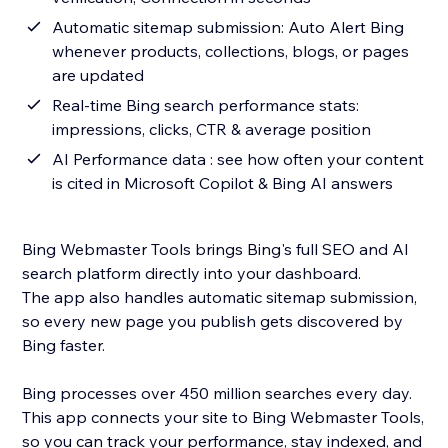
Automatic sitemap submission: Auto Alert Bing
whenever products, collections, blogs, or pages
are updated
Real-time Bing search performance stats:
impressions, clicks, CTR & average position
AI Performance data : see how often your content
is cited in Microsoft Copilot & Bing AI answers
Bing Webmaster Tools brings Bing's full SEO and AI
search platform directly into your dashboard.
The app also handles automatic sitemap submission,
so every new page you publish gets discovered by
Bing faster.
Bing processes over 450 million searches every day.
This app connects your site to Bing Webmaster Tools,
so you can track your performance, stay indexed, and