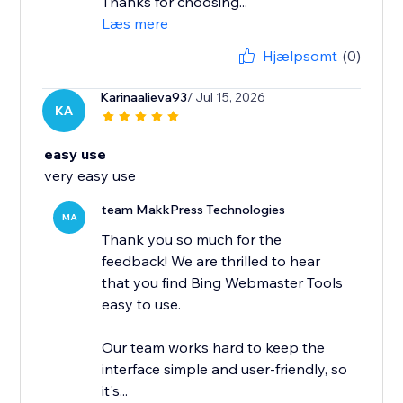
Thanks for choosing...
Læs mere
Hjælpsomt
(0)
Karinaalieva93
/ Jul 15, 2026
KA
easy use
very easy use
team MakkPress Technologies
MA
Thank you so much for the
feedback! We are thrilled to hear
that you find Bing Webmaster Tools
easy to use.
Our team works hard to keep the
interface simple and user-friendly, so
it's...