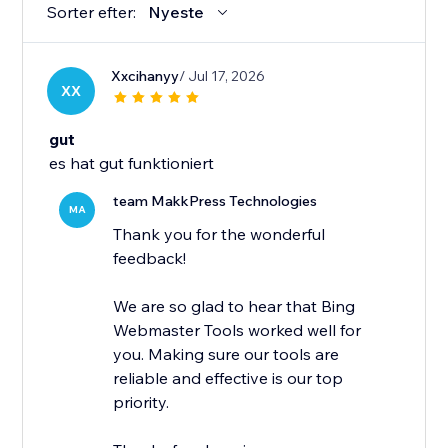
Sorter efter:
Nyeste
Xxcihanyy
/ Jul 17, 2026
XX
gut
es hat gut funktioniert
team MakkPress Technologies
MA
Thank you for the wonderful
feedback!
We are so glad to hear that Bing
Webmaster Tools worked well for
you. Making sure our tools are
reliable and effective is our top
priority.