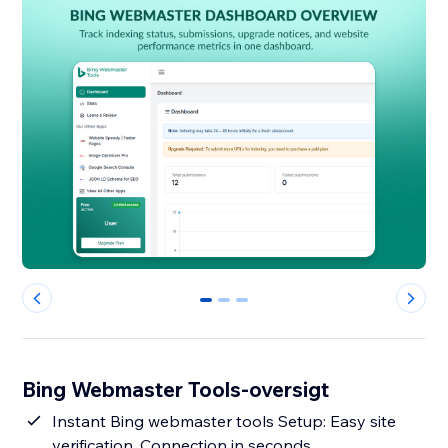
0
1
2
Bing Webmaster Tools-oversigt
Instant Bing webmaster tools Setup: Easy site
verification, Connection in seconds