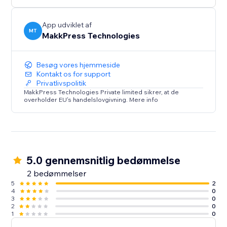
rest.
App udviklet af
MT
MakkPress Technologies
Besøg vores hjemmeside
Kontakt os for support
Privatlivspolitik
MakkPress Technologies Private limited sikrer, at de
overholder EU's handelslovgivning. Mere info
5.0 gennemsnitlig bedømmelse
2 bedømmelser
5
2
4
0
3
0
2
0
1
0