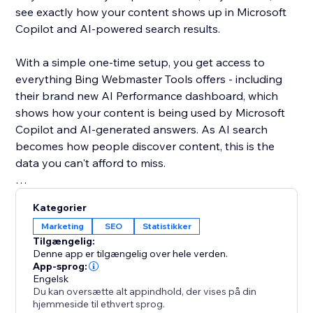
see exactly how your content shows up in Microsoft
Copilot and AI-powered search results.
With a simple one-time setup, you get access to
everything Bing Webmaster Tools offers - including
their brand new AI Performance dashboard, which
shows how your content is being used by Microsoft
Copilot and AI-generated answers. As AI search
becomes how people discover content, this is the
data you can't afford to miss.
Unlike Google, Bing gives you organic keyword data
Kategorier
for free - right inside the dashboard. See what real
Marketing
SEO
Statistikker
users are searching, spot trends, and find SEO
Tilgængelig:
opportunities you won't find anywhere else.
Denne app er tilgængelig over hele verden.
App-sprog:
Engelsk
Your site deserves to be found everywhere - not just
Du kan oversætte alt appindhold, der vises på din
on Google. Set up once, and let the app handle the
hjemmeside til ethvert sprog.