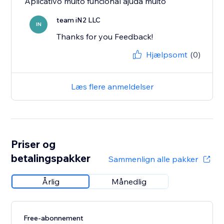
Aplicativo muito funcional ajuda muito
team iN2 LLC
IN
Thanks for you Feedback!
Hjælpsomt
(0)
Læs flere anmeldelser
Priser og
betalingspakker
Sammenlign alle pakker
Årlig
Månedlig
Free-abonnement