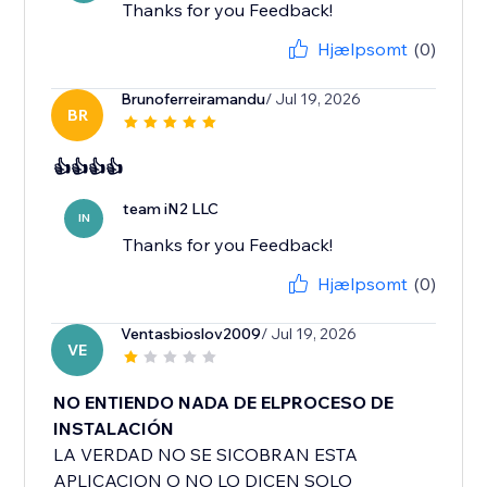
Thanks for you Feedback!
Hjælpsomt
(0)
Brunoferreiramandu
/ Jul 19, 2026
BR
👍👍👍👍
team iN2 LLC
IN
Thanks for you Feedback!
Hjælpsomt
(0)
Ventasbioslov2009
/ Jul 19, 2026
VE
NO ENTIENDO NADA DE ELPROCESO DE
INSTALACIÓN
LA VERDAD NO SE SICOBRAN ESTA
APLICACION O NO LO DICEN SOLO