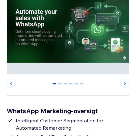
0
1
2
3
4
5
WhatsApp Marketing-oversigt
Intelligent Customer Segmentation for
Automated Remarketing