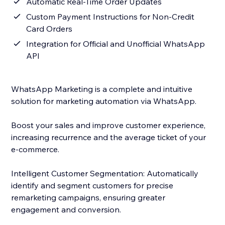
Automatic Real-Time Order Updates
Custom Payment Instructions for Non-Credit
Card Orders
Integration for Official and Unofficial WhatsApp
API
WhatsApp Marketing is a complete and intuitive
solution for marketing automation via WhatsApp.
Boost your sales and improve customer experience,
increasing recurrence and the average ticket of your
e-commerce.
Intelligent Customer Segmentation: Automatically
identify and segment customers for precise
remarketing campaigns, ensuring greater
engagement and conversion.