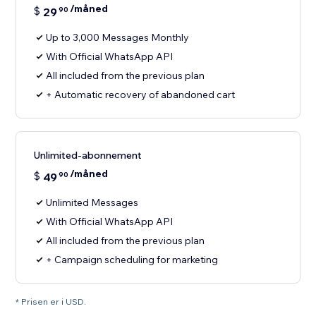
/måned
$
29
90
Up to 3,000 Messages Monthly
With Official WhatsApp API
All included from the previous plan
+ Automatic recovery of abandoned cart
Unlimited-abonnement
/måned
$
49
90
Unlimited Messages
With Official WhatsApp API
All included from the previous plan
+ Campaign scheduling for marketing
* Prisen er i USD.