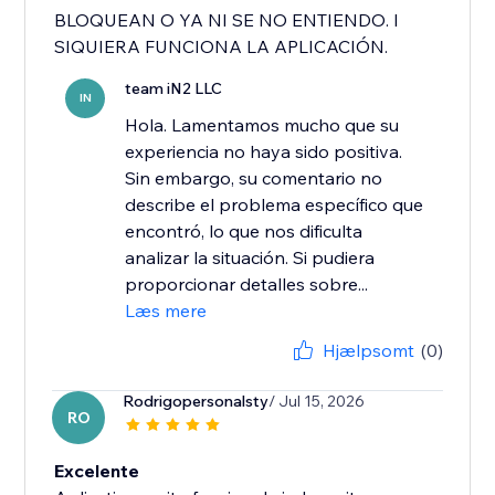
BLOQUEAN O YA NI SE NO ENTIENDO. I
SIQUIERA FUNCIONA LA APLICACIÓN.
team iN2 LLC
IN
Hola. Lamentamos mucho que su
experiencia no haya sido positiva.
Sin embargo, su comentario no
describe el problema específico que
encontró, lo que nos dificulta
analizar la situación. Si pudiera
proporcionar detalles sobre...
Læs mere
Hjælpsomt
(0)
Rodrigopersonalsty
/ Jul 15, 2026
RO
Excelente