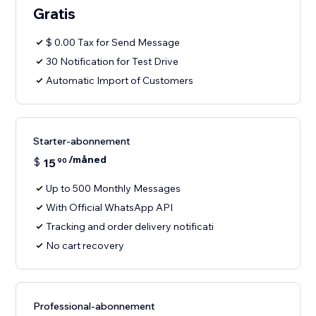
Gratis
$ 0.00 Tax for Send Message
30 Notification for Test Drive
Automatic Import of Customers
Starter-abonnement
/måned
$
15
90
Up to 500 Monthly Messages
With Official WhatsApp API
Tracking and order delivery notificati
No cart recovery
Professional-abonnement