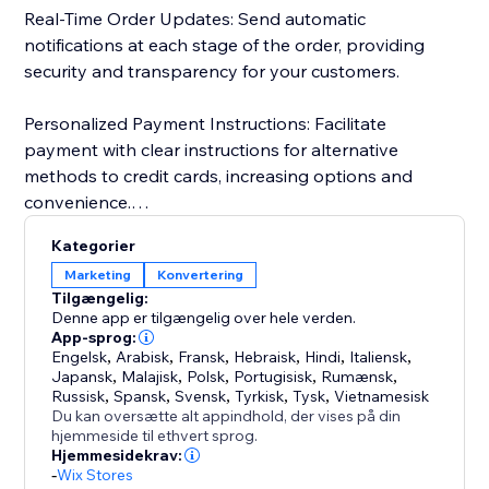
Real-Time Order Updates: Send automatic
notifications at each stage of the order, providing
security and transparency for your customers.
Personalized Payment Instructions: Facilitate
payment with clear instructions for alternative
methods to credit cards, increasing options and
convenience.
Kategorier
Customer Import and Segmentation: Automatically
Marketing
Konvertering
import customer data, simplifying management and
Tilgængelig:
personalized segmentation. Keep a detailed history
Denne app er tilgængelig over hele verden.
for more effective and targeted campaigns.
App-sprog:
Engelsk
,
Arabisk
,
Fransk
,
Hebraisk
,
Hindi
,
Italiensk
,
Japansk
,
Malajisk
,
Polsk
,
Portugisisk
,
Rumænsk
,
Russisk
,
Spansk
,
Svensk
,
Tyrkisk
,
Tysk
,
Vietnamesisk
Du kan oversætte alt appindhold, der vises på din
hjemmeside til ethvert sprog.
Hjemmesidekrav:
-
Wix Stores