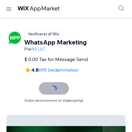
Verificeret af Wix
WhatsApp Marketing
Fra
iN2 LLC
$ 0.00 Tax for Message Send
4.8
695 bedømmelser
Gratis abonnement er tilgængeligt