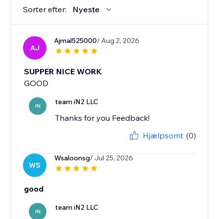
Sorter efter:
Nyeste
Ajmal525000
/ Aug 2, 2026
AJ
SUPPER NICE WORK
GOOD
team iN2 LLC
IN
Thanks for you Feedback!
Hjælpsomt
(0)
Wsaloonsg
/ Jul 25, 2026
WS
good
team iN2 LLC
IN