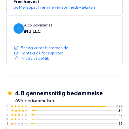
Fremhævet i
SoMe-apps
,
Fremme virksomhedsvæksten
App udviklet af
IL
iN2 LLC
Besøg vores hjemmeside
Kontakt os for support
Privatlivspolitik
4.8 gennemsnitlig bedømmelse
695 bedømmelser
5
622
4
34
3
17
2
3
1
19