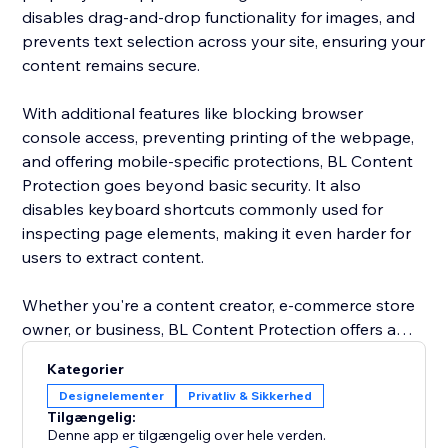
disables drag-and-drop functionality for images, and
prevents text selection across your site, ensuring your
content remains secure.
With additional features like blocking browser
console access, preventing printing of the webpage,
and offering mobile-specific protections, BL Content
Protection goes beyond basic security. It also
disables keyboard shortcuts commonly used for
inspecting page elements, making it even harder for
users to extract content.
Whether you're a content creator, e-commerce store
owner, or business, BL Content Protection offers a
robust solution to maintain the integrity of your digital
Kategorier
assets, providing complete control over how your
Designelementer
Privatliv & Sikkerhed
content is accessed and shared. Protect your website
Tilgængelig:
effortlessly and ensure your content is kept secure
Denne app er tilgængelig over hele verden.