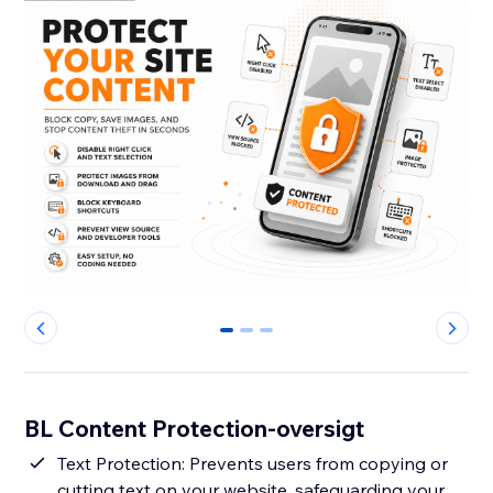
0
1
2
BL Content Protection-oversigt
Text Protection: Prevents users from copying or
cutting text on your website, safeguarding your