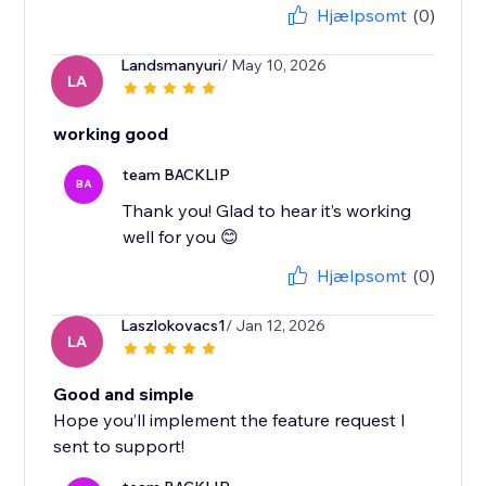
Hjælpsomt
(0)
Landsmanyuri
/ May 10, 2026
LA
working good
team BACKLIP
BA
Thank you! Glad to hear it’s working
well for you 😊
Hjælpsomt
(0)
Laszlokovacs1
/ Jan 12, 2026
LA
Good and simple
Hope you’ll implement the feature request I
sent to support!