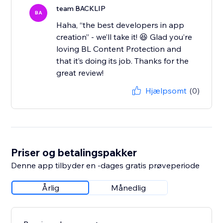
team BACKLIP
BA
Haha, “the best developers in app
creation” - we’ll take it! 😆 Glad you’re
loving BL Content Protection and
that it’s doing its job. Thanks for the
great review!
Hjælpsomt
(0)
Priser og betalingspakker
Denne app tilbyder en -dages gratis prøveperiode
Årlig
Månedlig