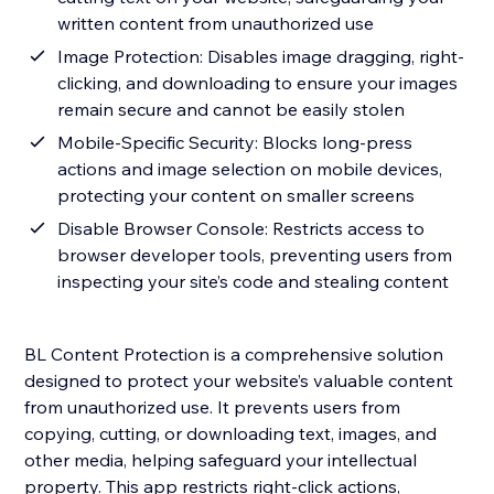
written content from unauthorized use
Image Protection: Disables image dragging, right-
clicking, and downloading to ensure your images
remain secure and cannot be easily stolen
Mobile-Specific Security: Blocks long-press
actions and image selection on mobile devices,
protecting your content on smaller screens
Disable Browser Console: Restricts access to
browser developer tools, preventing users from
inspecting your site’s code and stealing content
BL Content Protection is a comprehensive solution
designed to protect your website’s valuable content
from unauthorized use. It prevents users from
copying, cutting, or downloading text, images, and
other media, helping safeguard your intellectual
property. This app restricts right-click actions,