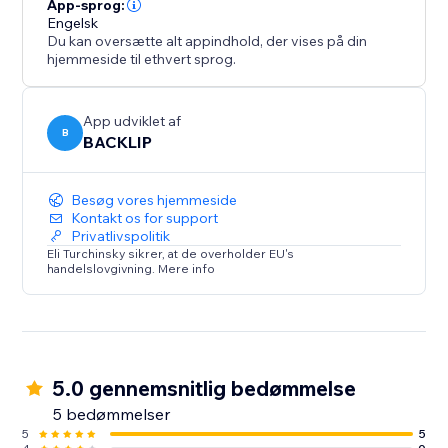
from unauthorized use.
App-sprog:
Engelsk
Du kan oversætte alt appindhold, der vises på din
hjemmeside til ethvert sprog.
App udviklet af
B
BACKLIP
Besøg vores hjemmeside
Kontakt os for support
Privatlivspolitik
Eli Turchinsky sikrer, at de overholder EU's
handelslovgivning. Mere info
5.0 gennemsnitlig bedømmelse
5 bedømmelser
5
5