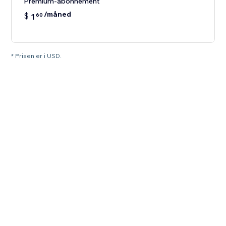
Premium-abonnement
/måned
$
1
60
* Prisen er i USD.