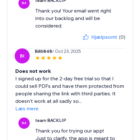
team BACKLIP
BA
Thank you! Your email went right
into our backlog and will be
considered.
Hjælpsomt
(0)
Bill6848
/ Oct 23, 2025
BI
Does not work
I signed up for the 2-day free trial so that I
could sell PDFs and have them protected from
people sharing the link with third parties. It
doesn't work at all sadly so...
Læs mere
team BACKLIP
BA
Thank you for trying our app!
Just to clarify, the app is meant to