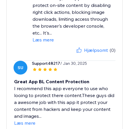
protect on-site content by disabling
right click actions, blocking image
downloads, limiting access through
the browser's developer console,
etc... It's...
Læs mere
Hjælpsomt
(0)
Support48217
/ Jan 30, 2025
SU
Great App BL Content Protection
I recommend this app everyone to use who
looing to protect there content.These guys did
a awesome job with this app it protect your
content from hackers and keep your content
and images...
Læs mere