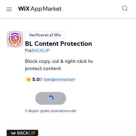
Verificeret af Wix
BL Content Protection
Fra
BACKLIP
Block copy, cut & right-click to
protect content
5.0
5 bedømmelser
3 dages gratis prøveperiode