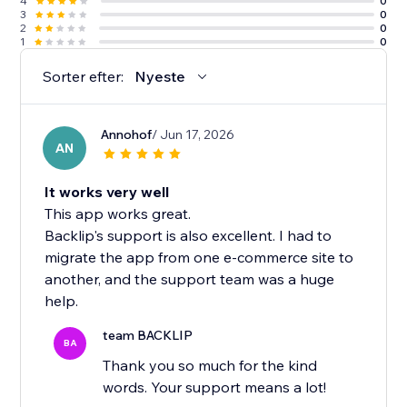
4
0
3
0
2
0
1
0
Sorter efter:
Nyeste
Annohof
/ Jun 17, 2026
AN
It works very well
This app works great.
Backlip's support is also excellent. I had to
migrate the app from one e-commerce site to
another, and the support team was a huge
help.
team BACKLIP
BA
Thank you so much for the kind
words. Your support means a lot!