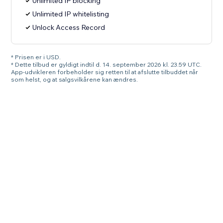
Unlimited IP blocking
Unlimited IP whitelisting
Unlock Access Record
* Prisen er i USD.
* Dette tilbud er gyldigt indtil d. 14. september 2026 kl. 23.59 UTC.
App-udvikleren forbeholder sig retten til at afslutte tilbuddet når
som helst, og at salgsvilkårene kan ændres.