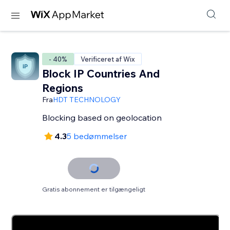
- 40%
Verificeret af Wix
Block IP Countries And
Regions
Fra
HDT TECHNOLOGY
Blocking based on geolocation
4.3
5 bedømmelser
Gratis abonnement er tilgængeligt