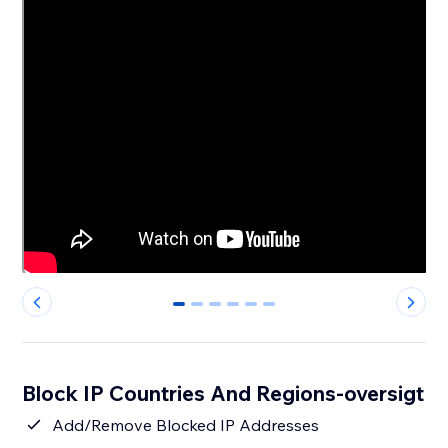
0
1
2
3
4
5
Block IP Countries And Regions-oversigt
Add/Remove Blocked IP Addresses