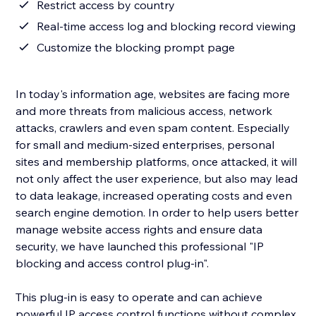
Restrict access by country
Real-time access log and blocking record viewing
Customize the blocking prompt page
In today's information age, websites are facing more
and more threats from malicious access, network
attacks, crawlers and even spam content. Especially
for small and medium-sized enterprises, personal
sites and membership platforms, once attacked, it will
not only affect the user experience, but also may lead
to data leakage, increased operating costs and even
search engine demotion. In order to help users better
manage website access rights and ensure data
security, we have launched this professional "IP
blocking and access control plug-in".
This plug-in is easy to operate and can achieve
powerful IP access control functions without complex