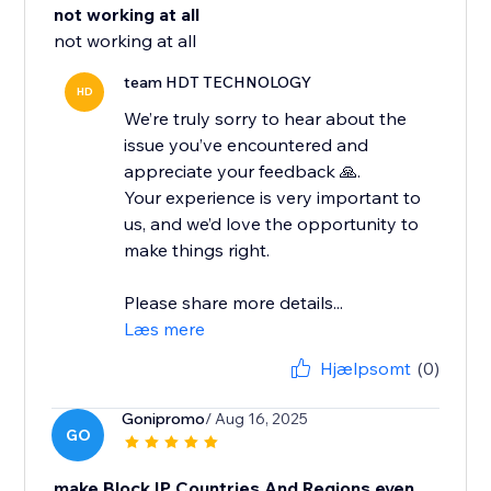
not working at all
not working at all
team HDT TECHNOLOGY
HD
We’re truly sorry to hear about the
issue you’ve encountered and
appreciate your feedback 🙏.
Your experience is very important to
us, and we’d love the opportunity to
make things right.
Please share more details...
Læs mere
Hjælpsomt
(0)
Gonipromo
/ Aug 16, 2025
GO
make Block IP Countries And Regions even