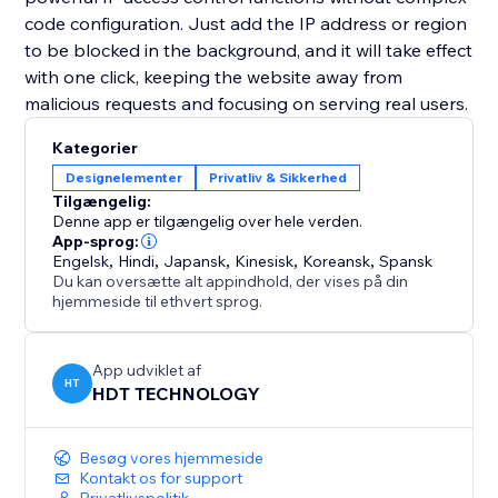
code configuration. Just add the IP address or region
to be blocked in the background, and it will take effect
with one click, keeping the website away from
malicious requests and focusing on serving real users.
Kategorier
Designelementer
Privatliv & Sikkerhed
Tilgængelig:
Denne app er tilgængelig over hele verden.
App-sprog:
Engelsk
,
Hindi
,
Japansk
,
Kinesisk
,
Koreansk
,
Spansk
Du kan oversætte alt appindhold, der vises på din
hjemmeside til ethvert sprog.
App udviklet af
HT
HDT TECHNOLOGY
Besøg vores hjemmeside
Kontakt os for support