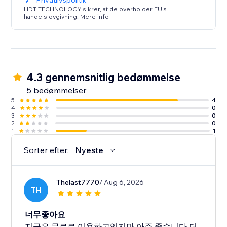
Privatlivspolitik
HDT TECHNOLOGY sikrer, at de overholder EU's
handelslovgivning. Mere info
4.3 gennemsnitlig bedømmelse
5 bedømmelser
5
4
4
0
3
0
2
0
1
1
Sorter efter:
Nyeste
Thelast7770
/ Aug 6, 2026
TH
너무좋아요
지금은 무료로 이용하고있지만 아주 좋습니다 더