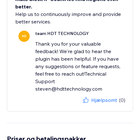
better.
Help us to continuously improve and provide
better services.
team HDT TECHNOLOGY
HD
Thank you for your valuable
feedback! We're glad to hear the
plugin has been helpful. If you have
any suggestions or feature requests,
feel free to reach out!Technical
Support
steven@hdttechnology.com
Hjælpsomt
(0)
Priser og betalingspakker