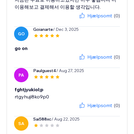
이용해보고 결제해서 이용할 생각입니다.
Hjælpsomt
(0)
Goianarte
/ Dec 3, 2025
GO
go on
Hjælpsomt
(0)
Paulguest4
/ Aug 27, 2025
PA
fghtjyukiol;p
rtgyhuji8ko9p0
Hjælpsomt
(0)
Sai588xc
/ Aug 22, 2025
SA