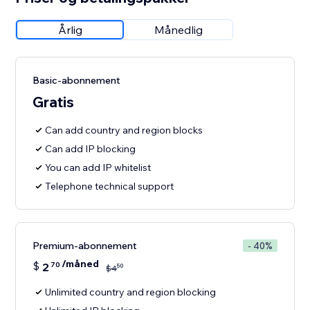
Årlig
Månedlig
Basic-abonnement
Gratis
Can add country and region blocks
Can add IP blocking
You can add IP whitelist
Telephone technical support
Premium-abonnement
- 40%
/måned
$
2
70
50
$
4
Unlimited country and region blocking