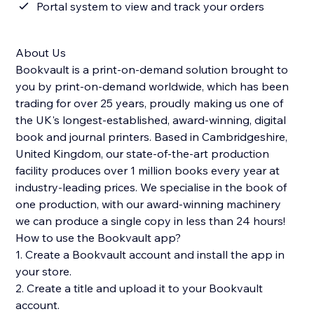
Portal system to view and track your orders
About Us
Bookvault is a print-on-demand solution brought to
you by print-on-demand worldwide, which has been
trading for over 25 years, proudly making us one of
the UK's longest-established, award-winning, digital
book and journal printers. Based in Cambridgeshire,
United Kingdom, our state-of-the-art production
facility produces over 1 million books every year at
industry-leading prices. We specialise in the book of
one production, with our award-winning machinery
we can produce a single copy in less than 24 hours!
How to use the Bookvault app?
1. Create a Bookvault account and install the app in
your store.
2. Create a title and upload it to your Bookvault
account.