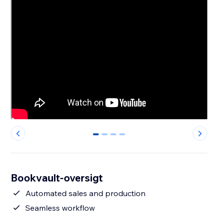
0
1
2
3
Bookvault-oversigt
Automated sales and production
Seamless workflow