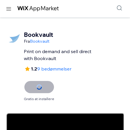
Bookvault
Fra
Bookvault
Print on demand and sell direct
with Bookvault
1.2
9 bedømmelser
Gratis at installere