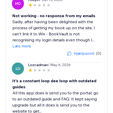
HO
Not working - no response from my emails
Sadly, after having been delighted with the
process of getting my book up on the site, I
can't link it to Wix - BookVault is not
recognising my login details even though I...
Læs mere
Hjælpsomt
(0)
Lozcadman
/ May 6, 2026
LO
It's a constant loop dee loop with outdated
guides
All this app does is send you to the portal, go
to an outdated guide and FAQ. It kept saying
upgrade but all it does is send you to the
website to get...