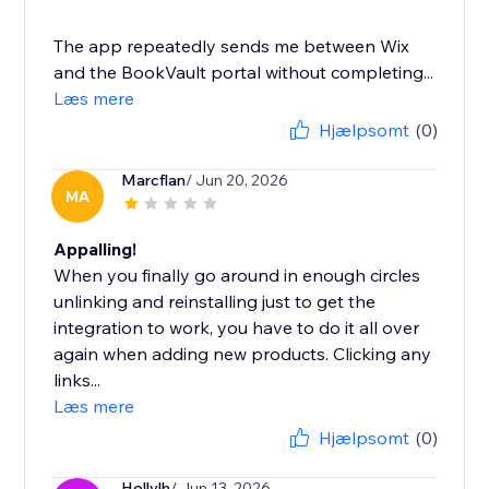
The app repeatedly sends me between Wix
and the BookVault portal without completing...
Læs mere
Hjælpsomt
(0)
Marcflan
/ Jun 20, 2026
MA
Appalling!
When you finally go around in enough circles
unlinking and reinstalling just to get the
integration to work, you have to do it all over
again when adding new products. Clicking any
links...
Læs mere
Hjælpsomt
(0)
Hollylh
/ Jun 13, 2026