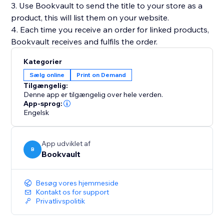
3. Use Bookvault to send the title to your store as a
product, this will list them on your website.
4. Each time you receive an order for linked products,
Kategorier
Sælg online
Print on Demand
Tilgængelig:
Denne app er tilgængelig over hele verden.
App-sprog:
Engelsk
App udviklet af
B
Bookvault
Besøg vores hjemmeside
Kontakt os for support
Privatlivspolitik