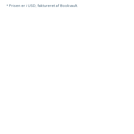
* Prisen er i USD, faktureret af Bookvault.