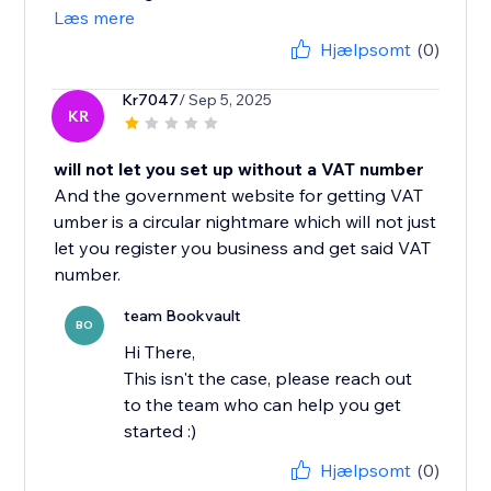
Læs mere
Hjælpsomt
(0)
Kr7047
/ Sep 5, 2025
KR
will not let you set up without a VAT number
And the government website for getting VAT
umber is a circular nightmare which will not just
let you register you business and get said VAT
number.
team Bookvault
BO
Hi There,
This isn't the case, please reach out
to the team who can help you get
started :)
Hjælpsomt
(0)