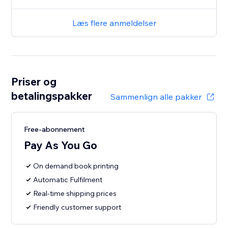
Læs flere anmeldelser
Priser og
betalingspakker
Sammenlign alle pakker
Free-abonnement
Pay As You Go
On demand book printing
Automatic Fulfilment
Real-time shipping prices
Friendly customer support