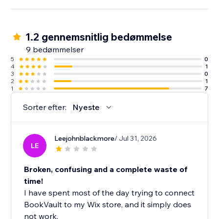
1.2 gennemsnitlig bedømmelse
9 bedømmelser
5
0
4
1
3
0
2
1
1
7
Sorter efter:
Nyeste
Leejohnblackmore
/ Jul 31, 2026
LE
Broken, confusing and a complete waste of
time!
I have spent most of the day trying to connect
BookVault to my Wix store, and it simply does
not work.