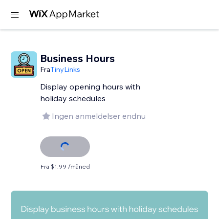
Business Hours
Fra
TinyLinks
Display opening hours with
holiday schedules
Ingen anmeldelser endnu
Fra $1.99 /måned