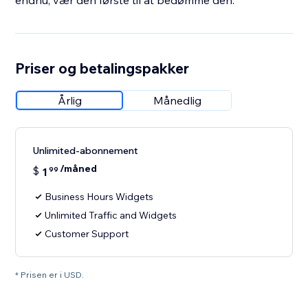
endnu, vær den første til at bedømme den.
Priser og betalingspakker
Årlig
Månedlig
Unlimited-abonnement
/måned
$
1
99
Business Hours Widgets
Unlimited Traffic and Widgets
Customer Support
* Prisen er i USD.