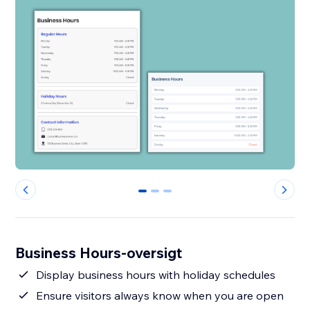
0
1
2
Business Hours-oversigt
Display business hours with holiday schedules
Ensure visitors always know when you are open