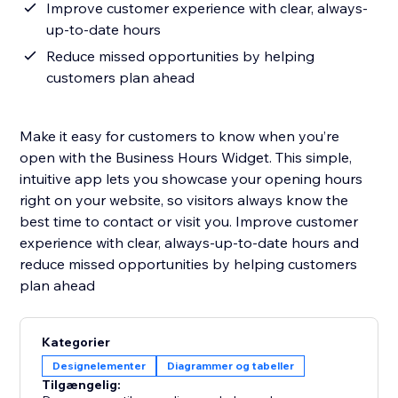
Improve customer experience with clear, always-
up-to-date hours
Reduce missed opportunities by helping
customers plan ahead
Make it easy for customers to know when you’re
open with the Business Hours Widget. This simple,
intuitive app lets you showcase your opening hours
right on your website, so visitors always know the
best time to contact or visit you. Improve customer
experience with clear, always-up-to-date hours and
reduce missed opportunities by helping customers
plan ahead
Kategorier
Designelementer
Diagrammer og tabeller
Tilgængelig: