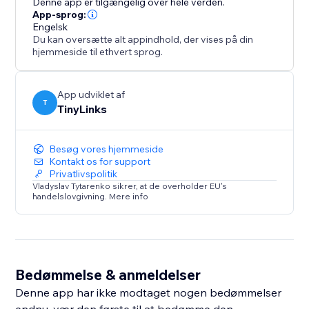
Denne app er tilgængelig over hele verden.
App-sprog:
Engelsk
Du kan oversætte alt appindhold, der vises på din
hjemmeside til ethvert sprog.
App udviklet af
T
TinyLinks
Besøg vores hjemmeside
Kontakt os for support
Privatlivspolitik
Vladyslav Tytarenko sikrer, at de overholder EU's
handelslovgivning. Mere info
Bedømmelse & anmeldelser
Denne app har ikke modtaget nogen bedømmelser