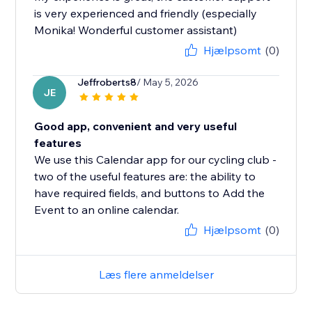
is very experienced and friendly (especially
Monika! Wonderful customer assistant)
Hjælpsomt
(0)
Jeffroberts8
/ May 5, 2026
JE
Good app, convenient and very useful
features
We use this Calendar app for our cycling club -
two of the useful features are: the ability to
have required fields, and buttons to Add the
Event to an online calendar.
Hjælpsomt
(0)
Læs flere anmeldelser