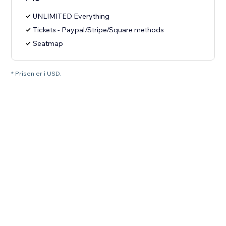
UNLIMITED Everything
Tickets - Paypal/Stripe/Square methods
Seatmap
* Prisen er i USD.