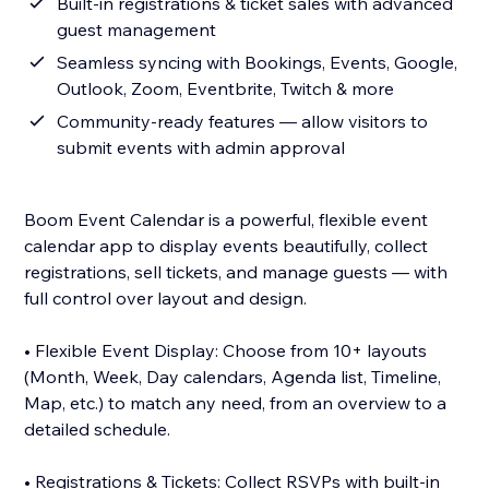
Built-in registrations & ticket sales with advanced
guest management
Seamless syncing with Bookings, Events, Google,
Outlook, Zoom, Eventbrite, Twitch & more
Community-ready features — allow visitors to
submit events with admin approval
Boom Event Calendar is a powerful, flexible event
calendar app to display events beautifully, collect
registrations, sell tickets, and manage guests — with
full control over layout and design.
• Flexible Event Display: Choose from 10+ layouts
(Month, Week, Day calendars, Agenda list, Timeline,
Map, etc.) to match any need, from an overview to a
detailed schedule.
• Registrations & Tickets: Collect RSVPs with built-in