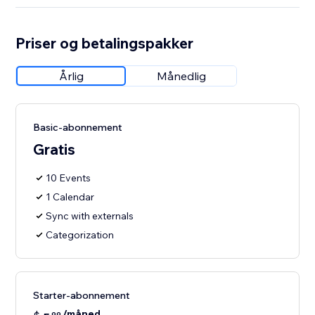
Priser og betalingspakker
Årlig
Månedlig
Basic-abonnement
Gratis
10 Events
1 Calendar
Sync with externals
Categorization
Starter-abonnement
/måned
99