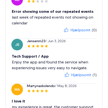
Error showing some of our repeated events
last week of repeated events not showing on
calendar
Hjælpsomt
(0)
Jensenm23
/ Jun 3, 2026
JE
Tech Support / App
Enjoy the app and found the service when
experiencing issues very easy to navigate.
Hjælpsomt
(1)
Martynaskolendo
/ May 8, 2026
MA
I love it
my experience is great, the customer support