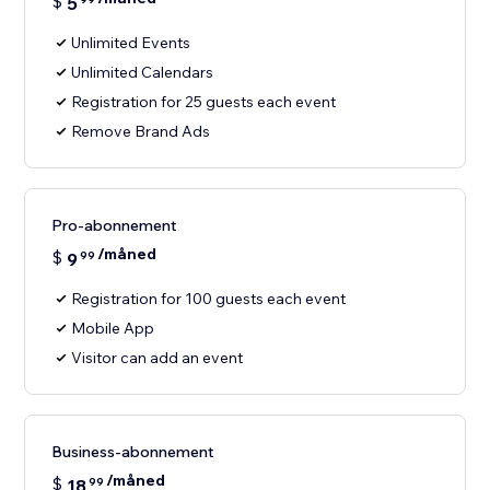
$
5
Unlimited Events
Unlimited Calendars
Registration for 25 guests each event
Remove Brand Ads
Pro-abonnement
/måned
$
9
99
Registration for 100 guests each event
Mobile App
Visitor can add an event
Business-abonnement
/måned
$
18
99