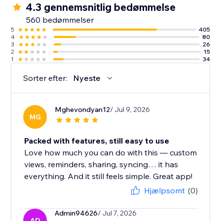
4.3 gennemsnitlig bedømmelse
560 bedømmelser
5
405
4
80
3
26
2
15
1
34
Sorter efter:
Nyeste
Mghevondyan12
/ Jul 9, 2026
MG
Packed with features, still easy to use
Love how much you can do with this — custom
views, reminders, sharing, syncing… it has
everything. And it still feels simple. Great app!
Hjælpsomt
(0)
Admin94626
/ Jul 7, 2026
AD