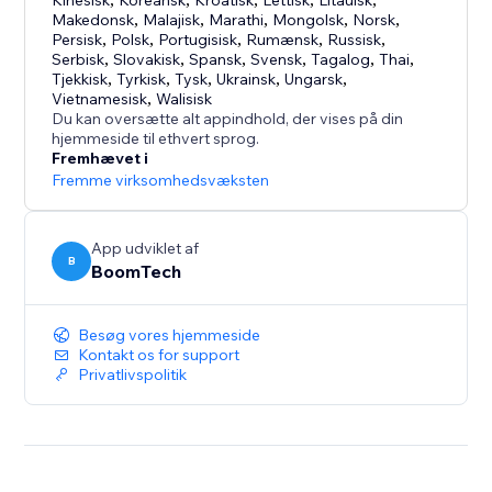
Kinesisk
Koreansk
Kroatisk
Lettisk
Litauisk
Makedonsk
,
Malajisk
,
Marathi
,
Mongolsk
,
Norsk
,
Adapts to your site’s design, supports multiple
Persisk
,
Polsk
,
Portugisisk
,
Rumænsk
,
Russisk
,
languages, and is easy to customize to match your
Serbisk
,
Slovakisk
,
Spansk
,
Svensk
,
Tagalog
,
Thai
,
style.
Tjekkisk
,
Tyrkisk
,
Tysk
,
Ukrainsk
,
Ungarsk
,
Vietnamesisk
,
Walisisk
Du kan oversætte alt appindhold, der vises på din
hjemmeside til ethvert sprog.
Fremhævet i
Fremme virksomhedsvæksten
App udviklet af
B
BoomTech
Besøg vores hjemmeside
Kontakt os for support
Privatlivspolitik