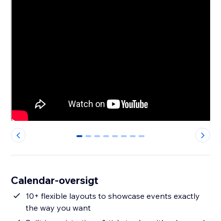
0
1
2
3
4
5
6
7
Calendar-oversigt
10+ flexible layouts to showcase events exactly
the way you want