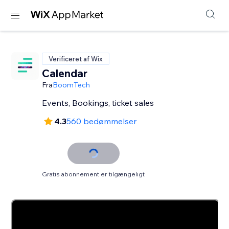
Verificeret af Wix
Calendar
Fra
BoomTech
Events, Bookings, ticket sales
4.3
560 bedømmelser
Gratis abonnement er tilgængeligt