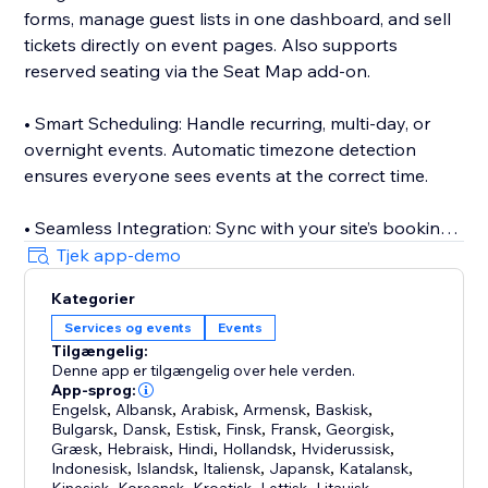
forms, manage guest lists in one dashboard, and sell
tickets directly on event pages. Also supports
reserved seating via the Seat Map add-on.
• Smart Scheduling: Handle recurring, multi-day, or
overnight events. Automatic timezone detection
ensures everyone sees events at the correct time.
• Seamless Integration: Sync with your site’s booking
and events tools to display classes, appointments,
Tjek app-demo
and event listings on your calendar with real-time
Kategorier
updates.
Services og events
Events
Tilgængelig:
• Event Submissions: Let visitors or team members
Denne app er tilgængelig over hele verden.
submit events via the Add Event add-on.
App-sprog:
Engelsk
,
Albansk
,
Arabisk
,
Armensk
,
Baskisk
,
Bulgarsk
,
Dansk
,
Estisk
,
Finsk
,
Fransk
,
Georgisk
,
• Mobile Management: Manage events and
Græsk
,
Hebraisk
,
Hindi
,
Hollandsk
,
Hviderussisk
,
attendees on the go with the companion mobile app.
Indonesisk
,
Islandsk
,
Italiensk
,
Japansk
,
Katalansk
,
,
,
,
,
,