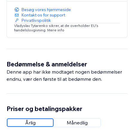
Besøg vores hjemmeside
Kontakt os for support
Privatlivspolitik
Vladyslav Tytarenko sikrer, at de overholder EU's
handelslovgivning. Mere info
Bedømmelse & anmeldelser
Denne app har ikke modtaget nogen bedømmelser
endnu, vær den første til at bedømme den.
Priser og betalingspakker
Årlig
Månedlig