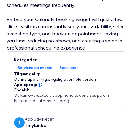
schedules meetings frequently.
Embed your Calendly booking widget with just a few
clicks. Visitors can instantly see your availability, select
a meeting type, and book an appointment, saving
you time, reducing no-shows, and creating a smooth,
professional scheduling experience.
Kategorier
Services og events
Bookinger
Tilgængelig:
Denne app er tilgængelig over hele verden.
App-sprog:
Engelsk
Du kan oversætte alt appindhold, der vises på din
hjemmeside til ethvert sprog.
App udviklet af
T
TinyLinks