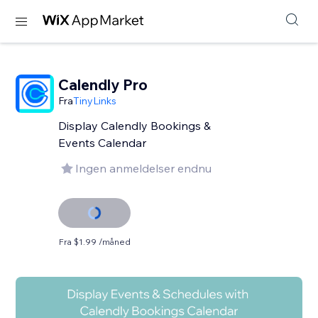
Calendly Pro
Fra
TinyLinks
Display Calendly Bookings &
Events Calendar
Ingen anmeldelser endnu
Fra $1.99 /måned