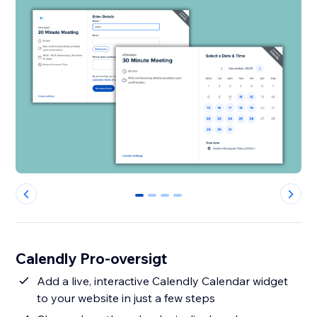
0
1
2
3
Calendly Pro-oversigt
Add a live, interactive Calendly Calendar widget
to your website in just a few steps