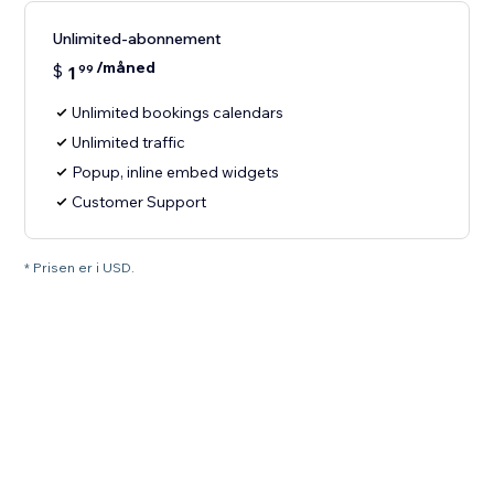
Unlimited-abonnement
/måned
$
1
99
Unlimited bookings calendars
Unlimited traffic
Popup, inline embed widgets
Customer Support
* Prisen er i USD.