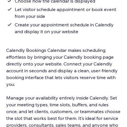
Choose how the calendar is displayed
Let visitor schedule appointment or book event
from your side
Create your appointment schedule in Calendly
and display it on your website
Calendly Bookings Calendar makes scheduling
effortless by bringing your Calendly booking page
directly onto your website. Connect your Calendly
account in seconds and display a clean, user-friendly
booking interface that lets visitors reserve time with
you.
Manage your availability entirely inside Calendly. Set
your meeting types, time slots, buffers, and rules
once, and let clients, customers, or teammates choose
the slot that works best for them. It’s ideal for service
providers, consultants, sales teams, and anyone who