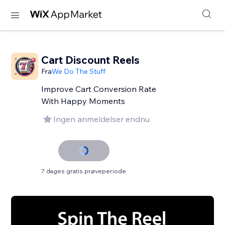
Cart Discount Reels
Fra
We Do The Stuff
Improve Cart Conversion Rate
With Happy Moments
Ingen anmeldelser endnu
7 dages gratis prøveperiode