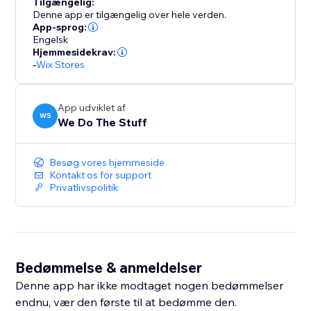
Tilgængelig:
Denne app er tilgængelig over hele verden.
App-sprog:
Engelsk
Hjemmesidekrav:
-
Wix Stores
App udviklet af
WS
We Do The Stuff
Besøg vores hjemmeside
Kontakt os for support
Privatlivspolitik
Bedømmelse & anmeldelser
Denne app har ikke modtaget nogen bedømmelser
endnu, vær den første til at bedømme den.