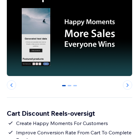
0
1
2
Cart Discount Reels-oversigt
Create Happy Moments For Customers
Improve Conversion Rate From Cart To Complete