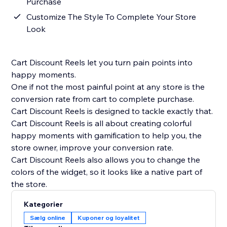
Purchase
Customize The Style To Complete Your Store
Look
Cart Discount Reels let you turn pain points into
happy moments.
One if not the most painful point at any store is the
conversion rate from cart to complete purchase.
Cart Discount Reels is designed to tackle exactly that.
Cart Discount Reels is all about creating colorful
happy moments with gamification to help you, the
store owner, improve your conversion rate.
Cart Discount Reels also allows you to change the
colors of the widget, so it looks like a native part of
the store.
Kategorier
Sælg online
Kuponer og loyalitet