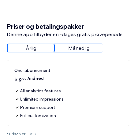
Priser og betalingspakker
Denne app tilbyder en -dages gratis prøveperiode
Årlig
Månedlig
One-abonnement
/måned
$
9
99
All analytics features
Unlimited impressions
Premium support
Full customization
* Prisen er i USD.