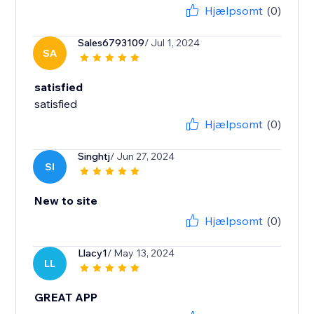
Hjælpsomt
(0)
Sales6793109
/ Jul 1, 2024
SA
satisfied
satisfied
Hjælpsomt
(0)
Singhtj
/ Jun 27, 2024
SI
New to site
Hjælpsomt
(0)
Llacy1
/ May 13, 2024
LL
GREAT APP