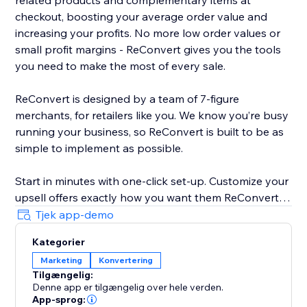
related products and complementary items at
checkout, boosting your average order value and
increasing your profits. No more low order values or
small profit margins - ReConvert gives you the tools
you need to make the most of every sale.
ReConvert is designed by a team of 7-figure
merchants, for retailers like you. We know you’re busy
running your business, so ReConvert is built to be as
simple to implement as possible.
Start in minutes with one-click set-up. Customize your
upsell offers exactly how you want them ReConvert’s
intuitive editor - no coding required. Track your upsell
Tjek app-demo
performance and identify opportunities for
Kategorier
improvement with ReConvert’s analytics suite.
Marketing
Konvertering
Tilgængelig:
Need help? ReConvert’s award-winning 24/7 support
Denne app er tilgængelig over hele verden.
team is here for you. Reach out to a dedicated
App-sprog: