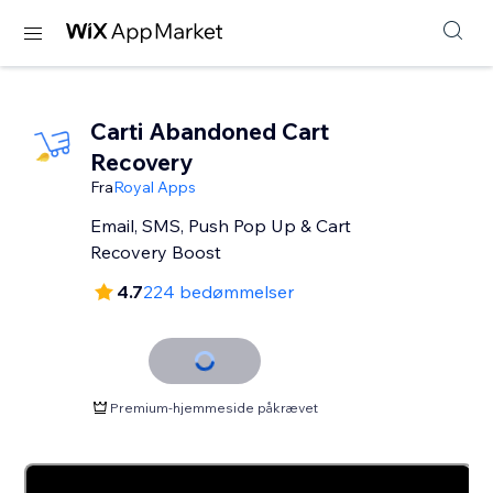
Carti Abandoned Cart
Recovery
Fra
Royal Apps
Email, SMS, Push Pop Up & Cart
Recovery Boost
4.7
224 bedømmelser
Premium-hjemmeside påkrævet