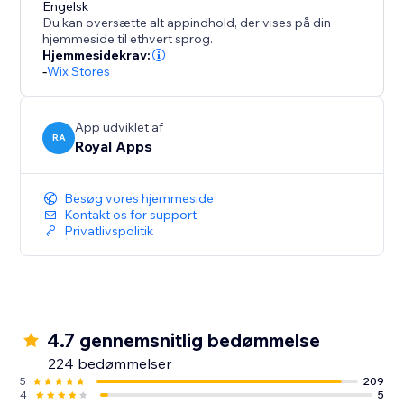
conversion specialist to answer any questions you
Engelsk
Du kan oversætte alt appindhold, der vises på din
may have and provide guidance on how to optimize
hjemmeside til ethvert sprog.
your results.
Hjemmesidekrav:
-
Wix Stores
But don't just take our word for it - try ReConvert for
yourself and experience the results firsthand. Join th
App udviklet af
RA
Royal Apps
Besøg vores hjemmeside
Kontakt os for support
Privatlivspolitik
4.7 gennemsnitlig bedømmelse
224 bedømmelser
5
209
4
5