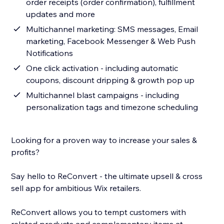
order receipts (order confirmation), fulfillment
updates and more
Multichannel marketing: SMS messages, Email
marketing, Facebook Messenger & Web Push
Notifications
One click activation - including automatic
coupons, discount dripping & growth pop up
Multichannel blast campaigns - including
personalization tags and timezone scheduling
Looking for a proven way to increase your sales &
profits?
Say hello to ReConvert - the ultimate upsell & cross
sell app for ambitious Wix retailers.
ReConvert allows you to tempt customers with