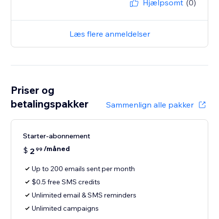
Hjælpsomt
(0)
Læs flere anmeldelser
Priser og
betalingspakker
Sammenlign alle pakker
Starter-abonnement
/måned
$
2
99
Up to 200 emails sent per month
$0.5 free SMS credits
Unlimited email & SMS reminders
Unlimited campaigns