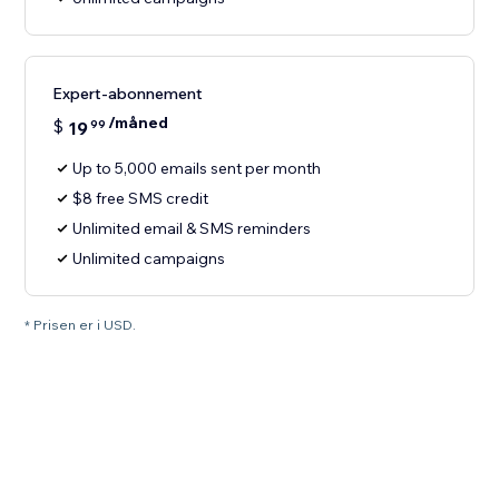
Expert-abonnement
/måned
$
19
99
Up to 5,000 emails sent per month
$8 free SMS credit
Unlimited email & SMS reminders
Unlimited campaigns
* Prisen er i USD.