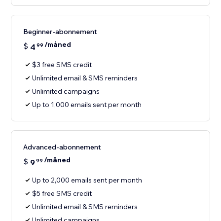
Beginner-abonnement
/måned
$
4
99
$3 free SMS credit
Unlimited email & SMS reminders
Unlimited campaigns
Up to 1,000 emails sent per month
Advanced-abonnement
/måned
$
9
99
Up to 2,000 emails sent per month
$5 free SMS credit
Unlimited email & SMS reminders
Unlimited campaigns