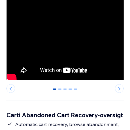
0
1
2
3
4
Carti Abandoned Cart Recovery-oversigt
Automatic cart recovery, browse abandonment,