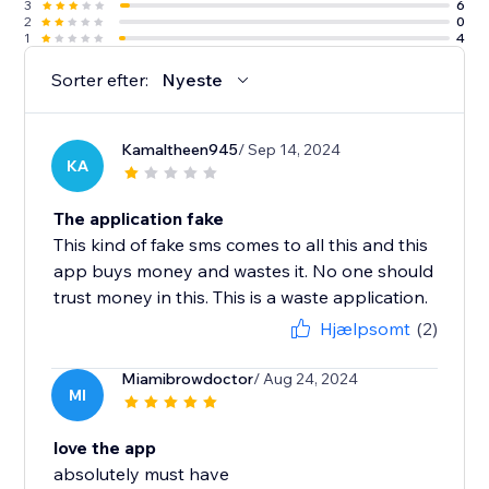
3
6
2
0
1
4
Sorter efter:
Nyeste
Kamaltheen945
/ Sep 14, 2024
KA
The application fake
This kind of fake sms comes to all this and this
app buys money and wastes it. No one should
trust money in this. This is a waste application.
Hjælpsomt
(2)
Miamibrowdoctor
/ Aug 24, 2024
MI
love the app
absolutely must have