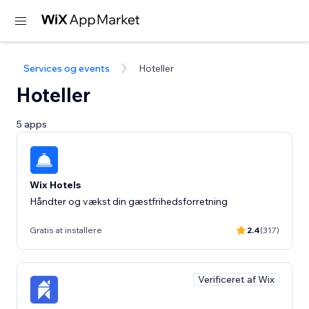
Services og events
Hoteller
Hoteller
5 apps
Wix Hotels
Håndter og vækst din gæstfrihedsforretning
Gratis at installere
2.4
(317)
Verificeret af Wix