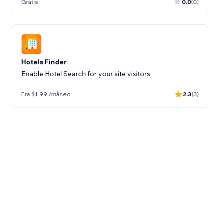
Gratis
0.0
(0)
Hotels Finder
Enable Hotel Search for your site visitors
Fra $1.99 /måned
2.3
(3)