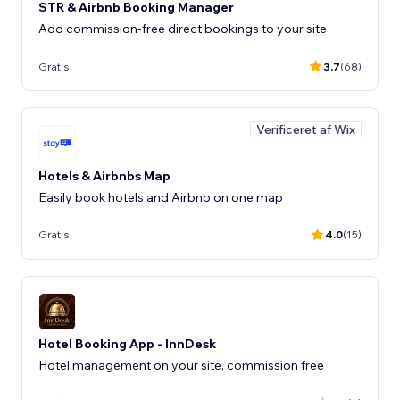
STR & Airbnb Booking Manager
Add commission-free direct bookings to your site
Gratis
3.7
(68)
Verificeret af Wix
Hotels & Airbnbs Map
Easily book hotels and Airbnb on one map
Gratis
4.0
(15)
Hotel Booking App - InnDesk
Hotel management on your site, commission free