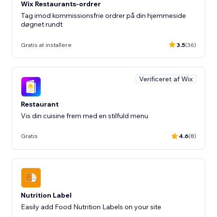
Wix Restaurants-ordrer
Tag imod kommissionsfrie ordrer på din hjemmeside
døgnet rundt
Gratis at installere
3.5
(36)
Verificeret af Wix
Restaurant
Vis din cuisine frem med en stilfuld menu
Gratis
4.6
(8)
Nutrition Label
Easily add Food Nutrition Labels on your site