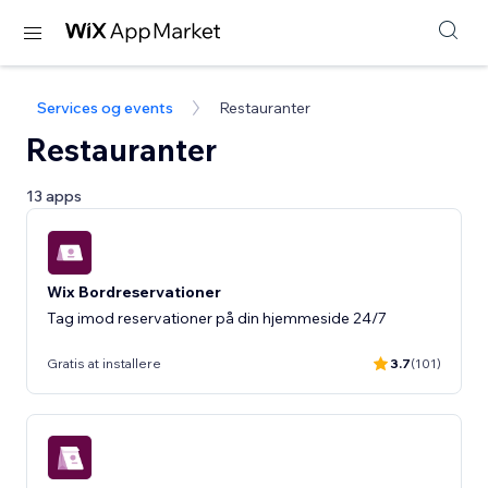
Services og events
Restauranter
Restauranter
13 apps
Wix Bordreservationer
Tag imod reservationer på din hjemmeside 24/7
Gratis at installere
3.7
(101)