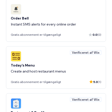
Order Bell
Instant SMS alerts for every online order
Gratis abonnement er tilgængeligt
0.0
(0)
Verificeret af Wix
Today's Menu
Create and host restaurant menus
Gratis abonnement er tilgængeligt
5.0
(1)
Verificeret af Wix