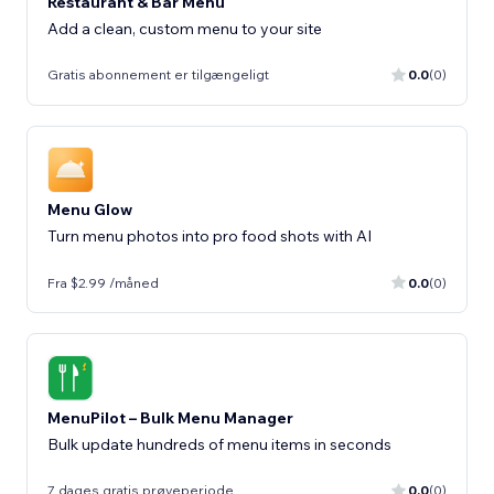
Restaurant & Bar Menu
Add a clean, custom menu to your site
Gratis abonnement er tilgængeligt
0.0
(0)
Menu Glow
Turn menu photos into pro food shots with AI
Fra $2.99 /måned
0.0
(0)
MenuPilot – Bulk Menu Manager
Bulk update hundreds of menu items in seconds
7 dages gratis prøveperiode
0.0
(0)