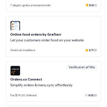
7 dages gratis prøveperiode
5.0
(1)
Online food orders by Grafterr
Let your customers order food on your website
Gratis at installere
2.7
(3)
Verificeret af Wix
Orders.co Connect
Simplify orders & menu sync effortlessly
Fra $79.00 /måned
0.0
(0)