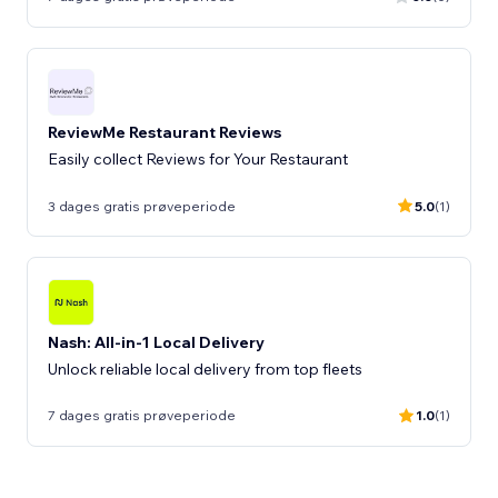
ReviewMe Restaurant Reviews
Easily collect Reviews for Your Restaurant
3 dages gratis prøveperiode
5.0
(1)
Nash: All-in-1 Local Delivery
Unlock reliable local delivery from top fleets
7 dages gratis prøveperiode
1.0
(1)