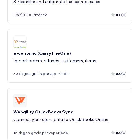
Streamline and automate tax-exempt sales
Fra $20.00 /måned
0.0
(0)
e-conomic (CarryTheOne)
Import orders, refunds, customers, items
30 dages gratis prøveperiode
0.0
(0)
Webgility QuickBooks Sync
Connect your store data to QuickBooks Online
15 dages gratis prøveperiode
0.0
(0)