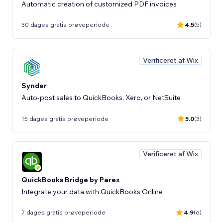
Automatic creation of customized PDF invoices
30 dages gratis prøveperiode
4.5
(5)
Verificeret af Wix
Synder
Auto-post sales to QuickBooks, Xero, or NetSuite
15 dages gratis prøveperiode
5.0
(3)
Verificeret af Wix
QuickBooks Bridge by Parex
Integrate your data with QuickBooks Online
7 dages gratis prøveperiode
4.9
(6)