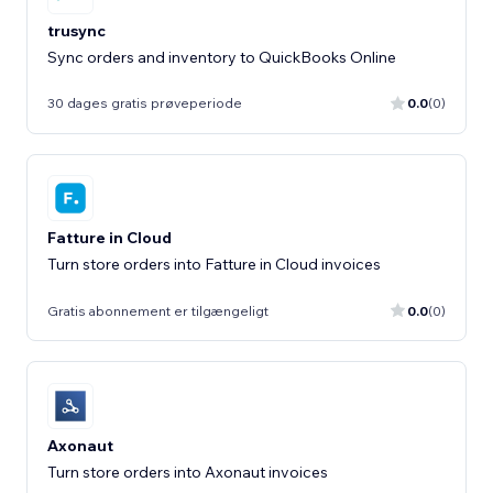
trusync
Sync orders and inventory to QuickBooks Online
30 dages gratis prøveperiode
0.0
(0)
Fatture in Cloud
Turn store orders into Fatture in Cloud invoices
Gratis abonnement er tilgængeligt
0.0
(0)
Axonaut
Turn store orders into Axonaut invoices