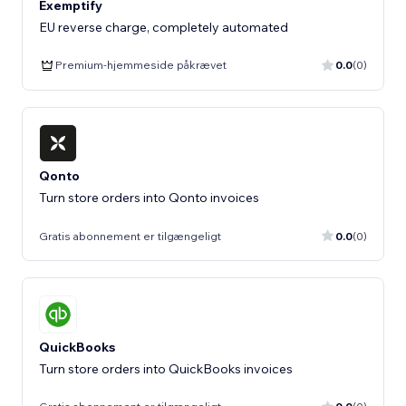
Exemptify
EU reverse charge, completely automated
Premium-hjemmeside påkrævet
0.0
(0)
Qonto
Turn store orders into Qonto invoices
Gratis abonnement er tilgængeligt
0.0
(0)
QuickBooks
Turn store orders into QuickBooks invoices