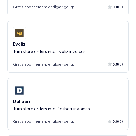
Gratis abonnement er tilgængeligt
0.0
(0)
Evoliz
Turn store orders into Evoliz invoices
Gratis abonnement er tilgængeligt
0.0
(0)
Dolibarr
Turn store orders into Dolibarr invoices
Gratis abonnement er tilgængeligt
0.0
(0)