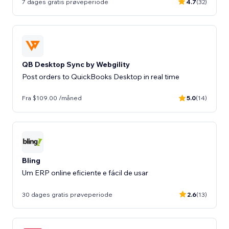
7 dages gratis prøveperiode
4.7
(32)
QB Desktop Sync by Webgility
Post orders to QuickBooks Desktop in real time
Fra $109.00 /måned
5.0
(14)
Bling
Um ERP online eficiente e fácil de usar
30 dages gratis prøveperiode
2.6
(13)