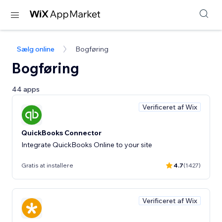
Sælg online
Bogføring
Bogføring
44 apps
Verificeret af Wix
QuickBooks Connector
Integrate QuickBooks Online to your site
Gratis at installere
4.7
(1427)
Verificeret af Wix