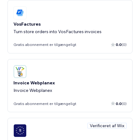
VosFactures
Turn store orders into VosFactures invoices
Gratis abonnement er tilgængeligt
0.0
(0)
Invoice Webplanex
Invoice Webplanex
Gratis abonnement er tilgængeligt
0.0
(0)
Verificeret af Wix