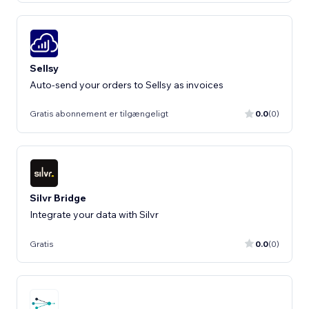
Sellsy
Auto-send your orders to Sellsy as invoices
Gratis abonnement er tilgængeligt
0.0
(0)
Silvr Bridge
Gratis
0.0
(0)