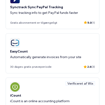
Synctrack Sync PayPal Tracking
Sync tracking info to get PayPal funds faster
Gratis abonnement er tilgængeligt
5.0
(1)
EasyCount
Automatically generate invoices from your site
30 dages gratis prøveperiode
2.6
(3)
Verificeret af Wix
iCount
iCount is an online accounting platform