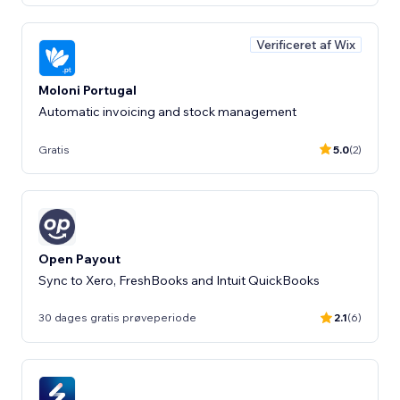
Verificeret af Wix
Moloni Portugal
Automatic invoicing and stock management
Gratis
5.0
(2)
Open Payout
Sync to Xero, FreshBooks and Intuit QuickBooks
30 dages gratis prøveperiode
2.1
(6)