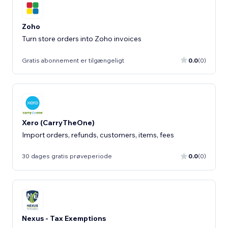
Zoho
Turn store orders into Zoho invoices
Gratis abonnement er tilgængeligt
0.0
(0)
Xero (CarryTheOne)
Import orders, refunds, customers, items, fees
30 dages gratis prøveperiode
0.0
(0)
Nexus - Tax Exemptions