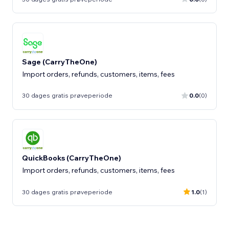
Sage (CarryTheOne)
Import orders, refunds, customers, items, fees
30 dages gratis prøveperiode
0.0
(0)
QuickBooks (CarryTheOne)
Import orders, refunds, customers, items, fees
30 dages gratis prøveperiode
1.0
(1)