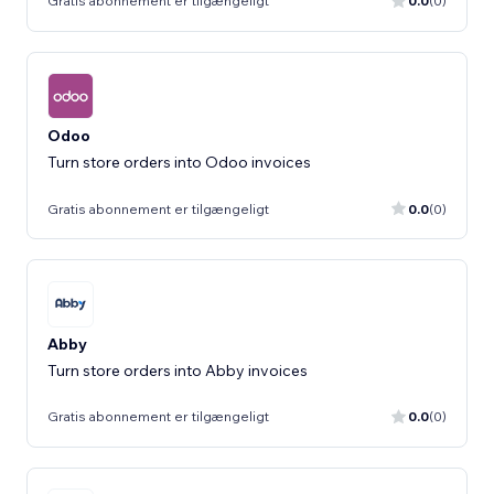
Gratis abonnement er tilgængeligt
0.0
(0)
Odoo
Turn store orders into Odoo invoices
Gratis abonnement er tilgængeligt
0.0
(0)
Abby
Turn store orders into Abby invoices
Gratis abonnement er tilgængeligt
0.0
(0)