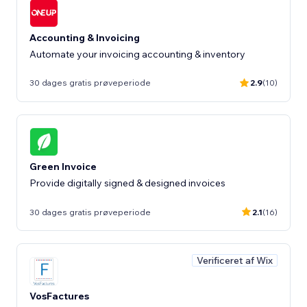
Accounting & Invoicing
Automate your invoicing accounting & inventory
30 dages gratis prøveperiode
2.9
(10)
Green Invoice
Provide digitally signed & designed invoices
30 dages gratis prøveperiode
2.1
(16)
Verificeret af Wix
VosFactures