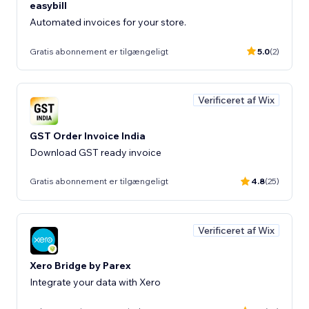
easybill
Automated invoices for your store.
Gratis abonnement er tilgængeligt
5.0
(2)
Verificeret af Wix
GST Order Invoice India
Download GST ready invoice
Gratis abonnement er tilgængeligt
4.8
(25)
Verificeret af Wix
Xero Bridge by Parex
Integrate your data with Xero