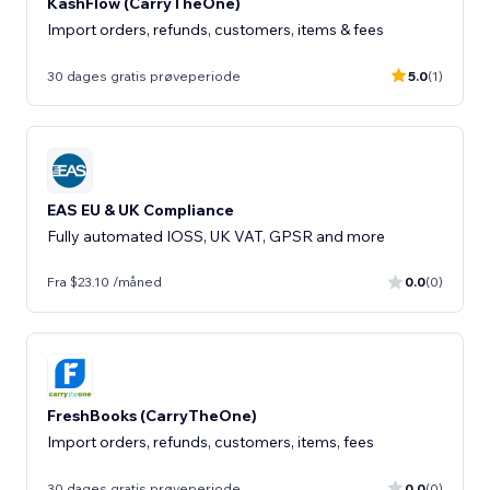
KashFlow (CarryTheOne)
Import orders, refunds, customers, items & fees
30 dages gratis prøveperiode
5.0
(1)
EAS EU & UK Compliance
Fully automated IOSS, UK VAT, GPSR and more
Fra $23.10 /måned
0.0
(0)
FreshBooks (CarryTheOne)
Import orders, refunds, customers, items, fees
30 dages gratis prøveperiode
0.0
(0)