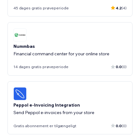
45 dages gratis prøveperiode
4.2
(4)
Nummbas
Financial command center for your online store
14 dages gratis prøveperiode
0.0
(0)
Peppol e-Invoicing Integration
Send Peppol e-invoices from your store
Gratis abonnement er tilgængeligt
0.0
(0)