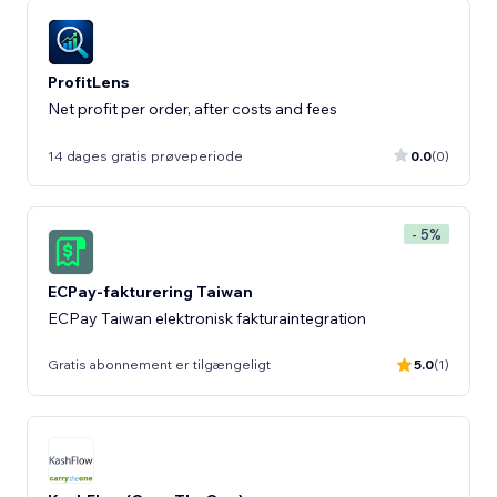
ProfitLens
Net profit per order, after costs and fees
14 dages gratis prøveperiode
0.0
(0)
- 5%
ECPay-fakturering Taiwan
ECPay Taiwan elektronisk fakturaintegration
Gratis abonnement er tilgængeligt
5.0
(1)