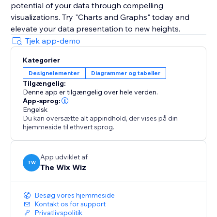
potential of your data through compelling
visualizations. Try "Charts and Graphs" today and
elevate your data presentation to new heights.
Tjek app-demo
Kategorier
Designelementer
Diagrammer og tabeller
Tilgængelig:
Denne app er tilgængelig over hele verden.
App-sprog:
Engelsk
Du kan oversætte alt appindhold, der vises på din
hjemmeside til ethvert sprog.
App udviklet af
TW
The Wix Wiz
Besøg vores hjemmeside
Kontakt os for support
Privatlivspolitik