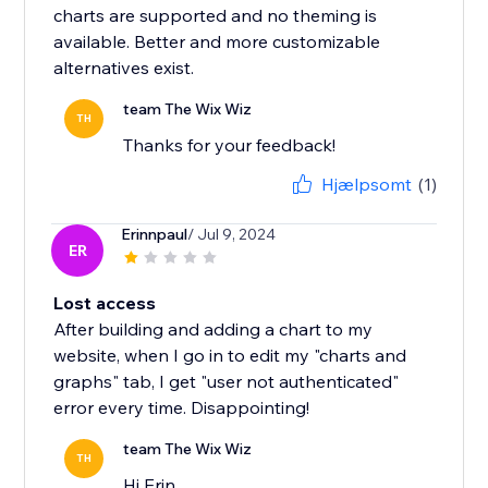
charts are supported and no theming is
available. Better and more customizable
alternatives exist.
team The Wix Wiz
TH
Thanks for your feedback!
Hjælpsomt
(1)
Erinnpaul
/ Jul 9, 2024
ER
Lost access
After building and adding a chart to my
website, when I go in to edit my "charts and
graphs" tab, I get "user not authenticated"
error every time. Disappointing!
team The Wix Wiz
TH
Hi Erin,