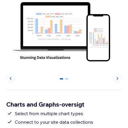
0
1
Charts and Graphs-oversigt
Select from multiple chart types
Connect to your site data collections