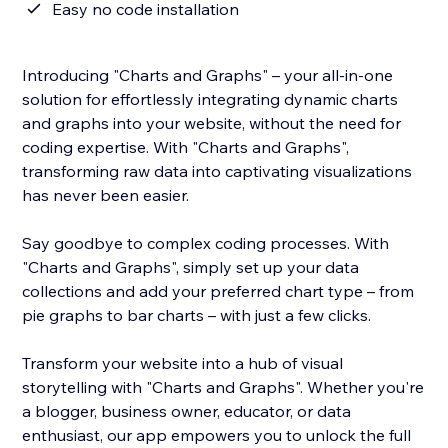
Easy no code installation
Introducing "Charts and Graphs" – your all-in-one
solution for effortlessly integrating dynamic charts
and graphs into your website, without the need for
coding expertise. With "Charts and Graphs",
transforming raw data into captivating visualizations
has never been easier.
Say goodbye to complex coding processes. With
"Charts and Graphs", simply set up your data
collections and add your preferred chart type – from
pie graphs to bar charts – with just a few clicks.
Transform your website into a hub of visual
storytelling with "Charts and Graphs". Whether you're
a blogger, business owner, educator, or data
enthusiast, our app empowers you to unlock the full