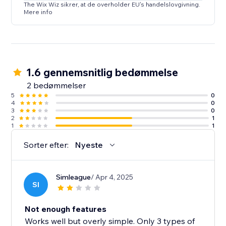
The Wix Wiz sikrer, at de overholder EU's handelslovgivning.
Mere info
1.6 gennemsnitlig bedømmelse
2 bedømmelser
5
0
4
0
3
0
2
1
1
1
Sorter efter:
Nyeste
Simleague
/ Apr 4, 2025
SI
Not enough features
Works well but overly simple. Only 3 types of