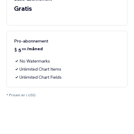
Gratis
Pro-abonnement
/måned
$
5
99
No Watermarks
Unlimited Chart Items
Unlimited Chart Fields
* Prisen er i USD.