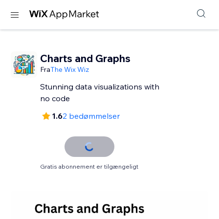
Charts and Graphs
Fra
The Wix Wiz
Stunning data visualizations with
no code
1.6
2 bedømmelser
Gratis abonnement er tilgængeligt