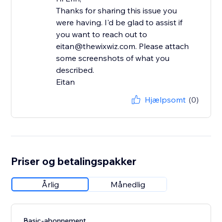
Thanks for sharing this issue you
were having. I'd be glad to assist if
you want to reach out to
eitan@thewixwiz.com. Please attach
some screenshots of what you
described.
Eitan
Hjælpsomt
(0)
Priser og betalingspakker
Årlig
Månedlig
Basic-abonnement