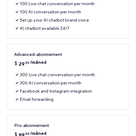
100 Live chat conversation per month
100 AI conversation per month
Set up your AI chatbot brand voice
AI chatbot available 24/7
Advanced-abonnement
/måned
$
29
00
300 Live chat conversation per month
300 AI conversation per month
Facebook and Instagram integration
Email forwarding
Pro-abonnement
/måned
$
99
00