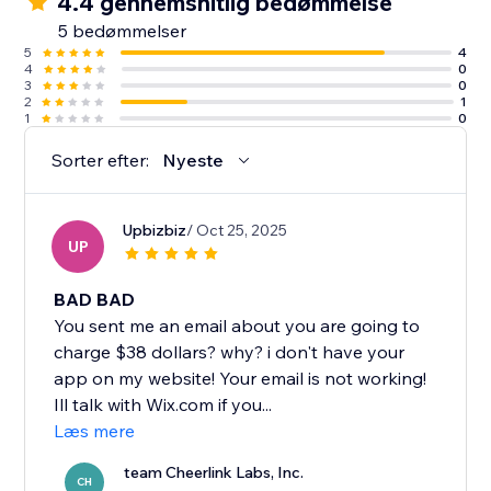
4.4 gennemsnitlig bedømmelse
5 bedømmelser
5
4
4
0
3
0
2
1
1
0
Sorter efter:
Nyeste
Upbizbiz
/ Oct 25, 2025
UP
BAD BAD
You sent me an email about you are going to
charge $38 dollars? why? i don't have your
app on my website! Your email is not working!
Ill talk with Wix.com if you...
Læs mere
team Cheerlink Labs, Inc.
CH