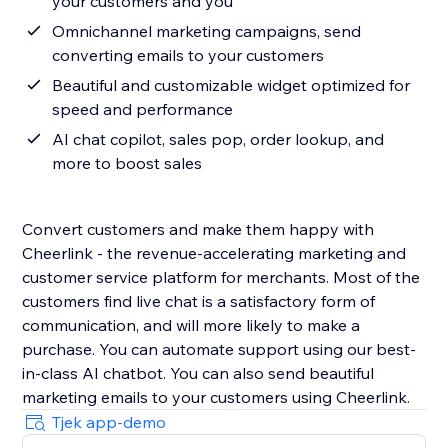
your customers and you
Omnichannel marketing campaigns, send
converting emails to your customers
Beautiful and customizable widget optimized for
speed and performance
AI chat copilot, sales pop, order lookup, and
more to boost sales
Convert customers and make them happy with
Cheerlink - the revenue-accelerating marketing and
customer service platform for merchants. Most of the
customers find live chat is a satisfactory form of
communication, and will more likely to make a
purchase. You can automate support using our best-
in-class AI chatbot. You can also send beautiful
marketing emails to your customers using Cheerlink.
Tjek app-demo