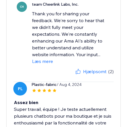
team Cheerlink Labs, Inc.
CH
Thank you for sharing your
feedback. We're sorry to hear that
we didn’t fully meet your
expectations. We're constantly
enhancing our Ama AI's ability to
better understand and utilize
website information. Your input...
Læs mere
Hjælpsomt
(2)
Plastic-fabric
/ Aug 4, 2024
PL
Assez bien
Super travail, équipe ! Je teste actuellement
plusieurs chatbots pour ma boutique et je suis
enthousiasmé par la fonctionnalité de votre