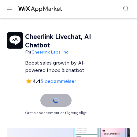
Cheerlink Livechat, AI
Chatbot
Fra
Cheerlink Labs, Inc.
Boost sales growth by AI-
powered Inbox & chatbot
4.4
5 bedømmelser
Gratis abonnement er tilgængeligt