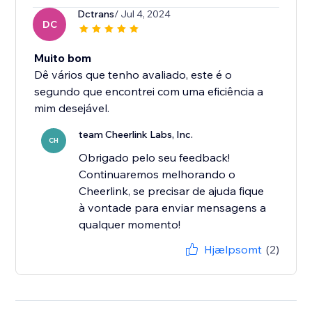
Dctrans
/ Jul 4, 2024
DC
Muito bom
Dê vários que tenho avaliado, este é o
segundo que encontrei com uma eficiência a
mim desejável.
team Cheerlink Labs, Inc.
CH
Obrigado pelo seu feedback!
Continuaremos melhorando o
Cheerlink, se precisar de ajuda fique
à vontade para enviar mensagens a
qualquer momento!
Hjælpsomt
(2)