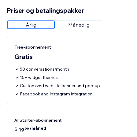
Priser og betalingspakker
Årlig
Månedlig
Free-abonnement
Gratis
50 conversations/month
15+ widget themes
Customized website banner and pop-up
Facebook and Instagram integration
AI Starter-abonnement
/måned
$
19
00