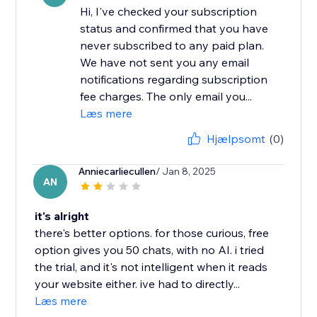
Hi, I've checked your subscription
status and confirmed that you have
never subscribed to any paid plan.
We have not sent you any email
notifications regarding subscription
fee charges. The only email you...
Læs mere
Hjælpsomt
(0)
Anniecarliecullen
/ Jan 8, 2025
AN
it's alright
there's better options. for those curious, free
option gives you 50 chats, with no AI. i tried
the trial, and it's not intelligent when it reads
your website either. ive had to directly...
Læs mere