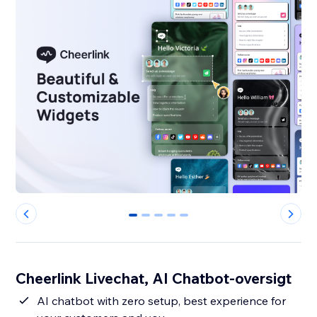
0
1
2
3
4
Cheerlink Livechat, AI Chatbot-oversigt
AI chatbot with zero setup, best experience for