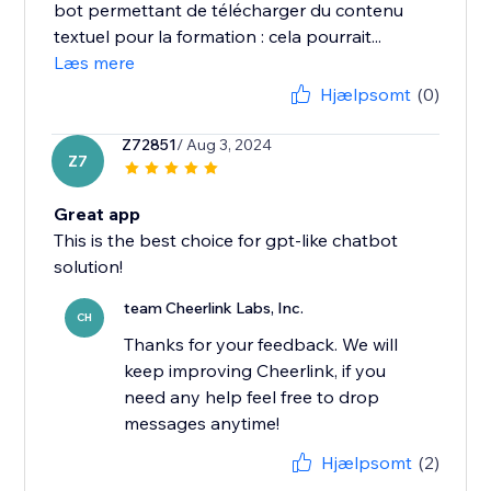
bot permettant de télécharger du contenu
textuel pour la formation : cela pourrait...
Læs mere
Hjælpsomt
(0)
Z72851
/ Aug 3, 2024
Z7
Great app
This is the best choice for gpt-like chatbot
solution!
team Cheerlink Labs, Inc.
CH
Thanks for your feedback. We will
keep improving Cheerlink, if you
need any help feel free to drop
messages anytime!
Hjælpsomt
(2)