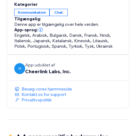
Kategorier
Kommunikation
Chat
Tilgængelig:
Denne app er tilgængelig over hele verden.
App-sprog:
Engelsk
,
Arabisk
,
Bulgarsk
,
Dansk
,
Fransk
,
Hindi
,
Italiensk
,
Japansk
,
Katalansk
,
Kinesisk
,
Litauisk
,
Polsk
,
Portugisisk
,
Spansk
,
Tyrkisk
,
Tysk
,
Ukrainsk
App udviklet af
CI
Cheerlink Labs, Inc.
Besøg vores hjemmeside
Kontakt os for support
Privatlivspolitik