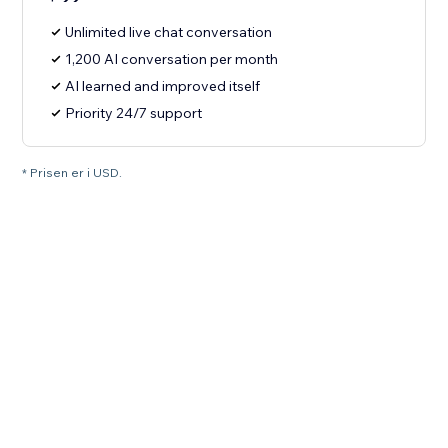
Unlimited live chat conversation
1,200 AI conversation per month
AI learned and improved itself
Priority 24/7 support
* Prisen er i USD.