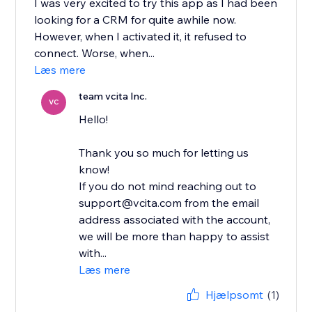
I was very excited to try this app as I had been
looking for a CRM for quite awhile now.
However, when I activated it, it refused to
connect. Worse, when...
Læs mere
team vcita Inc.
VC
Hello!
Thank you so much for letting us
know!
If you do not mind reaching out to
support@vcita.com from the email
address associated with the account,
we will be more than happy to assist
with...
Læs mere
Hjælpsomt
(1)