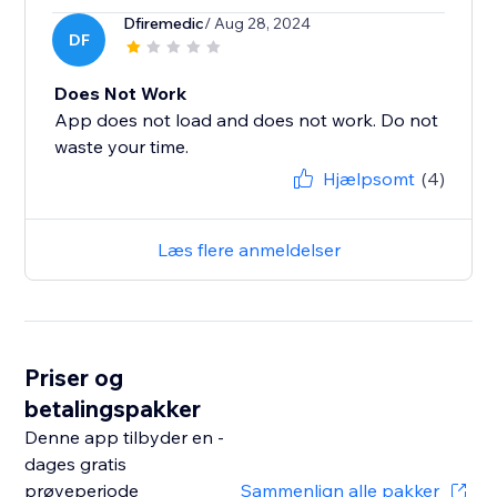
Dfiremedic
/ Aug 28, 2024
DF
Does Not Work
App does not load and does not work. Do not
waste your time.
Hjælpsomt
(4)
Læs flere anmeldelser
Priser og
betalingspakker
Denne app tilbyder en -
dages gratis
prøveperiode
Sammenlign alle pakker