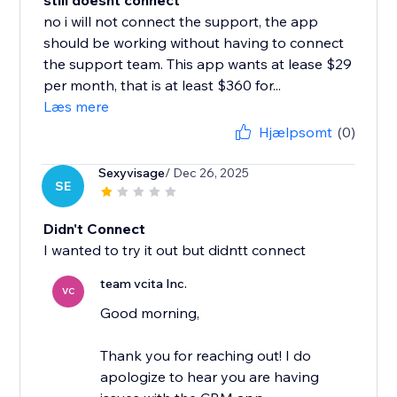
still doesnt connect
no i will not connect the support, the app
should be working without having to connect
the support team. This app wants at lease $29
per month, that is at least $360 for...
Læs mere
Hjælpsomt
(0)
Sexyvisage
/ Dec 26, 2025
SE
Didn't Connect
I wanted to try it out but didntt connect
team vcita Inc.
VC
Good morning,
Thank you for reaching out! I do
apologize to hear you are having