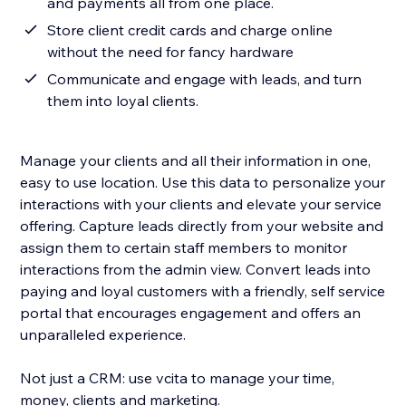
and payments all from one place.
Store client credit cards and charge online
without the need for fancy hardware
Communicate and engage with leads, and turn
them into loyal clients.
Manage your clients and all their information in one,
easy to use location. Use this data to personalize your
interactions with your clients and elevate your service
offering. Capture leads directly from your website and
assign them to certain staff members to monitor
interactions from the admin view. Convert leads into
paying and loyal customers with a friendly, self service
portal that encourages engagement and offers an
unparalleled experience.
Not just a CRM: use vcita to manage your time,
money, clients and marketing.