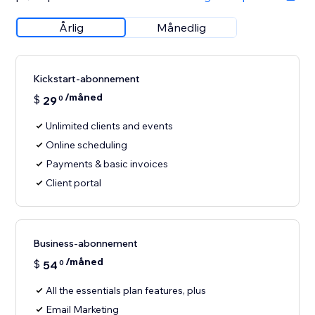
Årlig
Månedlig
Kickstart-abonnement
/måned
$
29
0
Unlimited clients and events
Online scheduling
Payments & basic invoices
Client portal
Business-abonnement
/måned
$
54
0
All the essentials plan features, plus
Email Marketing