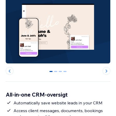
0
1
2
3
All-in-one CRM-oversigt
Automatically save website leads in your CRM
Access client messages, documents, bookings