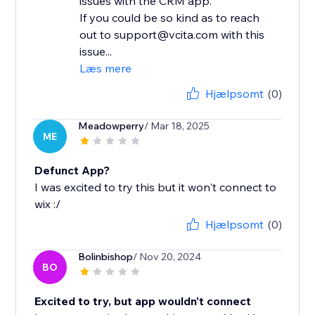
issues with the CRM app.
If you could be so kind as to reach
out to support@vcita.com with this
issue...
Læs mere
Hjælpsomt
(0)
Meadowperry
/ Mar 18, 2025
ME
Defunct App?
I was excited to try this but it won't connect to
wix :/
Hjælpsomt
(0)
Bolinbishop
/ Nov 20, 2024
BO
Excited to try, but app wouldn't connect