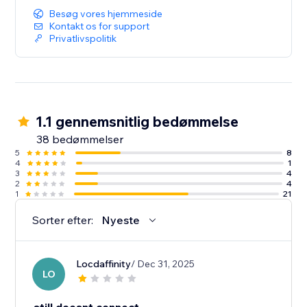
Besøg vores hjemmeside
Kontakt os for support
Privatlivspolitik
1.1 gennemsnitlig bedømmelse
38 bedømmelser
5
8
4
1
3
4
2
4
1
21
Sorter efter:
Nyeste
Locdaffinity
/ Dec 31, 2025
LO