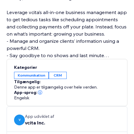
Leverage vcita’s all-in-one business management app
to get tedious tasks like scheduling appointments
and collecting payments off your plate. Instead, focus
on what’s important: growing your business.
- Manage and organize clients’ information using a
powerful CRM.
- Say goodbye to no shows and last minute
cancellations with automated online scheduling.
Kategorier
- Get paid in full and on time with a variety of options
Kommunikation
CRM
for payment collection that work for your business.
Tilgængelig:
- Use marketing templates to market your business
Denne app er tilgængelig over hele verden.
and get the word out about your services like a pro.
App-sprog:
Engelsk
- Wow your clients with their very own client portal,
password protected and experience enhanced.
App udviklet af
V
vcita Inc.