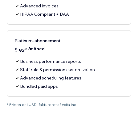
Advanced invoices
HIPAA Compliant + BAA
Platinum-abonnement
/måned
$
93
0
Business performance reports
Staff role & permission customization
Advanced scheduling features
Bundled paid apps
* Prisen er i USD, faktureret af vcita Inc. .