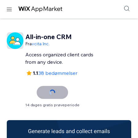
All-in-one CRM
Fra
vcita Inc.
Access organized client cards
from any device.
1.1
38 bedømmelser
14 dages gratis prøveperiode