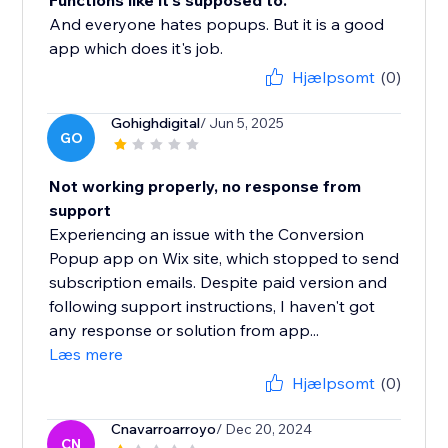
Functions like it's supposed to.
And everyone hates popups. But it is a good
app which does it's job.
Hjælpsomt
(0)
Gohighdigital
/ Jun 5, 2025
GO
Not working properly, no response from
support
Experiencing an issue with the Conversion
Popup app on Wix site, which stopped to send
subscription emails. Despite paid version and
following support instructions, I haven't got
any response or solution from app...
Læs mere
Hjælpsomt
(0)
Cnavarroarroyo
/ Dec 20, 2024
CN