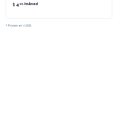
/måned
$
4
99
* Prisen er i USD.