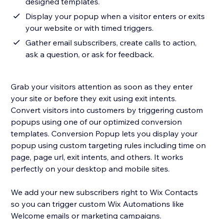
designed templates.
Display your popup when a visitor enters or exits
your website or with timed triggers.
Gather email subscribers, create calls to action,
ask a question, or ask for feedback.
Grab your visitors attention as soon as they enter
your site or before they exit using exit intents.
Convert visitors into customers by triggering custom
popups using one of our optimized conversion
templates. Conversion Popup lets you display your
popup using custom targeting rules including time on
page, page url, exit intents, and others. It works
perfectly on your desktop and mobile sites.
We add your new subscribers right to Wix Contacts
so you can trigger custom Wix Automations like
Welcome emails or marketing campaigns.