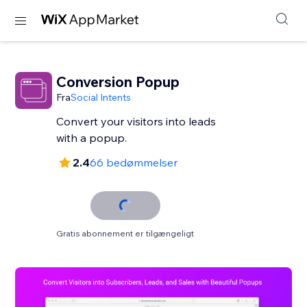
Conversion Popup
Fra
Social Intents
Convert your visitors into leads
with a popup.
2.4
66 bedømmelser
Gratis abonnement er tilgængeligt