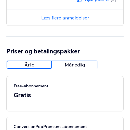
Læs flere anmeldelser
Priser og betalingspakker
Årlig
Månedlig
Free-abonnement
Gratis
ConversionPopPremium-abonnement