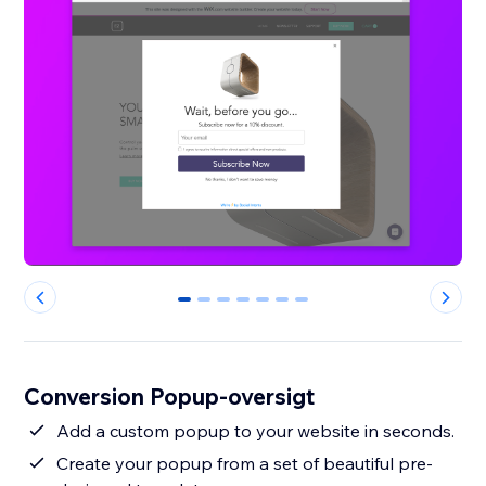
0
1
2
3
4
5
6
Conversion Popup-oversigt
Add a custom popup to your website in seconds.
Create your popup from a set of beautiful pre-