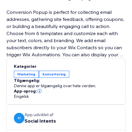
Conversion Popup is perfect for collecting email
addresses, gathering site feedback, offering coupons,
or building a beautifully engaging call to action.
Choose from 6 templates and customize each with
your text, colors, and branding. We add email
subscribers directly to your Wix Contacts so you can
trigger Wix Automations. You can also display your
lightbox popup as a modal popup window or a full
Kategorier
screen overlay.
Marketing
Konvertering
Tilgængelig:
Get started for FREE now!
Denne app er tilgængelig over hele verden.
App-sprog:
Engelsk
App udviklet af
SI
Social Intents