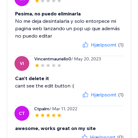
Pesima, no puedo eliminarla
No me deja desintalarla y solo entorpece mi
pagina web lanzando un pop up que además
no puedo editar
Hjælpsomt
(1)
Vincentmauriello0
/ May 20, 2023
VI
Can't delete it
cant see the edit button :(
Hjælpsomt
(1)
Ctpalm
/ Mar 11, 2022
CT
awesome, works great on my site
Hjælpsomt
(0)