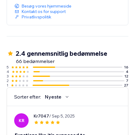
Besøg vores hjemmeside
Kontakt os for support
Privatlivspolitik
2.4 gennemsnitlig bedømmelse
66 bedømmelser
5
16
4
4
3
12
2
7
1
27
Sorter efter:
Nyeste
Kr7047
/ Sep 5, 2025
KR